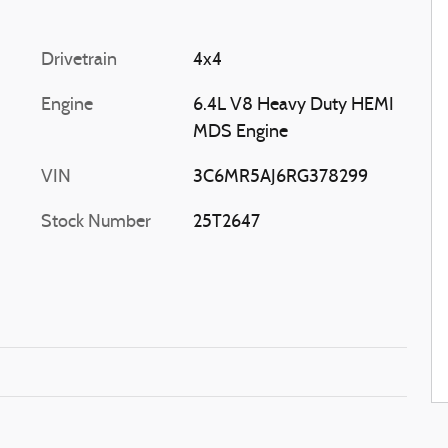
Drivetrain
4x4
Engine
6.4L V8 Heavy Duty HEMI
MDS Engine
VIN
3C6MR5AJ6RG378299
Stock Number
25T2647