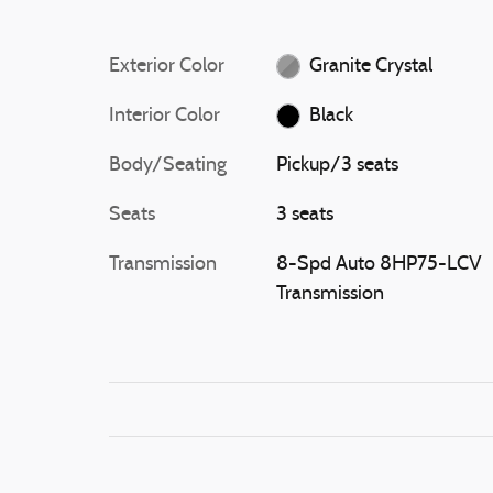
Exterior Color
Granite Crystal
Interior Color
Black
Body/Seating
Pickup/3 seats
Seats
3 seats
Transmission
8-Spd Auto 8HP75-LCV
Transmission