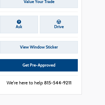
Value Your Trade
Ask
Drive
View Window Sticker
Get Pre-Approved
815-544-9211
We're here to help