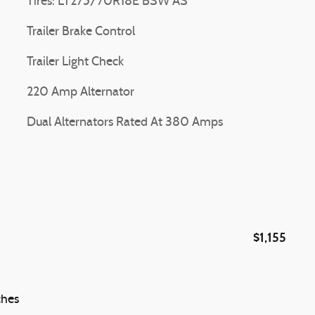
Tires: LT275/70R18E BSW AS
Trailer Brake Control
Trailer Light Check
220 Amp Alternator
Dual Alternators Rated At 380 Amps
$1,155
ches