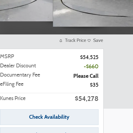
Track Price
Save
MSRP
$54,525
Dealer Discount
-$660
Documentary Fee
Please Call
eFiling Fee
$35
$54,278
Kunes Price
Check Availability