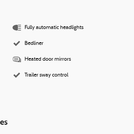
Fully automatic headlights
Bedliner
Heated door mirrors
Trailer sway control
ies