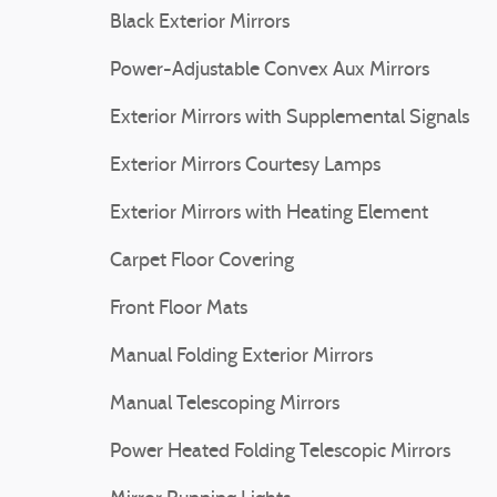
Black Exterior Mirrors
Power-Adjustable Convex Aux Mirrors
Exterior Mirrors with Supplemental Signals
Exterior Mirrors Courtesy Lamps
Exterior Mirrors with Heating Element
Carpet Floor Covering
Front Floor Mats
Manual Folding Exterior Mirrors
Manual Telescoping Mirrors
Power Heated Folding Telescopic Mirrors