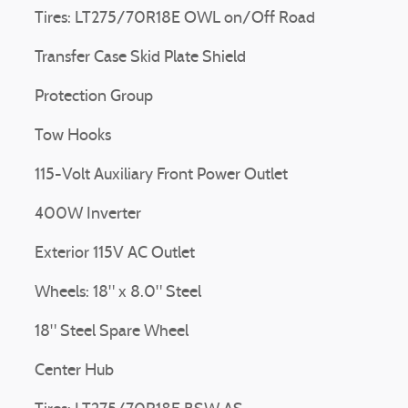
Tires: LT275/70R18E OWL on/Off Road
Transfer Case Skid Plate Shield
Protection Group
Tow Hooks
115-Volt Auxiliary Front Power Outlet
400W Inverter
Exterior 115V AC Outlet
Wheels: 18" x 8.0" Steel
18" Steel Spare Wheel
Center Hub