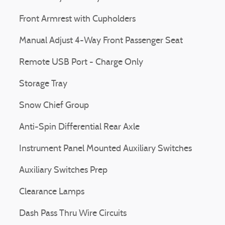
Front Armrest with Cupholders
Manual Adjust 4-Way Front Passenger Seat
Remote USB Port - Charge Only
Storage Tray
Snow Chief Group
Anti-Spin Differential Rear Axle
Instrument Panel Mounted Auxiliary Switches
Auxiliary Switches Prep
Clearance Lamps
Dash Pass Thru Wire Circuits