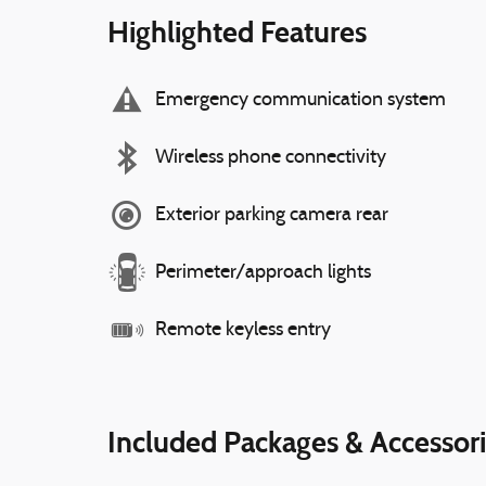
Highlighted Features
Emergency communication system
Wireless phone connectivity
Exterior parking camera rear
Perimeter/approach lights
Remote keyless entry
Included Packages & Accessor