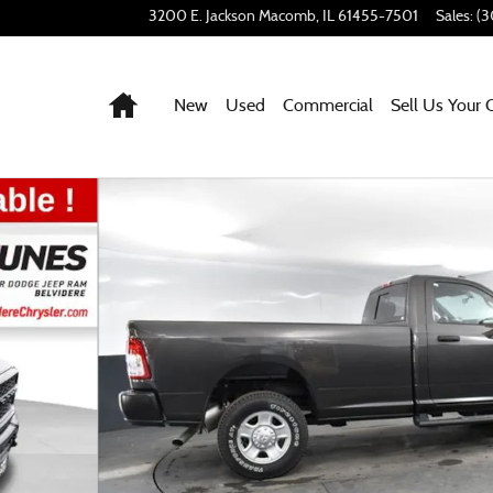
3200 E. Jackson
Macomb
,
IL
61455-7501
Sales
:
(3
Home
New
Used
Commercial
Sell Us Your 