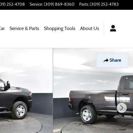
09) 252-4708
Service
:
(309) 869-8360
Parts
:
(309) 252-4783
Car
Service & Parts
Shopping Tools
About Us
Share