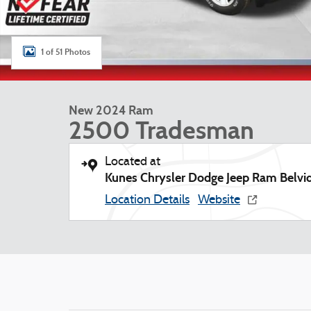
1 of 51 Photos
New 2024 Ram
2500 Tradesman
Located at
Kunes Chrysler Dodge Jeep Ram Belvi
Location Details
Website