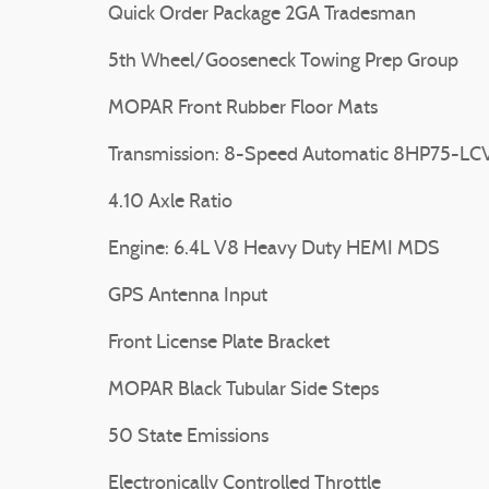
Quick Order Package 2GA Tradesman
5th Wheel/Gooseneck Towing Prep Group
MOPAR Front Rubber Floor Mats
Transmission: 8-Speed Automatic 8HP75-LC
4.10 Axle Ratio
Engine: 6.4L V8 Heavy Duty HEMI MDS
GPS Antenna Input
Front License Plate Bracket
MOPAR Black Tubular Side Steps
50 State Emissions
Electronically Controlled Throttle