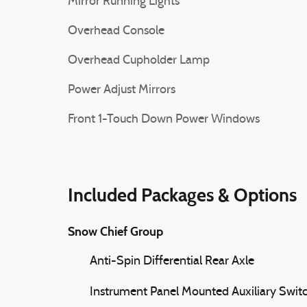
Mirror Running Lights
Overhead Console
Overhead Cupholder Lamp
Power Adjust Mirrors
Front 1-Touch Down Power Windows
Included Packages & Options
Snow Chief Group
Anti-Spin Differential Rear Axle
Instrument Panel Mounted Auxiliary Swit