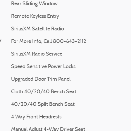
Rear Sliding Window
Remote Keyless Entry
SiriusXM Satellite Radio
V
For More Info, Call 800-643-2112
SiriusXM Radio Service
Speed Sensitive Power Locks
Upgraded Door Trim Panel
Cloth 40/20/40 Bench Seat
40/20/40 Split Bench Seat
4 Way Front Headrests
Manual Adjust 4-Way Driver Seat