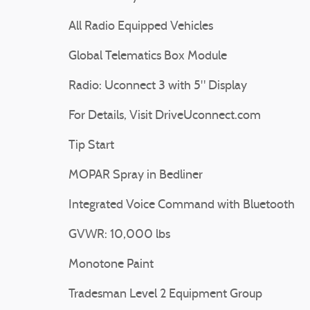
All Radio Equipped Vehicles
Global Telematics Box Module
Radio: Uconnect 3 with 5" Display
For Details, Visit DriveUconnect.com
Tip Start
MOPAR Spray in Bedliner
Integrated Voice Command with Bluetooth
GVWR: 10,000 lbs
Monotone Paint
Tradesman Level 2 Equipment Group