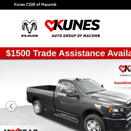
Skip to main content
Kunes CDJR of Macomb
New 2024 Ram 2500 Tradesman Pickup Photo 1 of 51