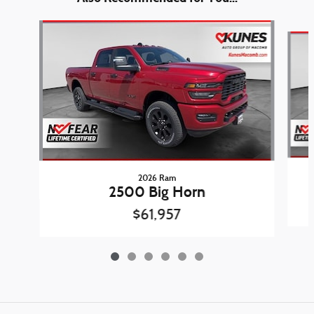
Slide 1 of 6
2026 Ram
2500 Big Horn
$61,957