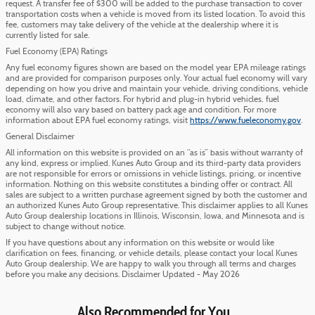
request. A transfer fee of $300 will be added to the purchase transaction to cover
transportation costs when a vehicle is moved from its listed location. To avoid this
fee, customers may take delivery of the vehicle at the dealership where it is
currently listed for sale.
Fuel Economy (EPA) Ratings
Any fuel economy figures shown are based on the model year EPA mileage ratings
and are provided for comparison purposes only. Your actual fuel economy will vary
depending on how you drive and maintain your vehicle, driving conditions, vehicle
load, climate, and other factors. For hybrid and plug-in hybrid vehicles, fuel
economy will also vary based on battery pack age and condition. For more
information about EPA fuel economy ratings, visit
https://www.fueleconomy.gov
.
General Disclaimer
All information on this website is provided on an “as is” basis without warranty of
any kind, express or implied. Kunes Auto Group and its third-party data providers
are not responsible for errors or omissions in vehicle listings, pricing, or incentive
information. Nothing on this website constitutes a binding offer or contract. All
sales are subject to a written purchase agreement signed by both the customer and
an authorized Kunes Auto Group representative. This disclaimer applies to all Kunes
Auto Group dealership locations in Illinois, Wisconsin, Iowa, and Minnesota and is
subject to change without notice.
If you have questions about any information on this website or would like
clarification on fees, financing, or vehicle details, please contact your local Kunes
Auto Group dealership. We are happy to walk you through all terms and charges
before you make any decisions. Disclaimer Updated - May 2026
Also Recommended for You...