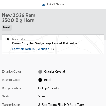
1 of 42 Photos
New 2026 Ram
2500 Big Horn
Diesel
Located at
Kunes Chrysler Dodge Jeep Ram of Platteville
Location Details
Website
Exterior Color
Granite Crystal
Interior Color
Black
Body/Seating
Pickup/5 seats
Seats
5 seats
Transmission
8-Spd TorqueFlite HD Auto Trans