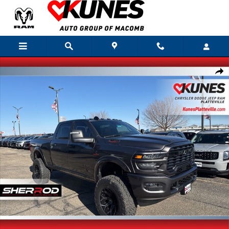
Skip to main content
New 2026 Ram 2500 Big Horn Pickup Photo 1 of 42
Shar