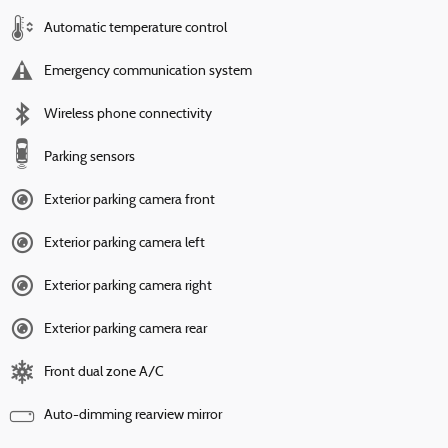
Automatic temperature control
Emergency communication system
Wireless phone connectivity
Parking sensors
Exterior parking camera front
Exterior parking camera left
Exterior parking camera right
Exterior parking camera rear
Front dual zone A/C
Auto-dimming rearview mirror