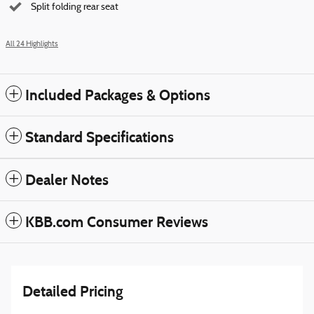
Split folding rear seat
All 24 Highlights
Included Packages & Options
Standard Specifications
Dealer Notes
KBB.com Consumer Reviews
Detailed Pricing