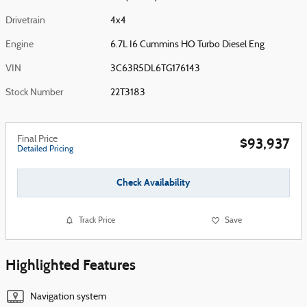
Drivetrain
4x4
Engine
6.7L I6 Cummins HO Turbo Diesel Eng
VIN
3C63R5DL6TG176143
Stock Number
22T3183
Final Price
$93,937
Detailed Pricing
Check Availability
Track Price
Save
Highlighted Features
Navigation system