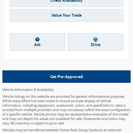
Check Availability
Value Your Trade
Ask
Drive
Get Pre-Approved
Vehicle Information & Availability
Vehicle listings on this website are provided for general informational purposes.
While every effort has been made to ensure accurate display of vehicle
information, including equipment, accessories, colors, and specifications, data is
sourced from multiple providers and may not always reflect the exact configuration
of a specific vehicle. Vehicle photos may be representative examples of the model
and may not depict the actual unit available for sale. Accessories and colors may
vary. All inventory is subject to prior sale.
Vehicles may be transferred between Kunes Auto Group locations at customer