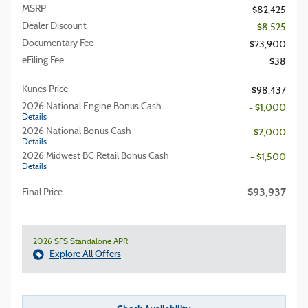
MSRP
$82,425
Dealer Discount
- $8,525
Documentary Fee
$23,900
eFiling Fee
$38
Kunes Price
$98,437
2026 National Engine Bonus Cash
- $1,000
Details
2026 National Bonus Cash
- $2,000
Details
2026 Midwest BC Retail Bonus Cash
- $1,500
Details
$93,937
Final Price
2026 SFS Standalone APR
Explore All Offers