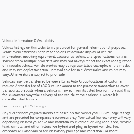
Vehicle Information & Availability
Vehicle listings on this website are provided for general informational purposes.
While every effort has been made to ensure accurate display of vehicle
information, including equipment, accessories, colors, and specifications, data is
sourced from multiple providers and may not always reflect the exact configuration
of a specific vehicle. Vehicle photos may be representative examples of the model
and may not depict the actual unit available for sale. Accessories and colors may
vary. All inventory is subject to prior sale.
Vehicles may be transferred between Kunes Auto Group locations at customer
request. A transfer fee of $300 will be added to the purchase transaction to cover
transportation costs when a vehicle is moved from its listed location. To avoid this
fee, customers may take delivery of the vehicle at the dealership where it is
currently listed for sale.
Fuel Economy (EPA) Ratings
Any fuel economy figures shown are based on the model year EPA mileage ratings
and are provided for comparison purposes only. Your actual fuel economy will vary
depending on how you drive and maintain your vehicle, driving conditions, vehicle
load, climate, and other factors. For hybrid and plug-in hybrid vehicles, fuel
economy will also vary based on battery pack age and condition. For more