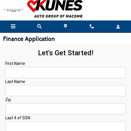
Skip to main content
Finance Application