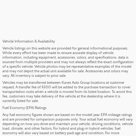
Vehicle Information & Availability
Vehicle listings on this website are provided for general informational purposes.
While every effort has been made to ensure accurate display of vehicle
information, including equipment, accessories, colors, and specifications, data is
sourced from multiple providers and may not always reflect the exact configuration
of a specific vehicle. Vehicle photos may be representative examples of the model
and may not depict the actual unit available for sale. Accessories and colors may
vary. All inventory is subject to prior sale.
Vehicles may be transferred between Kunes Auto Group locations at customer
request. A transfer fee of $300 will be added to the purchase transaction to cover
transportation costs when a vehicle is moved from its listed location. To avoid this
fee, customers may take delivery of the vehicle at the dealership where it is
currently listed for sale.
Fuel Economy (EPA) Ratings
Any fuel economy figures shown are based on the model year EPA mileage ratings
and are provided for comparison purposes only. Your actual fuel economy will vary
depending on how you drive and maintain your vehicle, driving conditions, vehicle
load, climate, and other factors. For hybrid and plug-in hybrid vehicles, fuel
economy will also vary based on battery pack age and condition. For more