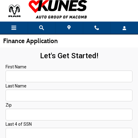
Skip to main content
Finance Application