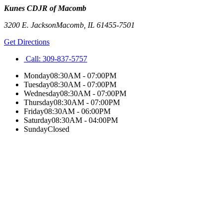
Kunes CDJR of Macomb
3200 E. Jackson
Macomb
,
IL
61455-7501
Get Directions
Call:
309-837-5757
Monday
08:30AM - 07:00PM
Tuesday
08:30AM - 07:00PM
Wednesday
08:30AM - 07:00PM
Thursday
08:30AM - 07:00PM
Friday
08:30AM - 06:00PM
Saturday
08:30AM - 04:00PM
Sunday
Closed