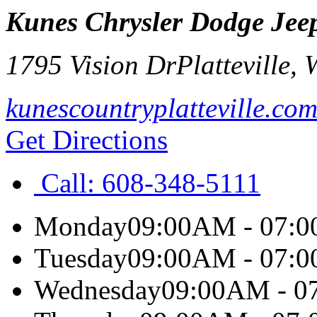
Kunes Chrysler Dodge Jeep
1795 Vision Dr
Platteville
,
kunescountryplatteville.co
Get Directions
Call:
608-348-5111
Monday
09:00AM - 07:
Tuesday
09:00AM - 07:
Wednesday
09:00AM - 0