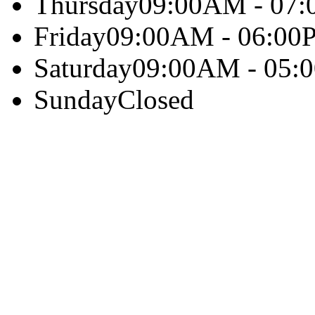
Thursday
09:00AM - 07
Friday
09:00AM - 06:00
Saturday
09:00AM - 05:
Sunday
Closed