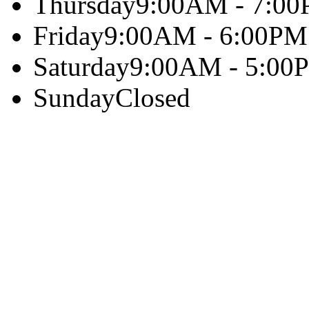
Thursday
9:00AM - 7:0
Friday
9:00AM - 6:00PM
Saturday
9:00AM - 5:00
Sunday
Closed