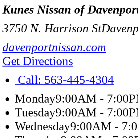
Kunes Nissan of Davenpor
3750 N. Harrison St
Davenp
davenportnissan.com
Get Directions
Call:
563-445-4304
Monday
9:00AM - 7:00
Tuesday
9:00AM - 7:00
Wednesday
9:00AM - 7: