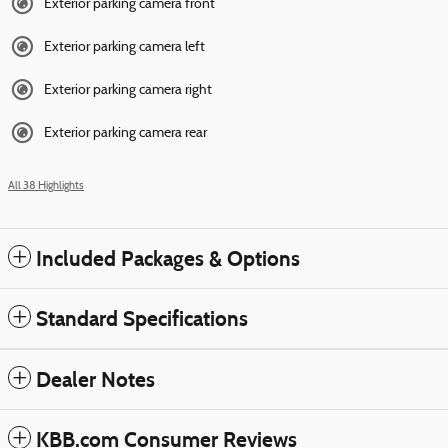
Exterior parking camera front
Exterior parking camera left
Exterior parking camera right
Exterior parking camera rear
All 38 Highlights
Included Packages & Options
Standard Specifications
Dealer Notes
KBB.com Consumer Reviews