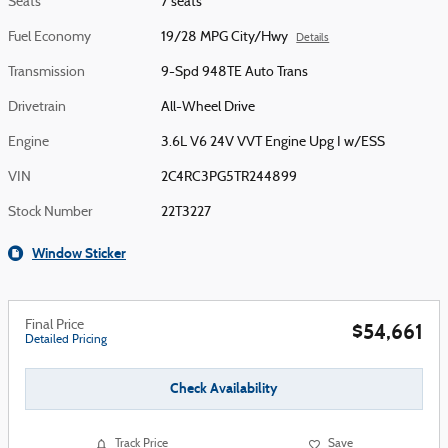
Seats
7 seats
Fuel Economy
19/28 MPG City/Hwy
Details
Transmission
9-Spd 948TE Auto Trans
Drivetrain
All-Wheel Drive
Engine
3.6L V6 24V VVT Engine Upg I w/ESS
VIN
2C4RC3PG5TR244899
Stock Number
22T3227
Window Sticker
Final Price
$54,661
Detailed Pricing
Check Availability
Track Price
Save