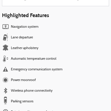
Highlighted Features
Navigation system
Lane departure
Leather upholstery
Automatic temperature control
Emergency communication system
Power moonroof
Wireless phone connectivity
Parking sensors