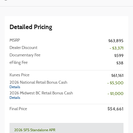
Detailed Pricing
MSRP
$63,895
Dealer Discount
- $3,371
Documentary Fee
$599
eFiling Fee
$38
Kunes Price
$61,161
2026 National Retail Bonus Cash
- $5,500
Details
2026 Midwest BC Retail Bonus Cash
- $1,000
Details
$54,661
Final Price
2026 SFS Standalone APR