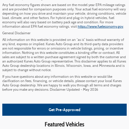
Any fuel economy figures shown are based on the model year EPA mileage ratings
and are provided for comparison purposes only. Your actual fuel economy will vary
depending on how you drive and maintain your vehicle, driving conditions, vehicle
load, climate, and other factors. For hybrid and plug-in hybrid vehicles, fuel
economy will also vary based on battery pack age and condition. For more
information about EPA fuel economy ratings, visit
https://www.fueleconomy.gov
.
General Disclaimer
All information on this website is provided on an “as is” basis without warranty of
any kind, express or implied. Kunes Auto Group and its third-party data providers
are not responsible for errors or omissions in vehicle listings, pricing, or incentive
information. Nothing on this website constitutes a binding offer or contract. All
sales are subject to a written purchase agreement signed by both the customer and
an authorized Kunes Auto Group representative. This disclaimer applies to all Kunes
Auto Group dealership locations in Illinois, Wisconsin, Iowa, and Minnesota and is
subject to change without notice.
If you have questions about any information on this website or would like
clarification on fees, financing, or vehicle details, please contact your local Kunes
Auto Group dealership. We are happy to walk you through all terms and charges
before you make any decisions. Disclaimer Updated - May 2026
Get Pre-Approved
Featured Vehicles