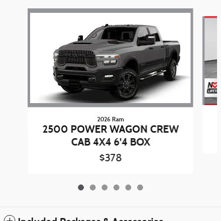
Slide 1 of 6
2026 Ram
2500 POWER WAGON CREW
CAB 4X4 6'4 BOX
$378