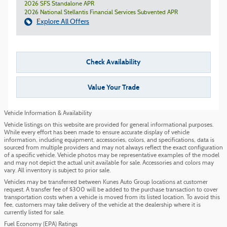
2026 SFS Standalone APR
2026 National Stellantis Financial Services Subvented APR
Explore All Offers
Check Availability
Value Your Trade
Vehicle Information & Availability
Vehicle listings on this website are provided for general informational purposes.
While every effort has been made to ensure accurate display of vehicle
information, including equipment, accessories, colors, and specifications, data is
sourced from multiple providers and may not always reflect the exact configuration
of a specific vehicle. Vehicle photos may be representative examples of the model
and may not depict the actual unit available for sale. Accessories and colors may
vary. All inventory is subject to prior sale.
Vehicles may be transferred between Kunes Auto Group locations at customer
request. A transfer fee of $300 will be added to the purchase transaction to cover
transportation costs when a vehicle is moved from its listed location. To avoid this
fee, customers may take delivery of the vehicle at the dealership where it is
currently listed for sale.
Fuel Economy (EPA) Ratings