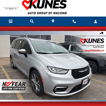
Skip to main content
New 2026 Chrysler Pacifica Pinnacle Passenger Van Photo 1 of 29
Shar