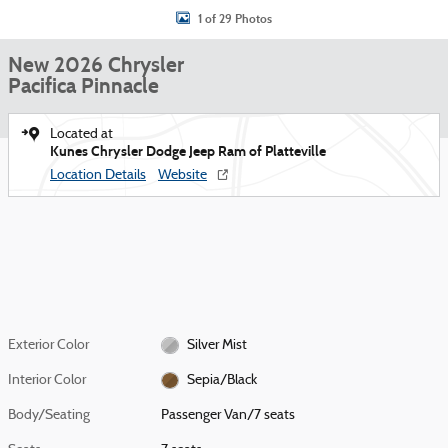
1 of 29 Photos
New 2026 Chrysler
Pacifica Pinnacle
Located at
Kunes Chrysler Dodge Jeep Ram of Platteville
Location Details
Website
Exterior Color
Silver Mist
Interior Color
Sepia/Black
Body/Seating
Passenger Van/7 seats