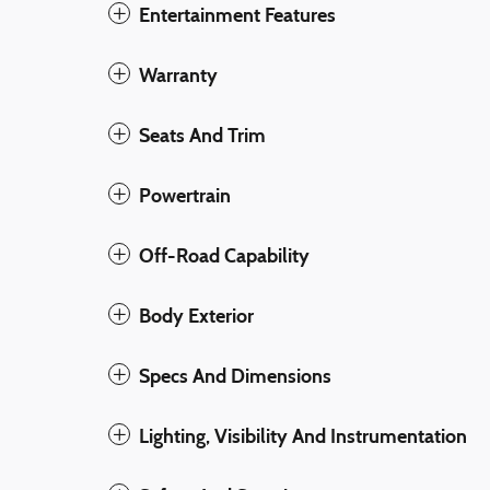
Entertainment Features
Warranty
Seats And Trim
Powertrain
Off-Road Capability
Body Exterior
Specs And Dimensions
Lighting, Visibility And Instrumentation