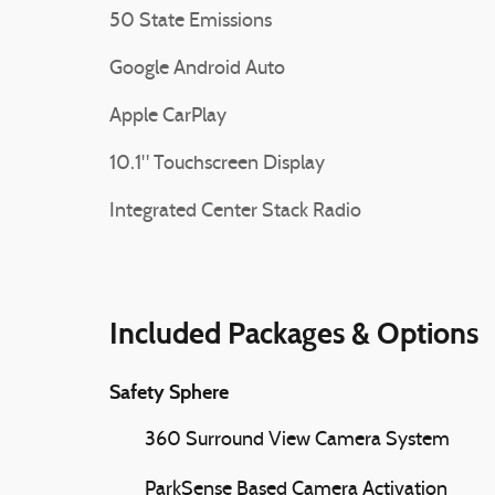
50 State Emissions
Google Android Auto
Apple CarPlay
10.1" Touchscreen Display
Integrated Center Stack Radio
Included Packages & Options
Safety Sphere
360 Surround View Camera System
ParkSense Based Camera Activation