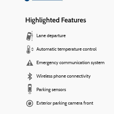
Highlighted Features
Lane departure
Automatic temperature control
Emergency communication system
Wireless phone connectivity
Parking sensors
Exterior parking camera front