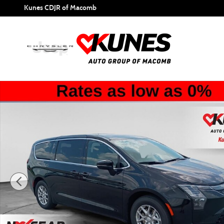
Skip to main content
Kunes CDJR of Macomb
New 2027 Chrysler Pacifica Select Passenger Van Photo 1 o