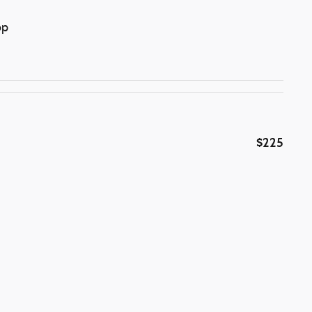
op
$225