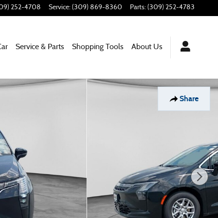
09) 252-4708
Service
:
(309) 869-8360
Parts
:
(309) 252-4783
Car
Service & Parts
Shopping Tools
About Us
Share