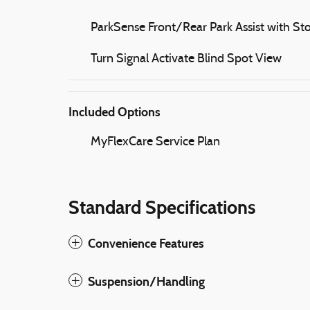
ParkSense Front/Rear Park Assist with St
Turn Signal Activate Blind Spot View
Included Options
MyFlexCare Service Plan
Standard Specifications
Convenience Features
Suspension/Handling