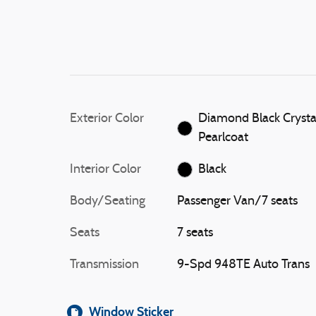
Exterior Color
Diamond Black Crysta
Pearlcoat
Interior Color
Black
Body/Seating
Passenger Van/7 seats
Seats
7 seats
Transmission
9-Spd 948TE Auto Trans
Window Sticker