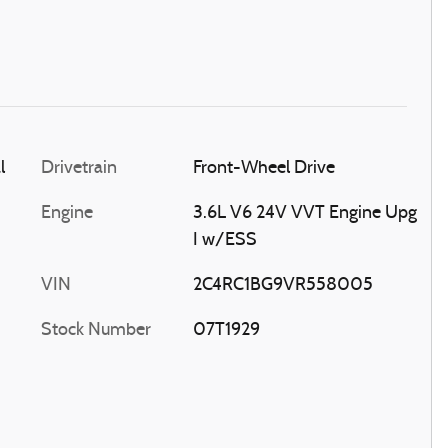
l
Drivetrain
Front-Wheel Drive
Engine
3.6L V6 24V VVT Engine Upg
I w/ESS
VIN
2C4RC1BG9VR558005
Stock Number
07T1929