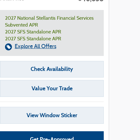
2027 National Stellantis Financial Services
Subvented APR
2027 SFS Standalone APR
2027 SFS Standalone APR
Explore All Offers
Check Availability
Value Your Trade
View Window Sticker
Get Pre-Approved