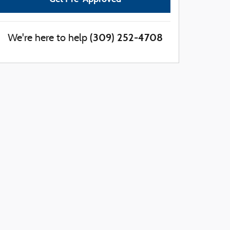
(309) 252-4708
We're here to help