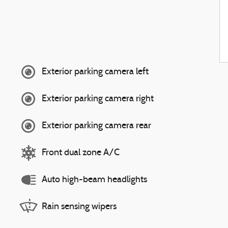
Exterior parking camera left
Exterior parking camera right
Exterior parking camera rear
Front dual zone A/C
Auto high-beam headlights
Rain sensing wipers