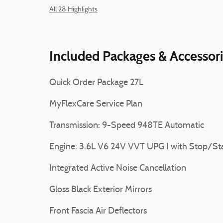
All 28 Highlights
Included Packages & Accessor
Quick Order Package 27L
MyFlexCare Service Plan
Transmission: 9-Speed 948TE Automatic
Engine: 3.6L V6 24V VVT UPG I with Stop/St
Integrated Active Noise Cancellation
Gloss Black Exterior Mirrors
Front Fascia Air Deflectors