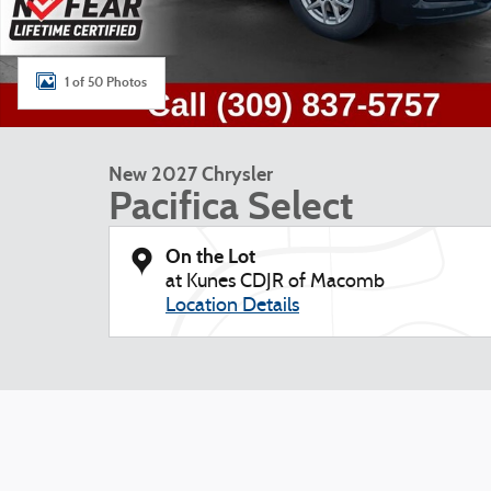
1 of 50 Photos
New 2027 Chrysler
Pacifica Select
On the Lot
at Kunes CDJR of Macomb
Location Details