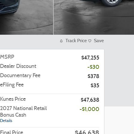
Track Price
Save
MSRP
$47,255
Dealer Discount
-$30
Documentary Fee
$378
eFiling Fee
$35
Kunes Price
$47,638
2027 National Retail
-$1,000
Bonus Cash
Details
$46,638
Final Price