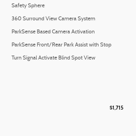
Safety Sphere
360 Surround View Camera System
ParkSense Based Camera Activation
ParkSense Front/Rear Park Assist with Stop
Turn Signal Activate Blind Spot View
$1,715