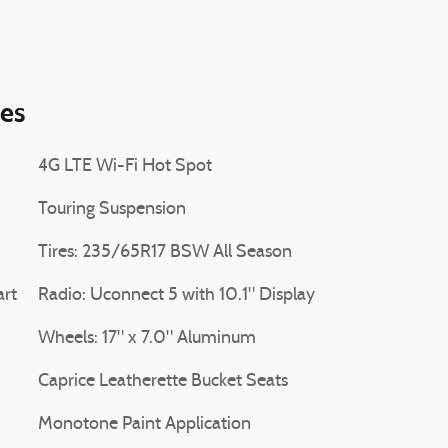
ies
4G LTE Wi-Fi Hot Spot
Touring Suspension
Tires: 235/65R17 BSW All Season
art
Radio: Uconnect 5 with 10.1" Display
Wheels: 17" x 7.0" Aluminum
Caprice Leatherette Bucket Seats
Monotone Paint Application