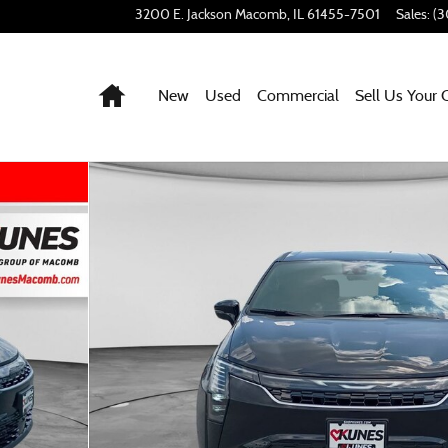
3200 E. Jackson
Macomb
,
IL
61455-7501
Sales
:
(3
Home
New
Used
Commercial
Sell Us Your 
f 50