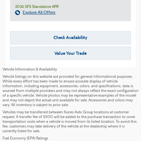
2026 SFS Standalone APR
Explore All Offers
Check Availability
Value Your Trade
Vehicle Information & Availability
Vehicle listings on this website are provided for general informational purposes.
While every effort has been made to ensure accurate display of vehicle
information, including equipment, accessories, colors, and specifications, data is
sourced from multiple providers and may not always reflect the exact configuration
of a specific vehicle. Vehicle photos may be representative examples of the model
and may not depict the actual unit available for sale. Accessories and colors may
vary. All inventory is subject to prior sale.
Vehicles may be transferred between Kunes Auto Group locations at customer
request. A transfer fee of $300 will be added to the purchase transaction to cover
transportation costs when a vehicle is moved from its listed location. To avoid this
fee, customers may take delivery of the vehicle at the dealership where it is
currently listed for sale.
Fuel Economy (EPA) Ratings