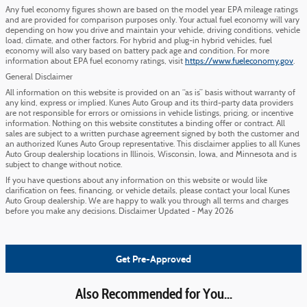
Any fuel economy figures shown are based on the model year EPA mileage ratings
and are provided for comparison purposes only. Your actual fuel economy will vary
depending on how you drive and maintain your vehicle, driving conditions, vehicle
load, climate, and other factors. For hybrid and plug-in hybrid vehicles, fuel
economy will also vary based on battery pack age and condition. For more
information about EPA fuel economy ratings, visit
https://www.fueleconomy.gov
.
General Disclaimer
All information on this website is provided on an “as is” basis without warranty of
any kind, express or implied. Kunes Auto Group and its third-party data providers
are not responsible for errors or omissions in vehicle listings, pricing, or incentive
information. Nothing on this website constitutes a binding offer or contract. All
sales are subject to a written purchase agreement signed by both the customer and
an authorized Kunes Auto Group representative. This disclaimer applies to all Kunes
Auto Group dealership locations in Illinois, Wisconsin, Iowa, and Minnesota and is
subject to change without notice.
If you have questions about any information on this website or would like
clarification on fees, financing, or vehicle details, please contact your local Kunes
Auto Group dealership. We are happy to walk you through all terms and charges
before you make any decisions. Disclaimer Updated - May 2026
Get Pre-Approved
Also Recommended for You...