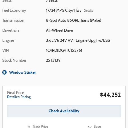
Seats
7 seats
Fuel Economy
17/24 MPG City/Hwy
Details
Transmission
8-Spd Auto 850RE Trans (Make)
Drivetrain
All-Wheel Drive
Engine
3.6L V6 24V VVT Engine Upg I w/ESS
VIN
1C4RDJDG4TC155761
Stock Number
25T3139
Window Sticker
Final Price
$44,252
Detailed Pricing
Check Availability
Track Price
Save