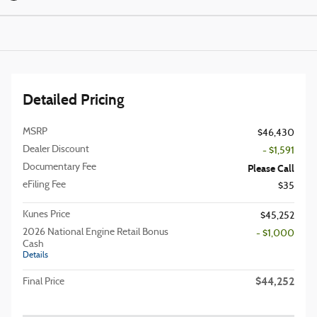
Detailed Pricing
MSRP
$46,430
Dealer Discount
- $1,591
Documentary Fee
Please Call
eFiling Fee
$35
Kunes Price
$45,252
2026 National Engine Retail Bonus
- $1,000
Cash
Details
$44,252
Final Price