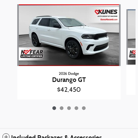
Slide 1 of 5
2026 Dodge
Durango GT
$42,450
Included Packages & Accessories