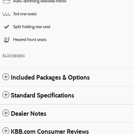
Auto-dimming rearview mirror
3rd row seats
Split folding rear seat
Heated front seats
All 26 Highlights
Included Packages & Options
Standard Specifications
Dealer Notes
KBB.com Consumer Reviews