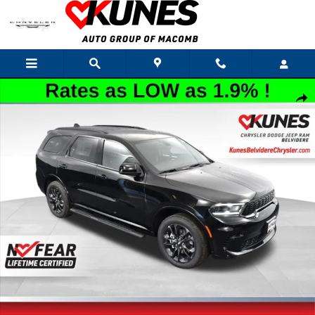
Skip to main content
New 2026 Dodge Durango GT Sport Utility Photo 1 of 46
Shar