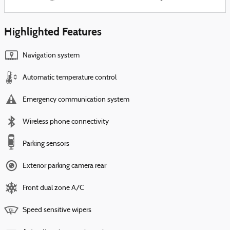
Highlighted Features
Navigation system
Automatic temperature control
Emergency communication system
Wireless phone connectivity
Parking sensors
Exterior parking camera rear
Front dual zone A/C
Speed sensitive wipers