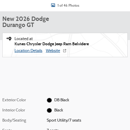
1 of 46 Photos
New 2026 Dodge
Durango GT
Located at
Kunes Chrysler Dodge Jeep Ram Belvidere
Location Details
Website
Exterior Color
DB Black
Interior Color
Black
Body/Seating
Sport Utility/7 seats