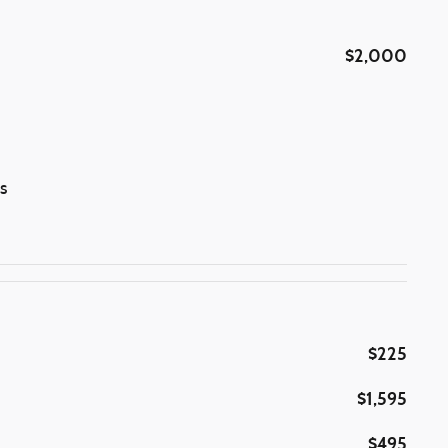
$2,000
s
$225
$1,595
$495