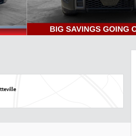
teville