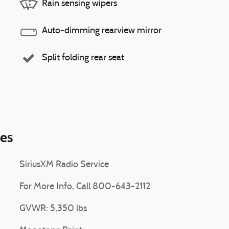
Rain sensing wipers
Auto-dimming rearview mirror
Split folding rear seat
ies
SiriusXM Radio Service
For More Info, Call 800-643-2112
GVWR: 5,350 lbs