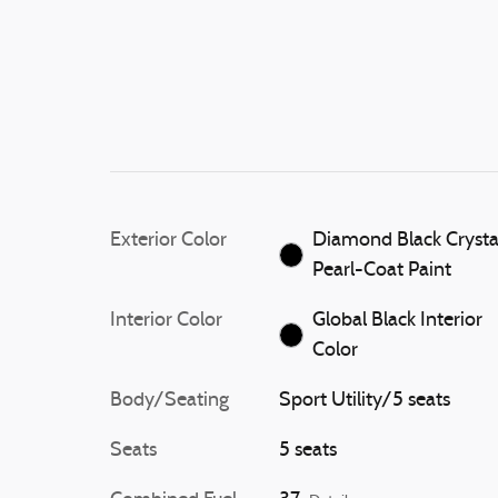
Exterior Color
Diamond Black Crysta
Pearl-Coat Paint
Interior Color
Global Black Interior
Color
Body/Seating
Sport Utility/5 seats
Seats
5 seats