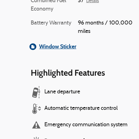
Combined Fuel
37
Details
Economy
Battery Warranty
96 months / 100,000
miles
Window Sticker
Highlighted Features
Lane departure
Automatic temperature control
Emergency communication system