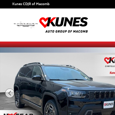
Skip to main content
Kunes CDJR of Macomb
New 2026 Jeep Cherokee Limited Sport Utility Photo 1 of 6