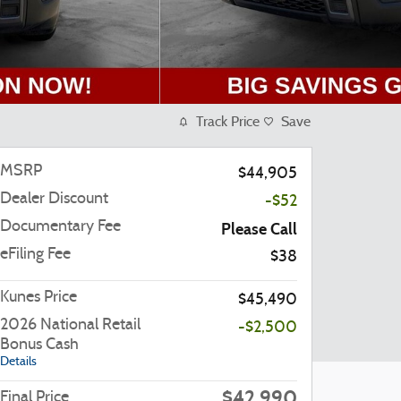
Track Price
Save
MSRP
$44,905
Dealer Discount
-$52
Documentary Fee
Please Call
eFiling Fee
$38
Kunes Price
$45,490
2026 National Retail
-$2,500
Bonus Cash
Details
$42,990
Final Price