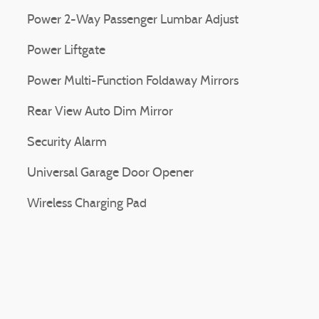
Power 2-Way Passenger Lumbar Adjust
Power Liftgate
Power Multi-Function Foldaway Mirrors
Rear View Auto Dim Mirror
Security Alarm
Universal Garage Door Opener
Wireless Charging Pad