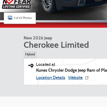
1 of 62 Photos
New 2026 Jeep
Cherokee Limited
Hybrid
Located at
Kunes Chrysler Dodge Jeep Ram of Plat
Location Details
Website