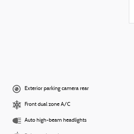
Exterior parking camera rear
Front dual zone A/C
Auto high-beam headlights