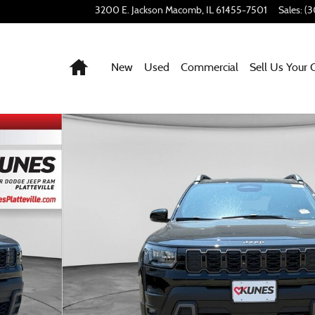
3200 E. Jackson
Macomb
,
IL
61455-7501
Sales
:
(3
Home
New
Used
Commercial
Sell Us Your 
2