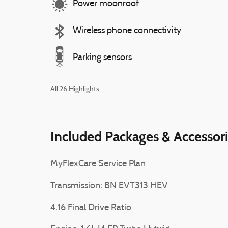
Power moonroof
Wireless phone connectivity
Parking sensors
All 26 Highlights
Included Packages & Accessor
MyFlexCare Service Plan
Transmission: BN EVT313 HEV
4.16 Final Drive Ratio