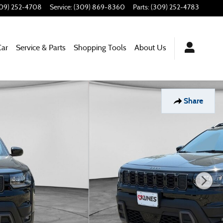
09) 252-4708
Service
:
(309) 869-8360
Parts
:
(309) 252-4783
Car
Service & Parts
Shopping Tools
About Us
Share