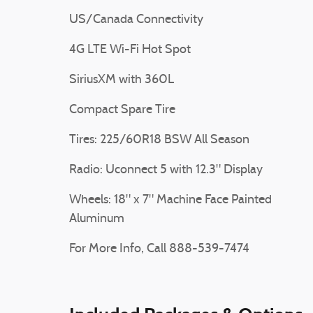
US/Canada Connectivity
4G LTE Wi-Fi Hot Spot
SiriusXM with 360L
Compact Spare Tire
Tires: 225/60R18 BSW All Season
Radio: Uconnect 5 with 12.3" Display
Wheels: 18" x 7" Machine Face Painted
Aluminum
For More Info, Call 888-539-7474