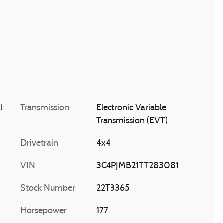
l
Transmission
Electronic Variable
Transmission (EVT)
Drivetrain
4x4
VIN
3C4PJMB21TT283081
Stock Number
22T3365
Horsepower
177