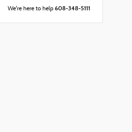
608-348-5111
We're here to help