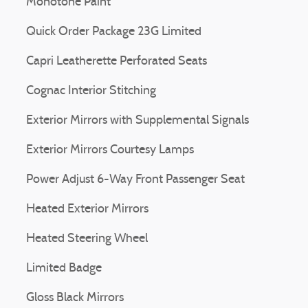
Monotone Paint
Quick Order Package 23G Limited
Capri Leatherette Perforated Seats
Cognac Interior Stitching
Exterior Mirrors with Supplemental Signals
Exterior Mirrors Courtesy Lamps
Power Adjust 6-Way Front Passenger Seat
Heated Exterior Mirrors
Heated Steering Wheel
Limited Badge
Gloss Black Mirrors