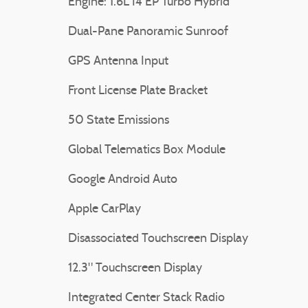
Engine: 1.6L I4 EP Turbo Hybrid
Dual-Pane Panoramic Sunroof
GPS Antenna Input
Front License Plate Bracket
50 State Emissions
Global Telematics Box Module
Google Android Auto
Apple CarPlay
Disassociated Touchscreen Display
12.3" Touchscreen Display
Integrated Center Stack Radio