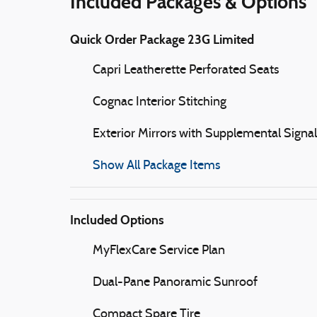
Included Packages & Options
Quick Order Package 23G Limited
Capri Leatherette Perforated Seats
Cognac Interior Stitching
Exterior Mirrors with Supplemental Signal
Show All Package Items
Included Options
MyFlexCare Service Plan
Dual-Pane Panoramic Sunroof
Compact Spare Tire