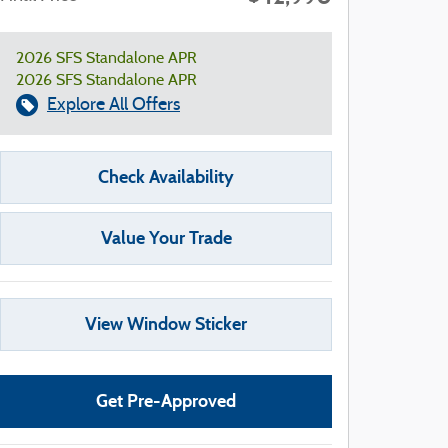
2026 SFS Standalone APR
2026 SFS Standalone APR
Explore All Offers
Check Availability
Value Your Trade
View Window Sticker
Get Pre-Approved