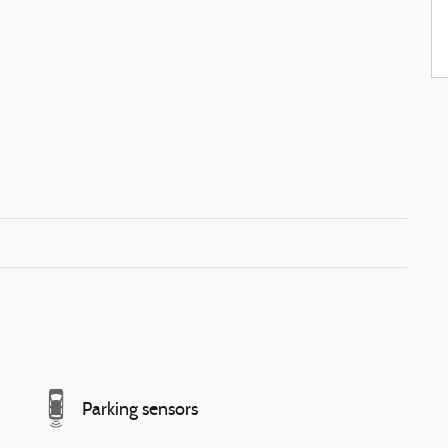
Parking sensors