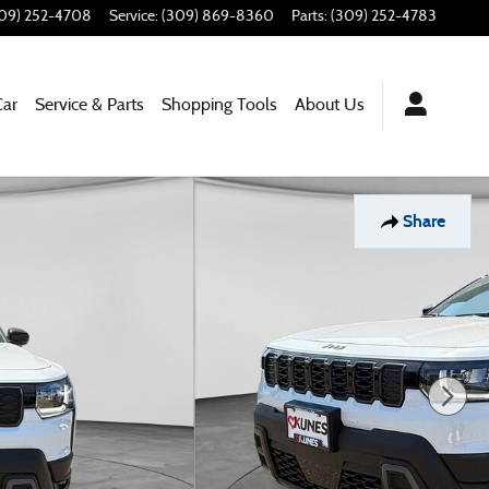
09) 252-4708
Service
:
(309) 869-8360
Parts
:
(309) 252-4783
Car
Service & Parts
Shopping Tools
About Us
Share