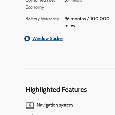
Combined Fuel
37
Details
Economy
Battery Warranty
96 months / 100,000
miles
Window Sticker
Highlighted Features
Navigation system