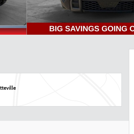
teville