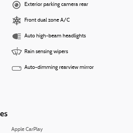
Exterior parking camera rear
Front dual zone A/C
Auto high-beam headlights
Rain sensing wipers
Auto-dimming rearview mirror
ies
Apple CarPlay