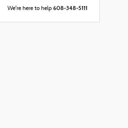
608-348-5111
We're here to help