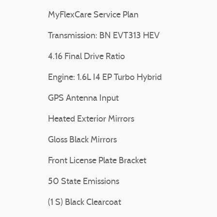
MyFlexCare Service Plan
Transmission: BN EVT313 HEV
4.16 Final Drive Ratio
Engine: 1.6L I4 EP Turbo Hybrid
GPS Antenna Input
Heated Exterior Mirrors
Gloss Black Mirrors
Front License Plate Bracket
50 State Emissions
(1 S) Black Clearcoat