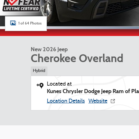
1 of 64 Photos
New 2026 Jeep
Cherokee Overland
Hybrid
Located at
Kunes Chrysler Dodge Jeep Ram of Plat
Location Details
Website