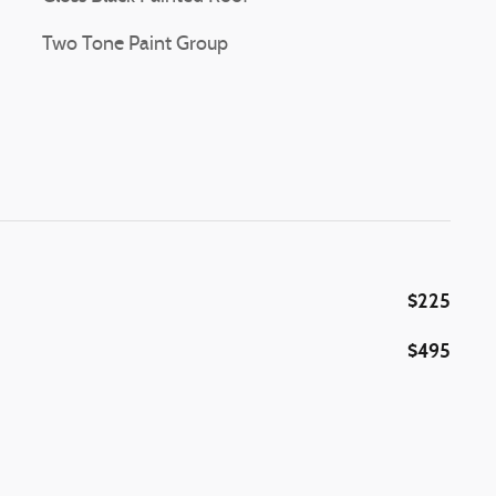
Two Tone Paint Group
$225
$495