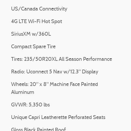
US/Canada Connectivity
4G LTE Wi-Fi Hot Spot
SiriusXM w/360L
Compact Spare Tire
Tires: 235/50R20XL All Season Performance
Radio: Uconnect 5 Nav w/12.3" Display
Wheels: 20" x 8" Machine Face Painted
Aluminum
GVWR: 5,350 lbs
Unique Capri Leatherette Perforated Seats
Gloss Black Painted Roof