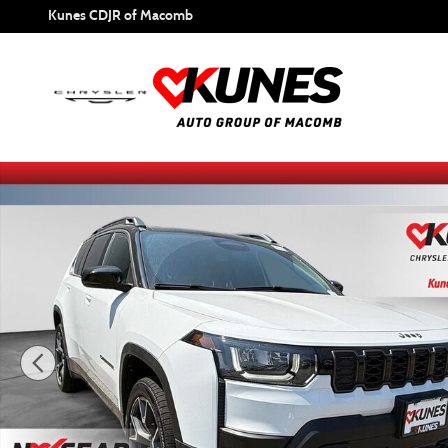
Skip to main content
Kunes CDJR of Macomb
New 2026 Jeep Cherokee Overland Sport Utility Photo 1 of