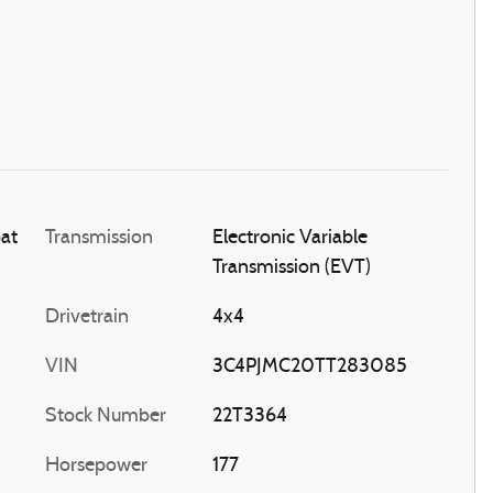
oat
Transmission
Electronic Variable
Transmission (EVT)
Drivetrain
4x4
VIN
3C4PJMC20TT283085
Stock Number
22T3364
Horsepower
177