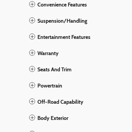
Convenience Features
Suspension/Handling
Entertainment Features
Warranty
Seats And Trim
Powertrain
Off-Road Capability
Body Exterior