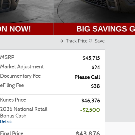
Track Price
Save
MSRP
$45,715
Market Adjustment
$24
Documentary Fee
Please Call
eFiling Fee
$38
Kunes Price
$46,376
2026 National Retail
-$2,500
Bonus Cash
Details
$43,876
Final Price