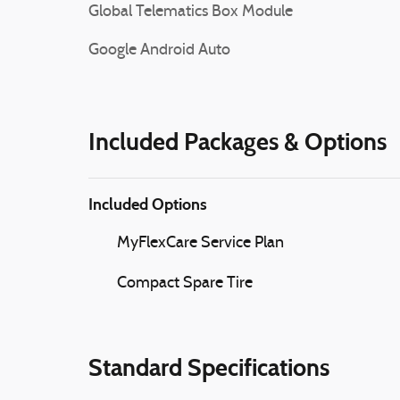
Global Telematics Box Module
Google Android Auto
Included Packages & Options
Included Options
MyFlexCare Service Plan
Compact Spare Tire
Standard Specifications