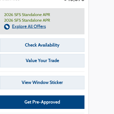
2026 SFS Standalone APR
2026 SFS Standalone APR
Explore All Offers
Check Availability
Value Your Trade
View Window Sticker
Get Pre-Approved