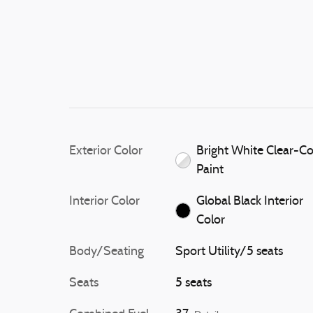
Exterior Color
Bright White Clear-C
Paint
Interior Color
Global Black Interior
Color
Body/Seating
Sport Utility/5 seats
Seats
5 seats