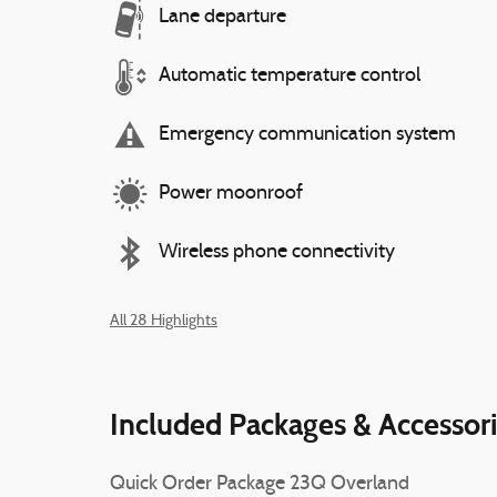
Lane departure
Automatic temperature control
Emergency communication system
Power moonroof
Wireless phone connectivity
All 28 Highlights
Included Packages & Accessor
Quick Order Package 23Q Overland