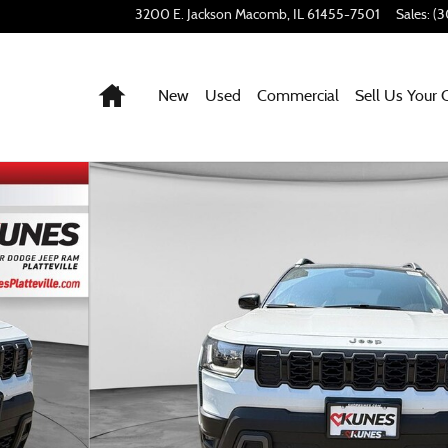
3200 E. Jackson
Macomb
,
IL
61455-7501
Sales
:
(3
Home
New
Used
Commercial
Sell Us Your 
 64