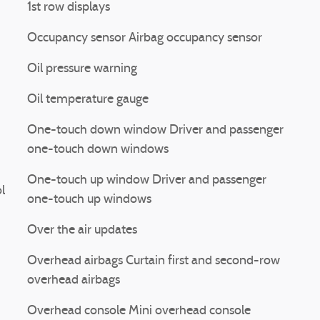
1st row displays
Occupancy sensor Airbag occupancy sensor
Oil pressure warning
Oil temperature gauge
One-touch down window Driver and passenger
one-touch down windows
One-touch up window Driver and passenger
l
one-touch up windows
Over the air updates
Overhead airbags Curtain first and second-row
overhead airbags
Overhead console Mini overhead console