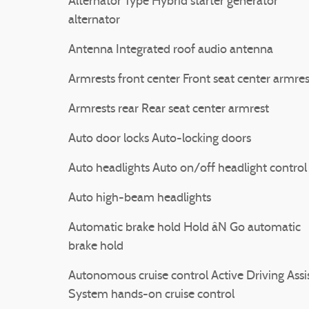
Alternator Type Hybrid starter generator
alternator
Antenna Integrated roof audio antenna
Armrests front center Front seat center armres
Armrests rear Rear seat center armrest
Auto door locks Auto-locking doors
Auto headlights Auto on/off headlight control
Auto high-beam headlights
Automatic brake hold Hold âN Go automatic
brake hold
Autonomous cruise control Active Driving Assi
System hands-on cruise control