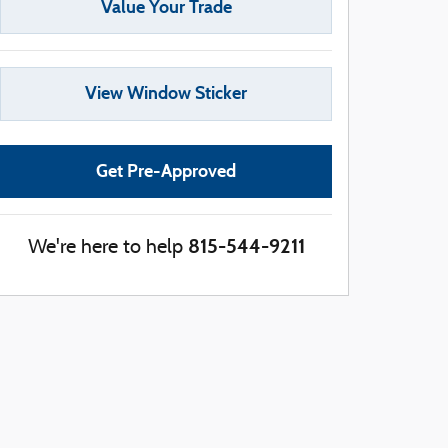
Value Your Trade
View Window Sticker
Get Pre-Approved
815-544-9211
We're here to help