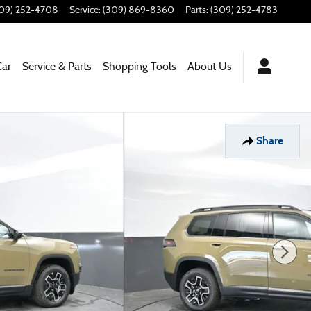
09) 252-4708
Service
:
(309) 869-8360
Parts
:
(309) 252-4783
Car
Service & Parts
Shopping Tools
About Us
Share