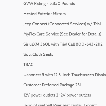
GVW Rating - 5,350 Pounds
Heated Exterior Mirrors
Jeep Connect (Connected Services) w/ Trial
MyFlexCare Service (See Dealer for Details)
SiriusXM 360L with Trial Call 800-643-2112
Soul Cloth Seats
T3AC
Uconnect 5 with 12.3-Inch Touchscreen Displ
Customer Preferred Package 23L
12V power outlets 2 12V power outlets
3-point seatbelt Rear seat center 3-point