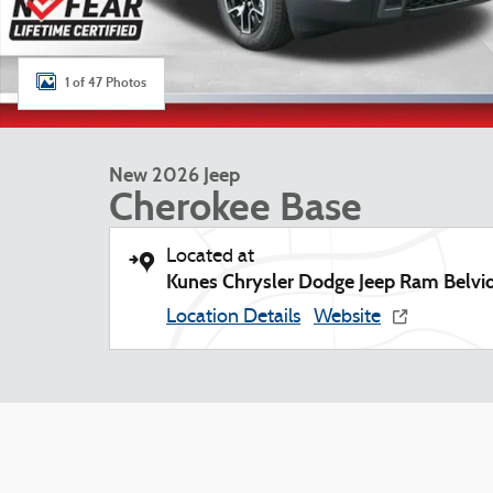
1 of 47 Photos
New 2026 Jeep
Cherokee Base
Located at
Kunes Chrysler Dodge Jeep Ram Belvi
Location Details
Website