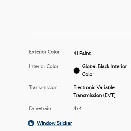
Exterior Color
41 Paint
Interior Color
Global Black Interior
Color
Transmission
Electronic Variable
Transmission (EVT)
Drivetrain
4x4
Window Sticker