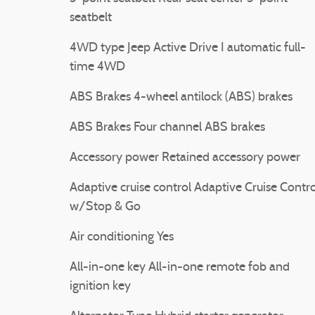
seatbelt
4WD type Jeep Active Drive I automatic full-
time 4WD
ABS Brakes 4-wheel antilock (ABS) brakes
ABS Brakes Four channel ABS brakes
Accessory power Retained accessory power
Adaptive cruise control Adaptive Cruise Contro
w/Stop & Go
Air conditioning Yes
All-in-one key All-in-one remote fob and
ignition key