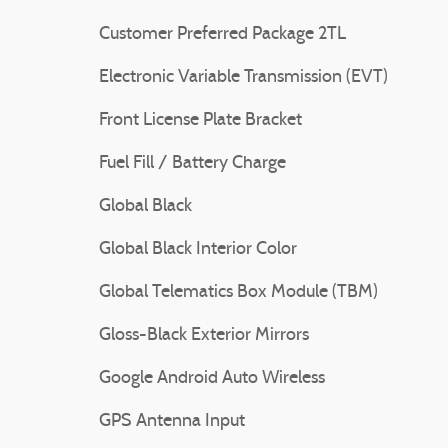
Customer Preferred Package 2TL
Electronic Variable Transmission (EVT)
Front License Plate Bracket
Fuel Fill / Battery Charge
Global Black
Global Black Interior Color
Global Telematics Box Module (TBM)
Gloss-Black Exterior Mirrors
Google Android Auto Wireless
GPS Antenna Input