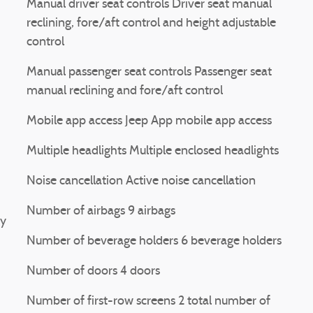
Manual driver seat controls Driver seat manual
reclining, fore/aft control and height adjustable
control
Manual passenger seat controls Passenger seat
manual reclining and fore/aft control
Mobile app access Jeep App mobile app access
Multiple headlights Multiple enclosed headlights
Noise cancellation Active noise cancellation
Number of airbags 9 airbags
ay
Number of beverage holders 6 beverage holders
Number of doors 4 doors
Number of first-row screens 2 total number of