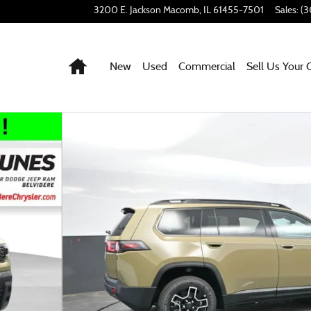
3200 E. Jackson
Macomb
,
IL
61455-7501
Sales
:
(3
Home
New
Used
Commercial
Sell Us Your 