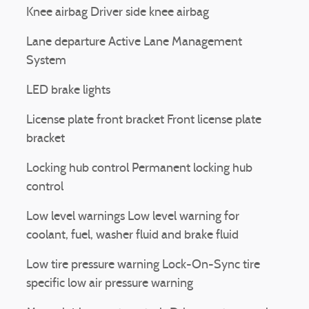
Knee airbag Driver side knee airbag
Lane departure Active Lane Management
System
LED brake lights
License plate front bracket Front license plate
bracket
Locking hub control Permanent locking hub
control
Low level warnings Low level warning for
coolant, fuel, washer fluid and brake fluid
Low tire pressure warning Lock-On-Sync tire
specific low air pressure warning