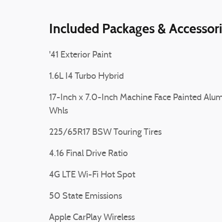
Included Packages & Accessor
'41 Exterior Paint
1.6L I4 Turbo Hybrid
17-Inch x 7.0-Inch Machine Face Painted Alum
Whls
225/65R17 BSW Touring Tires
4.16 Final Drive Ratio
4G LTE Wi-Fi Hot Spot
50 State Emissions
Apple CarPlay Wireless