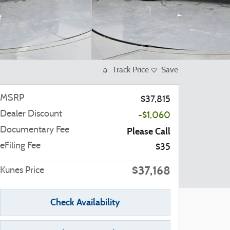
Track Price
Save
MSRP
$37,815
Dealer Discount
-$1,060
Documentary Fee
Please Call
eFiling Fee
$35
$37,168
Kunes Price
Check Availability