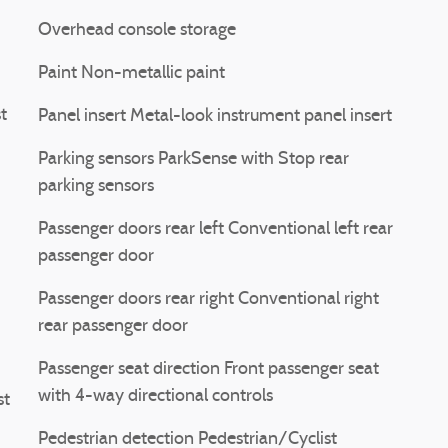
Overhead console storage
Paint Non-metallic paint
t
Panel insert Metal-look instrument panel insert
Parking sensors ParkSense with Stop rear
parking sensors
Passenger doors rear left Conventional left rear
passenger door
Passenger doors rear right Conventional right
rear passenger door
Passenger seat direction Front passenger seat
with 4-way directional controls
st
Pedestrian detection Pedestrian/Cyclist