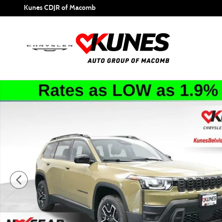
Skip to main content
Kunes CDJR of Macomb
New 2026 Jeep Cherokee Base Sport Utility Photo 1 of 47