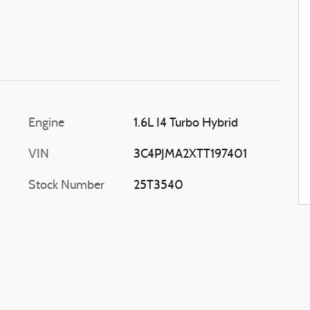
Engine
1.6L I4 Turbo Hybrid
VIN
3C4PJMA2XTT197401
Stock Number
25T3540