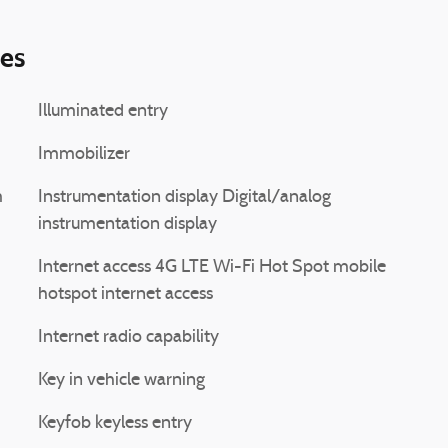
ies
Illuminated entry
Immobilizer
Instrumentation display Digital/analog
instrumentation display
Internet access 4G LTE Wi-Fi Hot Spot mobile
hotspot internet access
Internet radio capability
Key in vehicle warning
Keyfob keyless entry