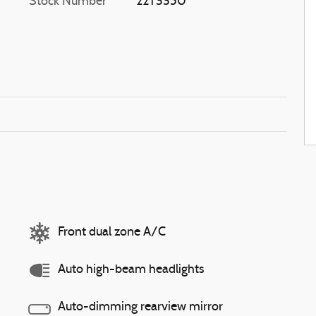
Stock Number
22T3350
Front dual zone A/C
Auto high-beam headlights
Auto-dimming rearview mirror