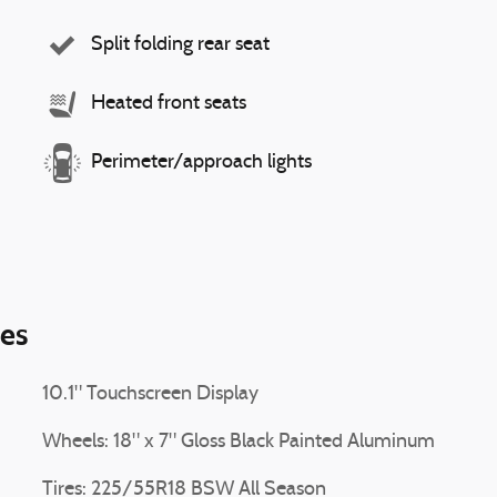
Split folding rear seat
Heated front seats
Perimeter/approach lights
ies
10.1" Touchscreen Display
Wheels: 18" x 7" Gloss Black Painted Aluminum
Tires: 225/55R18 BSW All Season