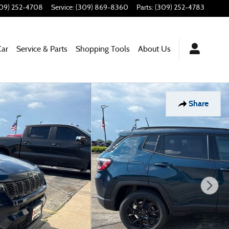
09) 252-4708
Service
:
(309) 869-8360
Parts
:
(309) 252-4783
Car
Service & Parts
Shopping Tools
About Us
Share