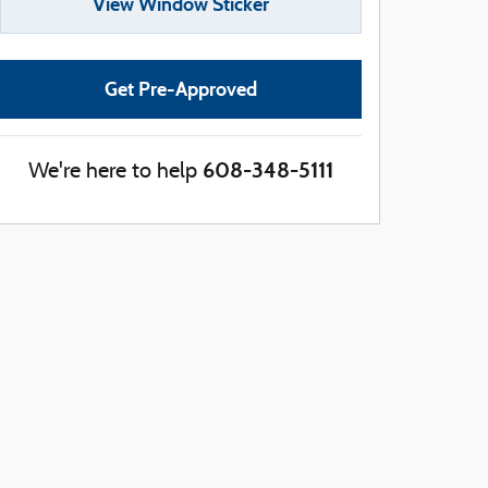
View Window Sticker
Get Pre-Approved
608-348-5111
We're here to help