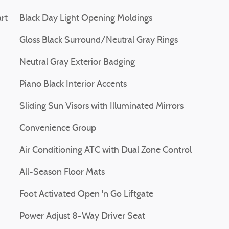
rt
Black Day Light Opening Moldings
Gloss Black Surround/Neutral Gray Rings
Neutral Gray Exterior Badging
Piano Black Interior Accents
Sliding Sun Visors with Illuminated Mirrors
Convenience Group
Air Conditioning ATC with Dual Zone Control
All-Season Floor Mats
Foot Activated Open 'n Go Liftgate
Power Adjust 8-Way Driver Seat