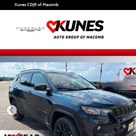
Skip to main content
Kunes CDJR of Macomb
New 2026 Jeep Compass Latitude Sport Utility Photo 1 of 