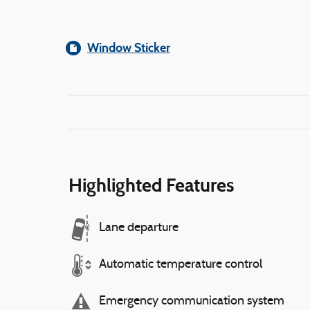
Window Sticker
Highlighted Features
Lane departure
Automatic temperature control
Emergency communication system