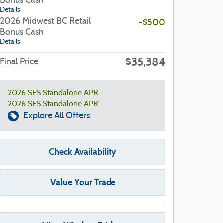
Bonus Cash
Details
2026 Midwest BC Retail
-$500
Bonus Cash
Details
$35,384
Final Price
2026 SFS Standalone APR
2026 SFS Standalone APR
Explore All Offers
Check Availability
Value Your Trade