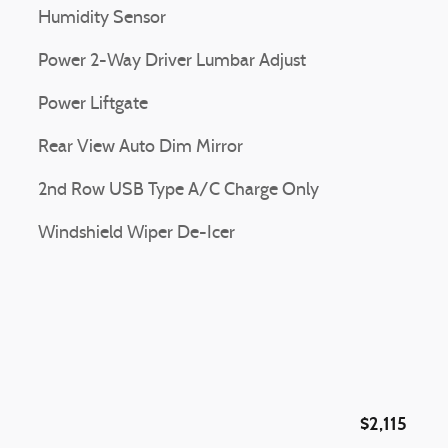
Humidity Sensor
Power 2-Way Driver Lumbar Adjust
Power Liftgate
Rear View Auto Dim Mirror
2nd Row USB Type A/C Charge Only
Windshield Wiper De-Icer
$2,115