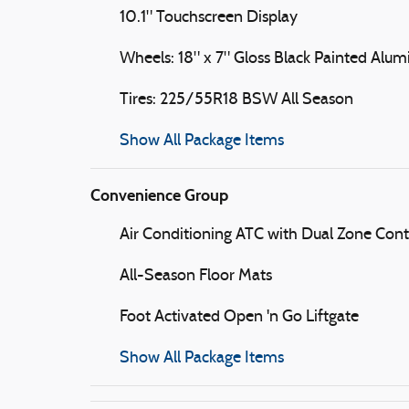
10.1" Touchscreen Display
Wheels: 18" x 7" Gloss Black Painted Alu
Tires: 225/55R18 BSW All Season
Show All Package Items
Convenience Group
Air Conditioning ATC with Dual Zone Cont
All-Season Floor Mats
Foot Activated Open 'n Go Liftgate
Show All Package Items