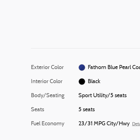
Exterior Color
Fathom Blue Pearl Co
Interior Color
Black
Body/Seating
Sport Utility/5 seats
Seats
5 seats
Fuel Economy
23/31 MPG City/Hwy
Deta