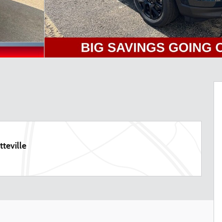
teville