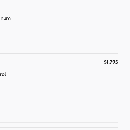
minum
$1,795
rol