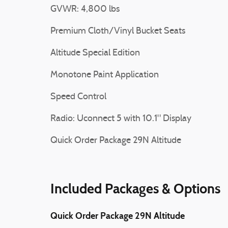
GVWR: 4,800 lbs
Premium Cloth/Vinyl Bucket Seats
Altitude Special Edition
Monotone Paint Application
Speed Control
Radio: Uconnect 5 with 10.1" Display
Quick Order Package 29N Altitude
Included Packages & Options
Quick Order Package 29N Altitude