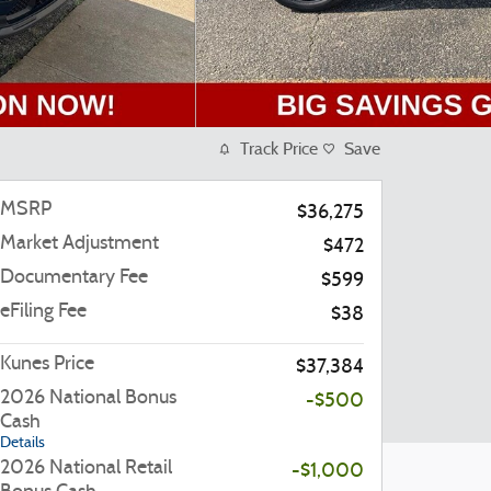
Track Price
Save
MSRP
$36,275
Market Adjustment
$472
Documentary Fee
$599
eFiling Fee
$38
Kunes Price
$37,384
2026 National Bonus
-$500
Cash
Details
2026 National Retail
-$1,000