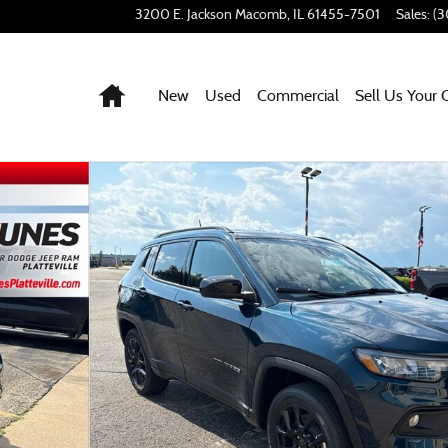
3200 E. Jackson
Macomb
,
IL
61455-7501
Sales
:
(3
Home
New
Used
Commercial
Sell Us Your 
42