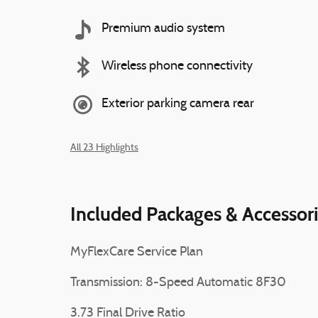
Premium audio system
Wireless phone connectivity
Exterior parking camera rear
All 23 Highlights
Included Packages & Accessor
MyFlexCare Service Plan
Transmission: 8-Speed Automatic 8F30
3.73 Final Drive Ratio