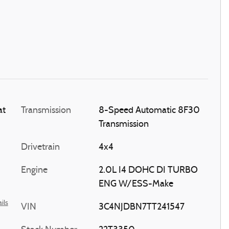
at
Transmission
8-Speed Automatic 8F30
Transmission
Drivetrain
4x4
Engine
2.0L I4 DOHC DI TURBO
ENG W/ESS-Make
ils
VIN
3C4NJDBN7TT241547