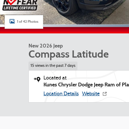
1 of 42 Photos
New 2026 Jeep
Compass Latitude
15 views in the past 7 days
Located at
Kunes Chrysler Dodge Jeep Ram of Plat
Location Details
Website