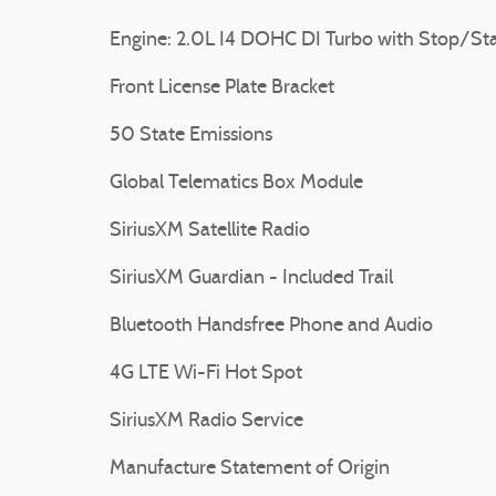
Engine: 2.0L I4 DOHC DI Turbo with Stop/Sta
Front License Plate Bracket
50 State Emissions
Global Telematics Box Module
SiriusXM Satellite Radio
SiriusXM Guardian - Included Trail
Bluetooth Handsfree Phone and Audio
4G LTE Wi-Fi Hot Spot
SiriusXM Radio Service
Manufacture Statement of Origin