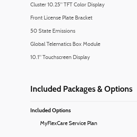
Cluster 10.25" TFT Color Display
Front License Plate Bracket
50 State Emissions
Global Telematics Box Module
10.1" Touchscreen Display
Included Packages & Options
Included Options
MyFlexCare Service Plan