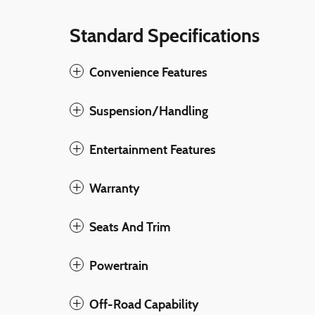
Standard Specifications
Convenience Features
Suspension/Handling
Entertainment Features
Warranty
Seats And Trim
Powertrain
Off-Road Capability