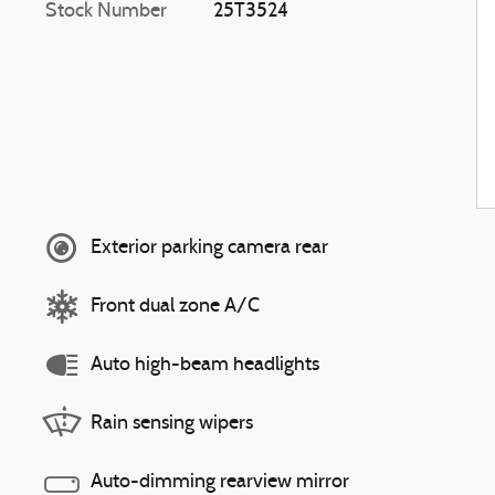
Stock Number
25T3524
Exterior parking camera rear
Front dual zone A/C
Auto high-beam headlights
Rain sensing wipers
Auto-dimming rearview mirror