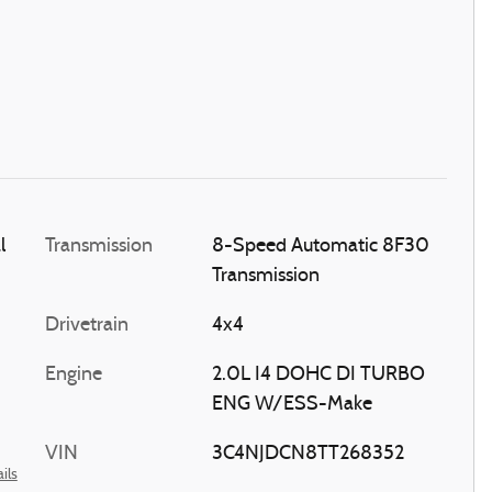
l
Transmission
8-Speed Automatic 8F30
Transmission
Drivetrain
4x4
Engine
2.0L I4 DOHC DI TURBO
ENG W/ESS-Make
VIN
3C4NJDCN8TT268352
ils