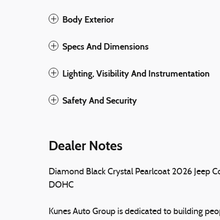
Body Exterior
Specs And Dimensions
Lighting, Visibility And Instrumentation
Safety And Security
Dealer Notes
Diamond Black Crystal Pearlcoat 2026 Jeep 
DOHC
Kunes Auto Group is dedicated to building peopl