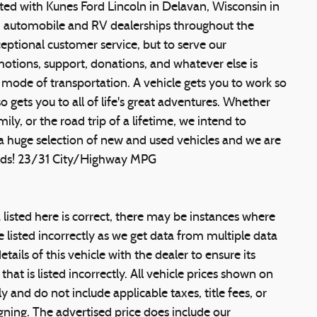
ed with Kunes Ford Lincoln in Delavan, Wisconsin in
0 automobile and RV dealerships throughout the
ceptional customer service, but to serve our
otions, support, donations, and whatever else is
 mode of transportation. A vehicle gets you to work so
o gets you to all of life's great adventures. Whether
y, or the road trip of a lifetime, we intend to
 a huge selection of new and used vehicles and we are
eeds! 23/31 City/Highway MPG
listed here is correct, there may be instances where
 listed incorrectly as we get data from multiple data
ls of this vehicle with the dealer to ensure its
that is listed incorrectly. All vehicle prices shown on
 and do not include applicable taxes, title fees, or
igning. The advertised price does include our