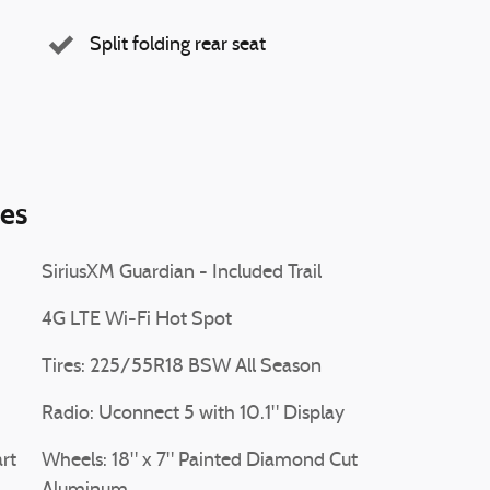
Split folding rear seat
ies
SiriusXM Guardian - Included Trail
4G LTE Wi-Fi Hot Spot
Tires: 225/55R18 BSW All Season
Radio: Uconnect 5 with 10.1" Display
rt
Wheels: 18" x 7" Painted Diamond Cut