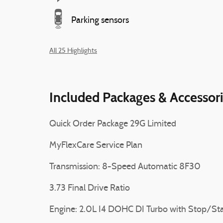
Parking sensors
All 25 Highlights
Included Packages & Accessor
Quick Order Package 29G Limited
MyFlexCare Service Plan
Transmission: 8-Speed Automatic 8F30
3.73 Final Drive Ratio
Engine: 2.0L I4 DOHC DI Turbo with Stop/Sta