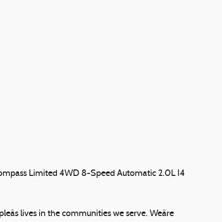
Compass Limited 4WD 8-Speed Automatic 2.0L I4
eâs lives in the communities we serve. Weâre