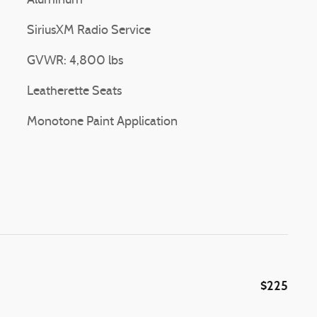
Aluminum
SiriusXM Radio Service
GVWR: 4,800 lbs
Leatherette Seats
Monotone Paint Application
$225