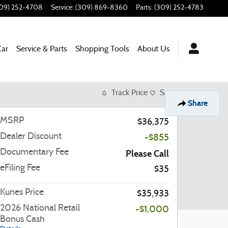
09) 252-4708
Service
:
(309) 869-8360
Parts
:
(309) 252-4783
Car
Service & Parts
Shopping Tools
About Us
Track Price
Save
Share
MSRP
$36,375
Dealer Discount
-$855
Documentary Fee
Please Call
eFiling Fee
$35
Kunes Price
$35,933
2026 National Retail
-$1,000
Bonus Cash