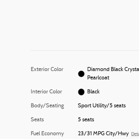
Exterior Color
Diamond Black Crysta
Pearlcoat
Interior Color
Black
Body/Seating
Sport Utility/5 seats
Seats
5 seats
Fuel Economy
23/31 MPG City/Hwy
Deta