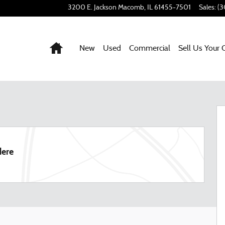
3200 E. Jackson
Macomb
,
IL
61455-7501
Sales
:
(3
Home
New
Used
Commercial
Sell Us Your 
7
dere