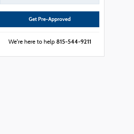
Get Pre-Approved
815-544-9211
We're here to help