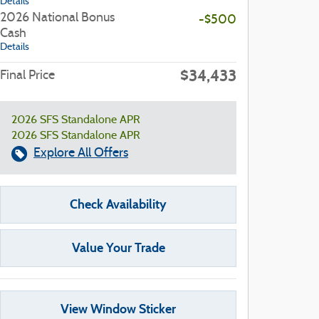
Details
2026 National Bonus
-$500
Cash
Details
$34,433
Final Price
2026 SFS Standalone APR
2026 SFS Standalone APR
Explore All Offers
Check Availability
Value Your Trade
View Window Sticker