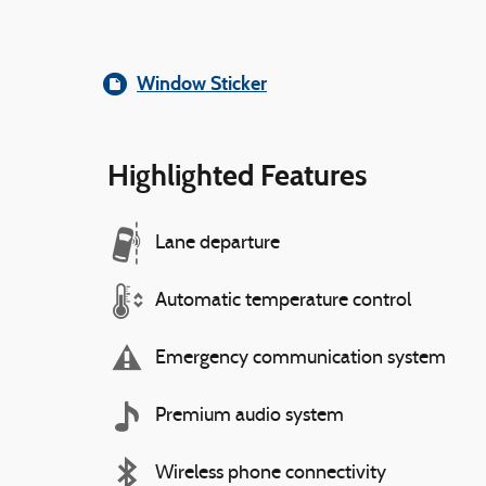
Window Sticker
Highlighted Features
Lane departure
Automatic temperature control
Emergency communication system
Premium audio system
Wireless phone connectivity