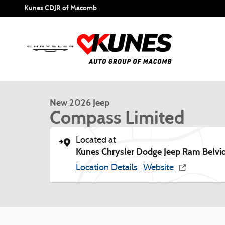
Skip to main content
Kunes CDJR of Macomb
1 of 57 Photos
New 2026 Jeep Compass Limited Sport Utility Photo 1 of 5
New 2026 Jeep
Compass Limited
Located at
Kunes Chrysler Dodge Jeep Ram Belvi
Location Details
Website