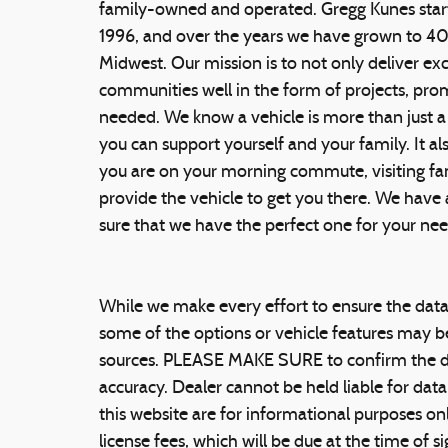
family-owned and operated. Gregg Kunes start
1996, and over the years we have grown to 4
Midwest. Our mission is to not only deliver ex
communities well in the form of projects, prom
needed. We know a vehicle is more than just a
you can support yourself and your family. It als
you are on your morning commute, visiting famil
provide the vehicle to get you there. We have
sure that we have the perfect one for your n
While we make every effort to ensure the data 
some of the options or vehicle features may be
sources. PLEASE MAKE SURE to confirm the detai
accuracy. Dealer cannot be held liable for data 
this website are for informational purposes only
license fees, which will be due at the time of s