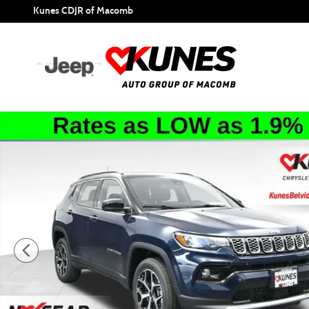
Skip to main content
Kunes CDJR of Macomb
New 2026 Jeep Compass Limited Sport Utility Photo 1 of 4