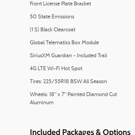
Front License Plate Bracket
50 State Emissions
(1 S) Black Clearcoat
Global Telematics Box Module
SiriusXM Guardian - Included Trail
4G LTE Wi-Fi Hot Spot
Tires: 225/55R18 BSW All Season
Wheels: 18" x 7" Painted Diamond Cut
Aluminum
Included Packages & Options