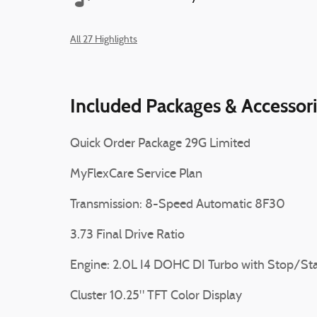
All 27 Highlights
Included Packages & Accessor
Quick Order Package 29G Limited
MyFlexCare Service Plan
Transmission: 8-Speed Automatic 8F30
3.73 Final Drive Ratio
Engine: 2.0L I4 DOHC DI Turbo with Stop/Sta
Cluster 10.25" TFT Color Display