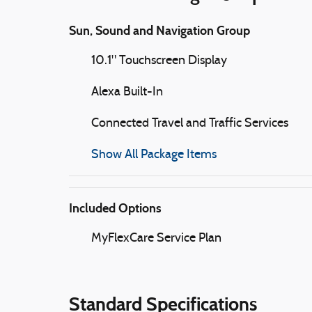
Sun, Sound and Navigation Group
10.1" Touchscreen Display
Alexa Built-In
Connected Travel and Traffic Services
Show All Package Items
Included Options
MyFlexCare Service Plan
Standard Specifications