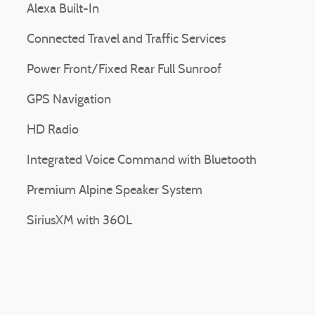
Alexa Built-In
Connected Travel and Traffic Services
Power Front/Fixed Rear Full Sunroof
GPS Navigation
HD Radio
Integrated Voice Command with Bluetooth
Premium Alpine Speaker System
SiriusXM with 360L