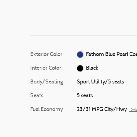
Exterior Color
Fathom Blue Pearl Co
Interior Color
Black
Body/Seating
Sport Utility/5 seats
Seats
5 seats
Fuel Economy
23/31 MPG City/Hwy
Deta