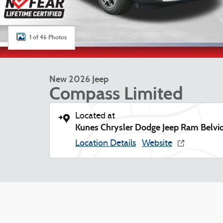
1 of 46 Photos
New 2026 Jeep
Compass Limited
Located at
Kunes Chrysler Dodge Jeep Ram Belvi
Location Details
Website