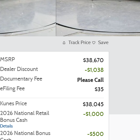
Track Price
Save
MSRP
$38,670
Dealer Discount
-$1,038
Documentary Fee
Please Call
eFiling Fee
$35
Kunes Price
$38,045
2026 National Retail
-$1,000
Bonus Cash
Details
2026 National Bonus
-$500