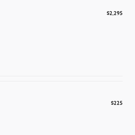
$2,295
$225