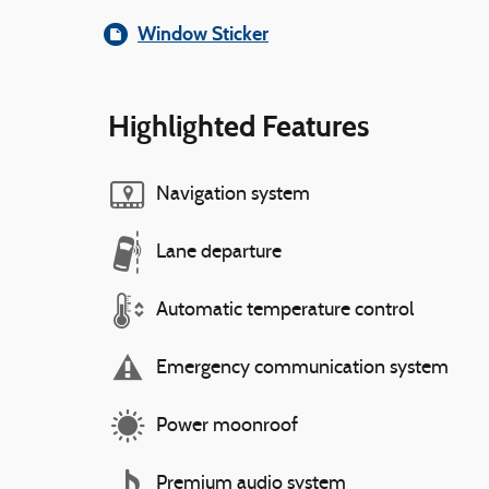
Window Sticker
Highlighted Features
Navigation system
Lane departure
Automatic temperature control
Emergency communication system
Power moonroof
Premium audio system