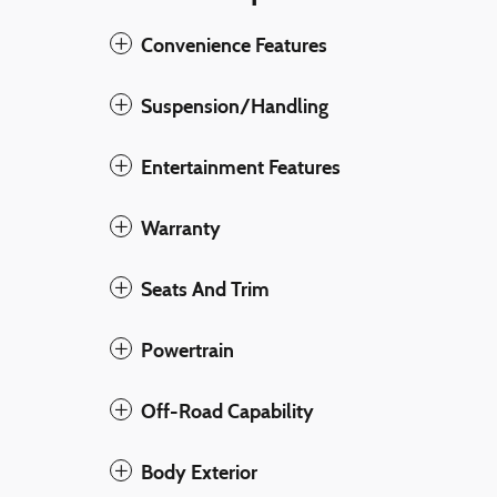
Convenience Features
Suspension/Handling
Entertainment Features
Warranty
Seats And Trim
Powertrain
Off-Road Capability
Body Exterior