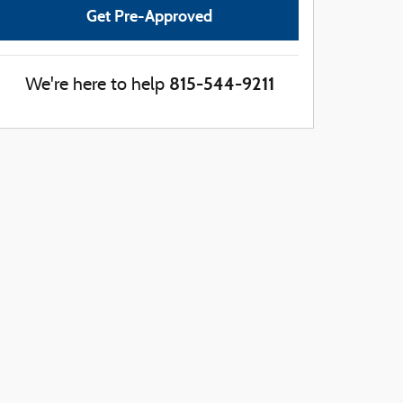
Get Pre-Approved
815-544-9211
We're here to help