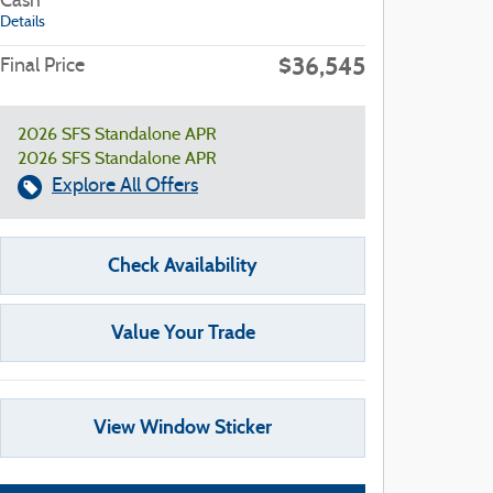
Cash
Details
$36,545
Final Price
2026 SFS Standalone APR
2026 SFS Standalone APR
Explore All Offers
Check Availability
Value Your Trade
View Window Sticker