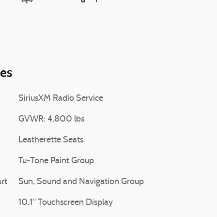
ies
SiriusXM Radio Service
GVWR: 4,800 lbs
Leatherette Seats
Tu-Tone Paint Group
rt
Sun, Sound and Navigation Group
10.1" Touchscreen Display