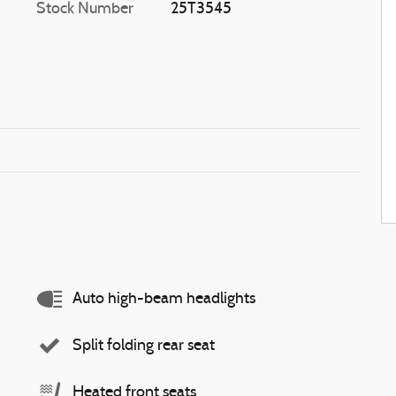
Stock Number
25T3545
Auto high-beam headlights
Split folding rear seat
Heated front seats