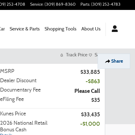
09) 252-4708
Service
:
(309) 869-8360
Parts
:
(309) 252-4783
Car
Service & Parts
Shopping Tools
About Us
Track Price
Save
Share
MSRP
$33,885
Dealer Discount
-$863
Documentary Fee
Please Call
eFiling Fee
$35
Kunes Price
$33,435
2026 National Retail
-$1,000
Bonus Cash