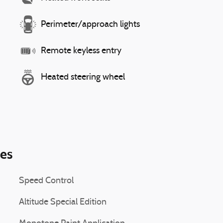
Perimeter/approach lights
Remote keyless entry
Heated steering wheel
ies
Speed Control
Altitude Special Edition