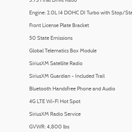
3.73 Final Drive Ratio
Engine: 2.0L I4 DOHC DI Turbo with Stop/Sta
Front License Plate Bracket
50 State Emissions
Global Telematics Box Module
SiriusXM Satellite Radio
SiriusXM Guardian - Included Trail
Bluetooth Handsfree Phone and Audio
4G LTE Wi-Fi Hot Spot
SiriusXM Radio Service
GVWR: 4,800 lbs