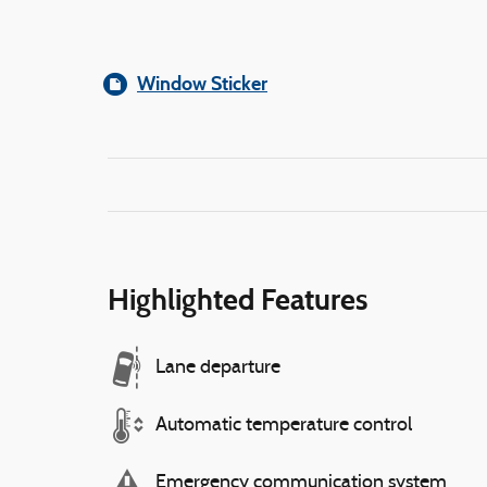
Window Sticker
Highlighted Features
Lane departure
Automatic temperature control
Emergency communication system