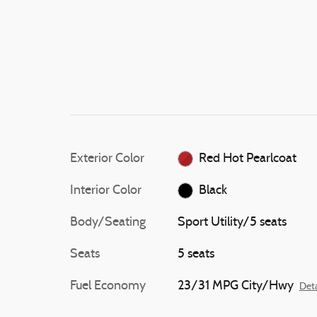
Exterior Color
Red Hot Pearlcoat
Interior Color
Black
Body/Seating
Sport Utility/5 seats
Seats
5 seats
Fuel Economy
23/31 MPG City/Hwy
Deta