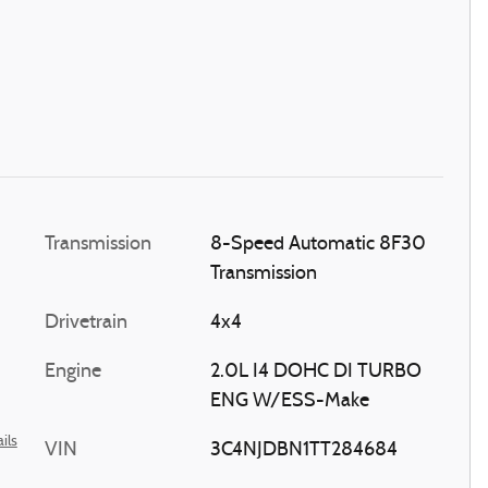
Transmission
8-Speed Automatic 8F30
Transmission
Drivetrain
4x4
Engine
2.0L I4 DOHC DI TURBO
ENG W/ESS-Make
ils
VIN
3C4NJDBN1TT284684