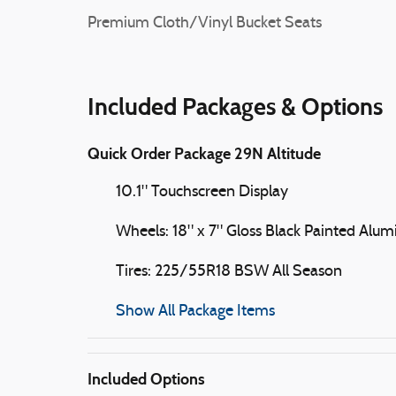
Premium Cloth/Vinyl Bucket Seats
Included Packages & Options
Quick Order Package 29N Altitude
10.1" Touchscreen Display
Wheels: 18" x 7" Gloss Black Painted Alu
Tires: 225/55R18 BSW All Season
Show All Package Items
Included Options