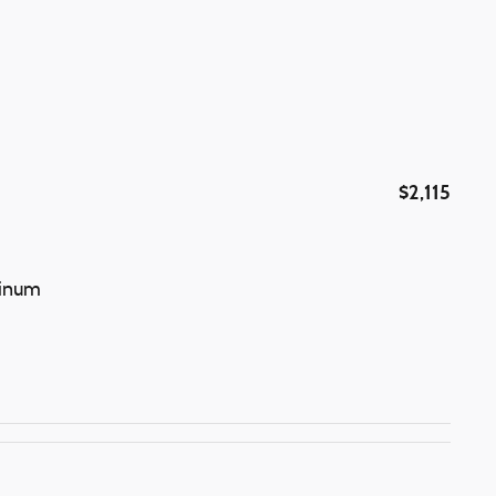
$2,115
minum