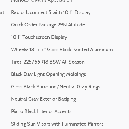
Monotone Paint Application
rt
Radio: Uconnect 5 with 10.1" Display
Quick Order Package 29N Altitude
10.1" Touchscreen Display
Wheels: 18" x 7" Gloss Black Painted Aluminum
Tires: 225/55R18 BSW All Season
Black Day Light Opening Moldings
Gloss Black Surround/Neutral Gray Rings
Neutral Gray Exterior Badging
Piano Black Interior Accents
Sliding Sun Visors with Illuminated Mirrors