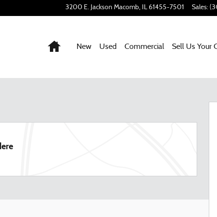
3200 E. Jackson
Macomb
,
IL
61455-7501
Sales
:
(3
Home
New
Used
Commercial
Sell Us Your 
45
dere