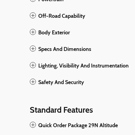
Off-Road Capability
Body Exterior
Specs And Dimensions
Lighting, Visibility And Instrumentation
Safety And Security
Standard Features
Quick Order Package 29N Altitude