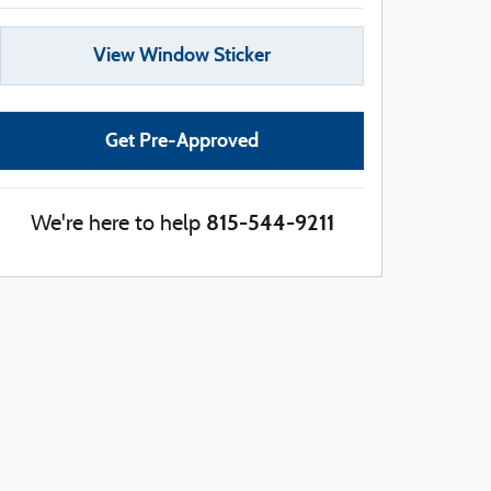
View Window Sticker
Get Pre-Approved
815-544-9211
We're here to help