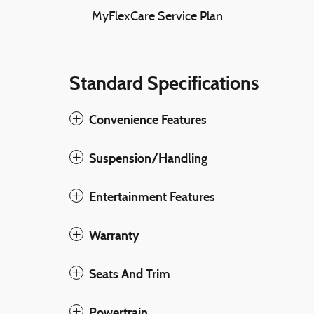
MyFlexCare Service Plan
Standard Specifications
Convenience Features
Suspension/Handling
Entertainment Features
Warranty
Seats And Trim
Powertrain