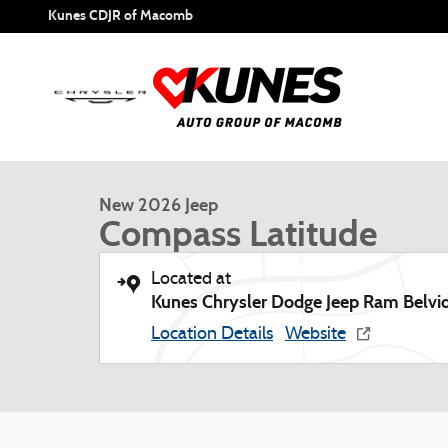
Skip to main content
Kunes CDJR of Macomb
1 of 45 Photos
New 2026 Jeep Compass Latitude Sport Utility Photo 1 of 
New 2026 Jeep
Compass Latitude
Located at
Kunes Chrysler Dodge Jeep Ram Belvi
Location Details
Website