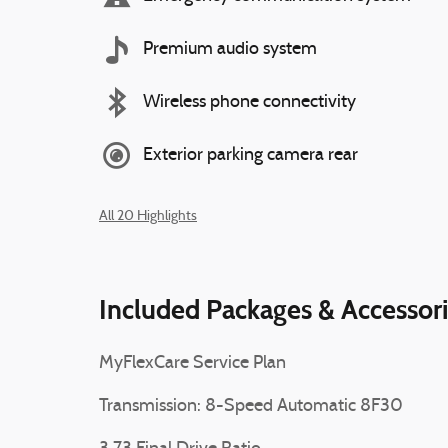
Premium audio system
Wireless phone connectivity
Exterior parking camera rear
All 20 Highlights
Included Packages & Accessor
MyFlexCare Service Plan
Transmission: 8-Speed Automatic 8F30