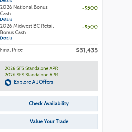
Details
2026 National Bonus
-$500
Cash
Details
2026 Midwest BC Retail
-$500
Bonus Cash
Details
$31,435
Final Price
2026 SFS Standalone APR
2026 SFS Standalone APR
Explore All Offers
Check Availability
Value Your Trade