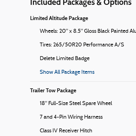
Included Packages & Options
Limited Altitude Package
Wheels: 20" x 8.5" Gloss Black Painted 
Tires: 265/50R20 Performance A/S
Delete Limited Badge
Show All Package Items
Trailer Tow Package
18" Full-Size Steel Spare Wheel
7 and 4-Pin Wiring Harness
Class IV Receiver Hitch