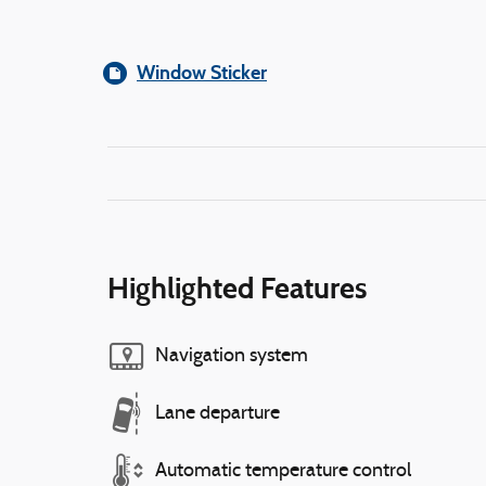
Window Sticker
Highlighted Features
Navigation system
Lane departure
Automatic temperature control