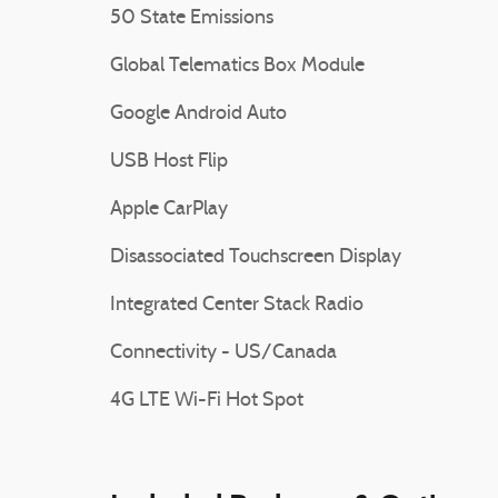
50 State Emissions
Global Telematics Box Module
Google Android Auto
USB Host Flip
Apple CarPlay
Disassociated Touchscreen Display
Integrated Center Stack Radio
Connectivity - US/Canada
4G LTE Wi-Fi Hot Spot