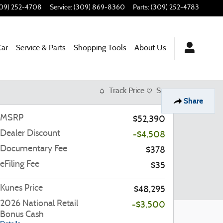
09) 252-4708
Service
:
(309) 869-8360
Parts
:
(309) 252-4783
Car
Service & Parts
Shopping Tools
About Us
Track Price
Save
Share
MSRP
$52,390
Dealer Discount
-$4,508
Documentary Fee
$378
eFiling Fee
$35
Kunes Price
$48,295
2026 National Retail
-$3,500
Bonus Cash