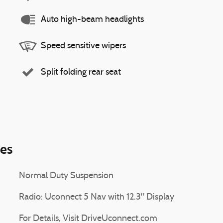
Auto high-beam headlights
Speed sensitive wipers
Split folding rear seat
ies
Normal Duty Suspension
Radio: Uconnect 5 Nav with 12.3" Display
For Details, Visit DriveUconnect.com