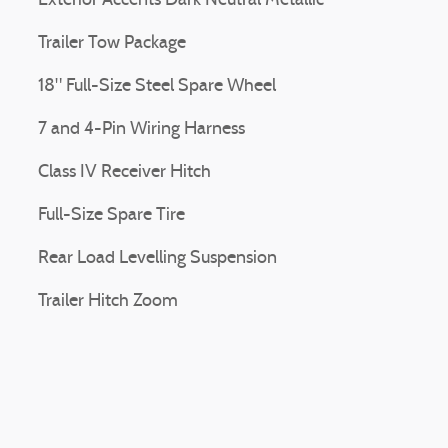
Exterior Accents Dark Neutral Metallic
Trailer Tow Package
18" Full-Size Steel Spare Wheel
7 and 4-Pin Wiring Harness
Class IV Receiver Hitch
Full-Size Spare Tire
Rear Load Levelling Suspension
Trailer Hitch Zoom