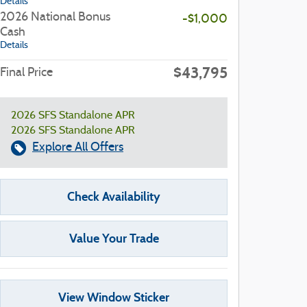
Details
2026 National Bonus
-$1,000
Cash
Details
$43,795
Final Price
2026 SFS Standalone APR
2026 SFS Standalone APR
Explore All Offers
Check Availability
Value Your Trade
View Window Sticker