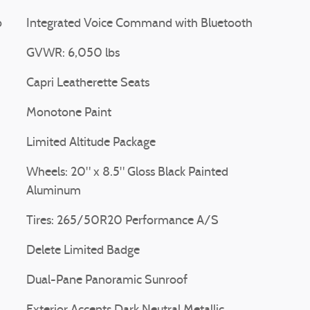
o
Integrated Voice Command with Bluetooth
GVWR: 6,050 lbs
Capri Leatherette Seats
Monotone Paint
Limited Altitude Package
Wheels: 20" x 8.5" Gloss Black Painted
Aluminum
Tires: 265/50R20 Performance A/S
Delete Limited Badge
Dual-Pane Panoramic Sunroof