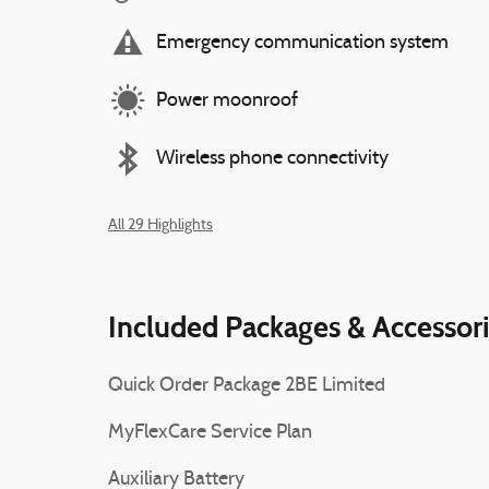
Emergency communication system
Power moonroof
Wireless phone connectivity
All 29 Highlights
Included Packages & Accessor
Quick Order Package 2BE Limited
MyFlexCare Service Plan
Auxiliary Battery