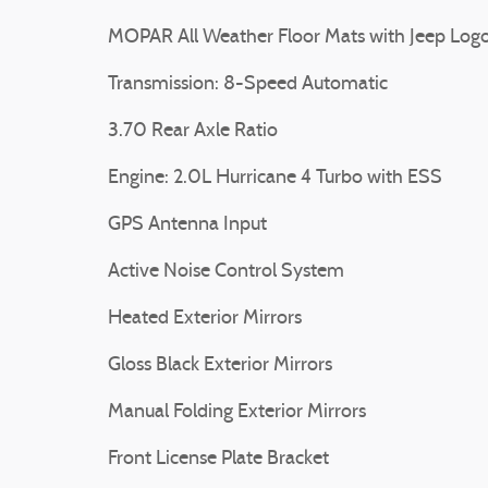
MOPAR All Weather Floor Mats with Jeep Log
Transmission: 8-Speed Automatic
3.70 Rear Axle Ratio
Engine: 2.0L Hurricane 4 Turbo with ESS
GPS Antenna Input
Active Noise Control System
Heated Exterior Mirrors
Gloss Black Exterior Mirrors
Manual Folding Exterior Mirrors
Front License Plate Bracket