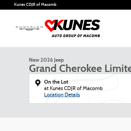
Skip to main content
Kunes CDJR of Macomb
1 of 53 Photos
New 2026 Jeep Grand Cherokee Limited Sport Utility Photo
New 2026 Jeep
Grand Cherokee Limit
On the Lot
at Kunes CDJR of Macomb
Location Details