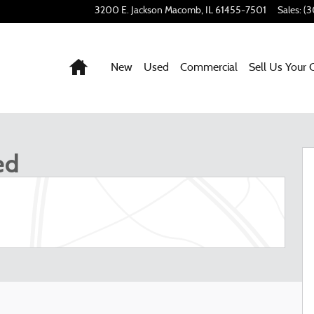
3200 E. Jackson
Macomb
,
IL
61455-7501
Sales
:
(3
Home
New
Used
Commercial
Sell Us Your 
 1 of 53
ed