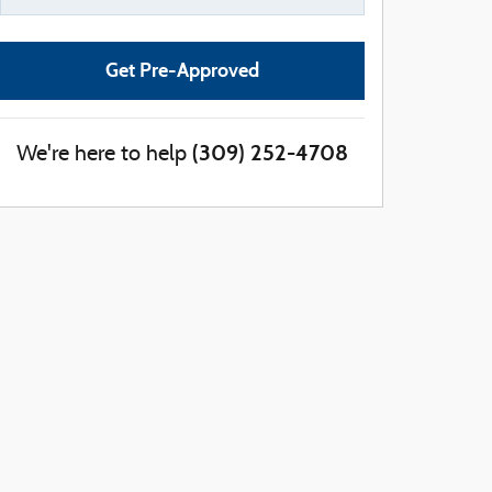
Get Pre-Approved
(309) 252-4708
We're here to help