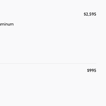
$2,595
Aluminum
$995