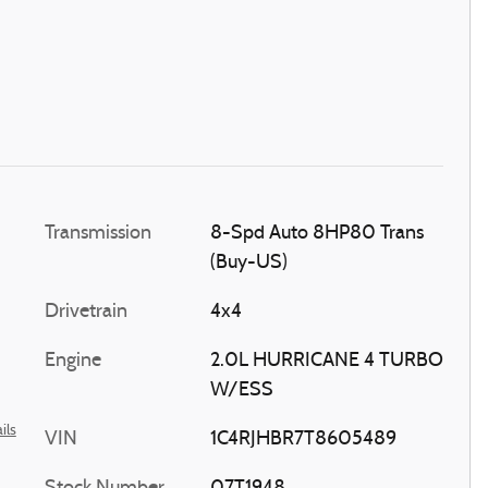
Transmission
8-Spd Auto 8HP80 Trans
(Buy-US)
Drivetrain
4x4
Engine
2.0L HURRICANE 4 TURBO
W/ESS
ils
VIN
1C4RJHBR7T8605489