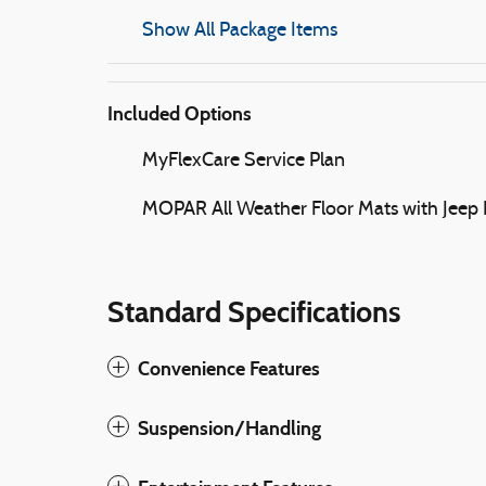
Show All Package Items
Included Options
MyFlexCare Service Plan
MOPAR All Weather Floor Mats with Jeep
Standard Specifications
Convenience Features
Suspension/Handling