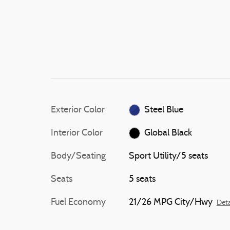
Exterior Color
Steel Blue
Interior Color
Global Black
Body/Seating
Sport Utility/5 seats
Seats
5 seats
Fuel Economy
21/26 MPG City/Hwy
Deta