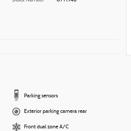
Stock Number
07T1948
Parking sensors
Exterior parking camera rear
Front dual zone A/C