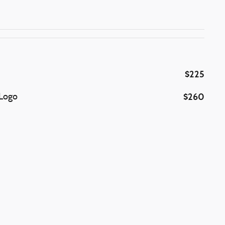
$225
$260
 Logo