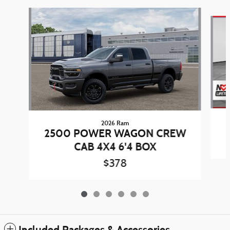
Slide 1 of 6
2026 Ram
2500 POWER WAGON CREW
CAB 4X4 6'4 BOX
$378