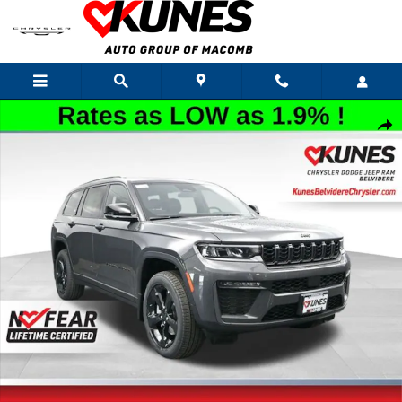
Skip to main content
New 2026 Jeep Grand Cherokee L Limited Sport Utility Photo 1 of 60
Shar