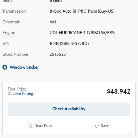
Seats
6 seats
Transmission
8-Spd Auto 8HP80 Trans (Buy-US)
Drivetrain
4x4
Engine
2.0L HURRICANE 4 TURBO W/ESS
VIN
1C4RJKBR8T8572807
Stock Number
25T3525
Window Sticker
Final Price
$48,942
Detailed Pricing
Check Availability
Track Price
Save