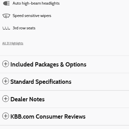
Auto high-beam headlights
Speed sensitive wipers
3rd row seats
All 31 Highlights
Included Packages & Options
Standard Specifications
Dealer Notes
KBB.com Consumer Reviews