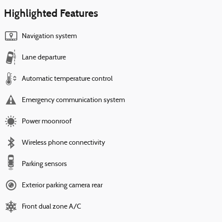
Highlighted Features
Navigation system
Lane departure
Automatic temperature control
Emergency communication system
Power moonroof
Wireless phone connectivity
Parking sensors
Exterior parking camera rear
Front dual zone A/C