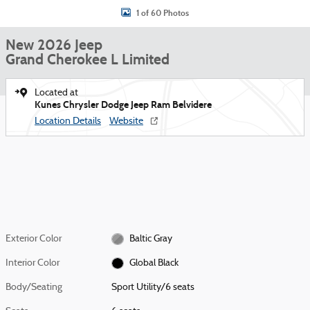
1 of 60 Photos
New 2026 Jeep
Grand Cherokee L Limited
Located at
Kunes Chrysler Dodge Jeep Ram Belvidere
Location Details
Website
Exterior Color
Baltic Gray
Interior Color
Global Black
Body/Seating
Sport Utility/6 seats