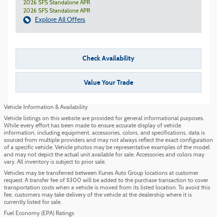
2026 SFS Standalone APR
2026 SFS Standalone APR
Explore All Offers
Check Availability
Value Your Trade
Vehicle Information & Availability
Vehicle listings on this website are provided for general informational purposes.
While every effort has been made to ensure accurate display of vehicle
information, including equipment, accessories, colors, and specifications, data is
sourced from multiple providers and may not always reflect the exact configuration
of a specific vehicle. Vehicle photos may be representative examples of the model
and may not depict the actual unit available for sale. Accessories and colors may
vary. All inventory is subject to prior sale.
Vehicles may be transferred between Kunes Auto Group locations at customer
request. A transfer fee of $300 will be added to the purchase transaction to cover
transportation costs when a vehicle is moved from its listed location. To avoid this
fee, customers may take delivery of the vehicle at the dealership where it is
currently listed for sale.
Fuel Economy (EPA) Ratings