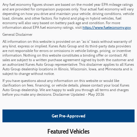
Any fuel economy figures shown are based on the model year EPA mileage ratings
and are provided for comparison purposes only. Your actual fuel economy will vary
depending on how you drive and maintain your vehicle, driving conditions, vehicle
load, climate, and other factors. For hybrid and plug-in hybrid vehicles, fuel
economy will also vary based on battery pack age and condition. For more
information about EPA fuel economy ratings, visit
https://www.fueleconomy.gov
.
General Disclaimer
All information on this website is provided on an “as is” basis without warranty of
any kind, express or implied. Kunes Auto Group and its third-party data providers
are not responsible for errors or omissions in vehicle listings, pricing, or incentive
information. Nothing on this website constitutes a binding offer or contract. All
sales are subject to a written purchase agreement signed by both the customer and
an authorized Kunes Auto Group representative. This disclaimer applies to all Kunes
Auto Group dealership locations in Illinois, Wisconsin, Iowa, and Minnesota and is
subject to change without notice.
If you have questions about any information on this website or would like
clarification on fees, financing, or vehicle details, please contact your local Kunes
Auto Group dealership. We are happy to walk you through all terms and charges
before you make any decisions. Disclaimer Updated - May 2026
Get Pre-Approved
Featured Vehicles