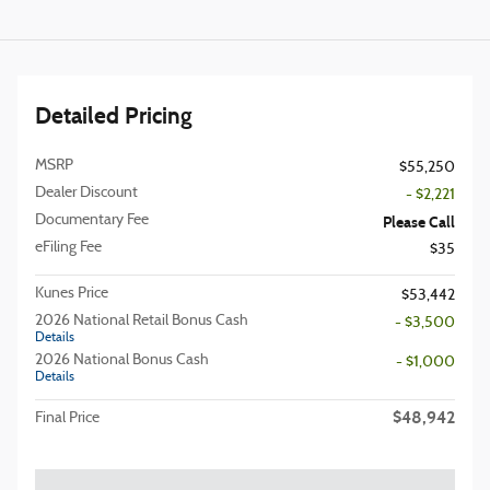
Detailed Pricing
MSRP
$55,250
Dealer Discount
- $2,221
Documentary Fee
Please Call
eFiling Fee
$35
Kunes Price
$53,442
2026 National Retail Bonus Cash
- $3,500
Details
2026 National Bonus Cash
- $1,000
Details
$48,942
Final Price