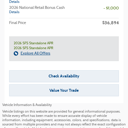
Details
2026 National Retail Bonus Cash
- $1,000
Details
$36,894
Final Price
2026 SFS Standalone APR
2026 SFS Standalone APR
Explore All Offers
Check Availability
Value Your Trade
Vehicle Information & Availability
Vehicle listings on this website are provided for general informational purposes.
While every effort has been made to ensure accurate display of vehicle
information, including equipment, accessories, colors, and specifications, data is
sourced from multiple providers and may not always reflect the exact configuration