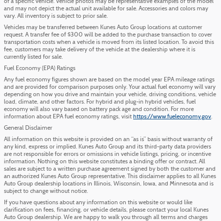
of a specific vehicle. Vehicle photos may be representative examples of the model
and may not depict the actual unit available for sale. Accessories and colors may
vary. All inventory is subject to prior sale.
Vehicles may be transferred between Kunes Auto Group locations at customer
request. A transfer fee of $300 will be added to the purchase transaction to cover
transportation costs when a vehicle is moved from its listed location. To avoid this
fee, customers may take delivery of the vehicle at the dealership where it is
currently listed for sale.
Fuel Economy (EPA) Ratings
Any fuel economy figures shown are based on the model year EPA mileage ratings
and are provided for comparison purposes only. Your actual fuel economy will vary
depending on how you drive and maintain your vehicle, driving conditions, vehicle
load, climate, and other factors. For hybrid and plug-in hybrid vehicles, fuel
economy will also vary based on battery pack age and condition. For more
information about EPA fuel economy ratings, visit
https://www.fueleconomy.gov
.
General Disclaimer
All information on this website is provided on an “as is” basis without warranty of
any kind, express or implied. Kunes Auto Group and its third-party data providers
are not responsible for errors or omissions in vehicle listings, pricing, or incentive
information. Nothing on this website constitutes a binding offer or contract. All
sales are subject to a written purchase agreement signed by both the customer and
an authorized Kunes Auto Group representative. This disclaimer applies to all Kunes
Auto Group dealership locations in Illinois, Wisconsin, Iowa, and Minnesota and is
subject to change without notice.
If you have questions about any information on this website or would like
clarification on fees, financing, or vehicle details, please contact your local Kunes
Auto Group dealership. We are happy to walk you through all terms and charges