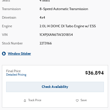
Seats
4 seats
Transmission
8-Speed Automatic Transmission
Drivetrain
4x4
Engine
2.0L I4 DOHC DI Turbo Engine w/ ESS
VIN
1C4PJXAN6TW201854
Stock Number
22T3166
Window Sticker
Final Price
$36,894
Detailed Pricing
Check Availability
Track Price
Save