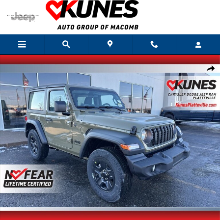
Skip to main content
New 2026 Jeep Wrangler Sport Sport Utility Photo 1 of 42
Shar