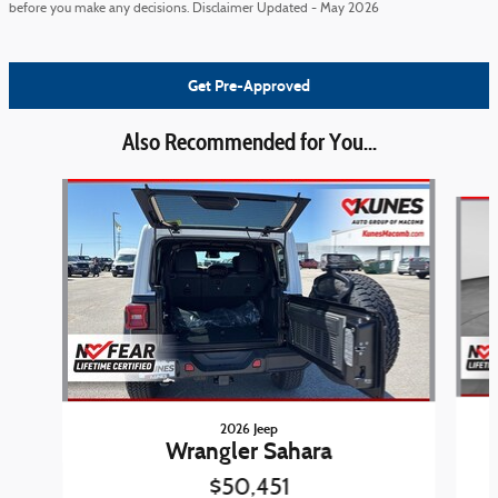
before you make any decisions. Disclaimer Updated - May 2026
Get Pre-Approved
Also Recommended for You...
Slide 1 of 6
2026 Jeep
Wrangler Sahara
$50,451