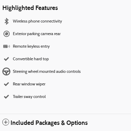
Highlighted Features
Wireless phone connectivity
Exterior parking camera rear
Remote keyless entry
Convertible hard top
Steering wheel mounted audio controls
Rear window wiper
Trailer sway control
Included Packages & Options