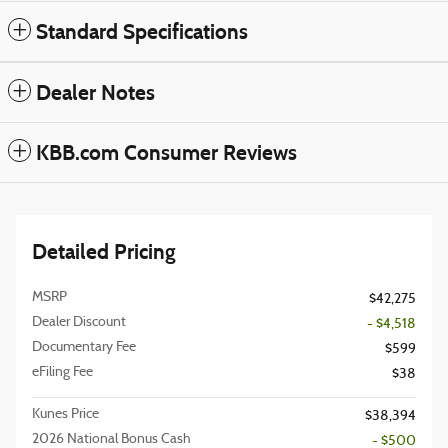
Standard Specifications
Dealer Notes
KBB.com Consumer Reviews
Detailed Pricing
MSRP
$42,275
Dealer Discount
- $4,518
Documentary Fee
$599
eFiling Fee
$38
Kunes Price
$38,394
2026 National Bonus Cash
- $500