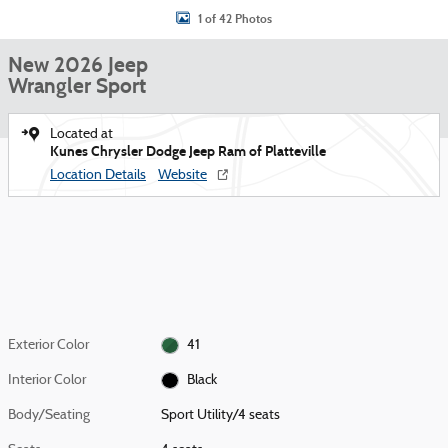
1 of 42 Photos
New 2026 Jeep
Wrangler Sport
Located at
Kunes Chrysler Dodge Jeep Ram of Platteville
Location Details
Website
Exterior Color
41
Interior Color
Black
Body/Seating
Sport Utility/4 seats