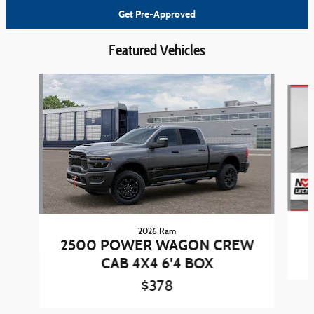
Get Pre-Approved
Featured Vehicles
Slide 1 of 6
2026 Ram
2500 POWER WAGON CREW
CAB 4X4 6'4 BOX
$378