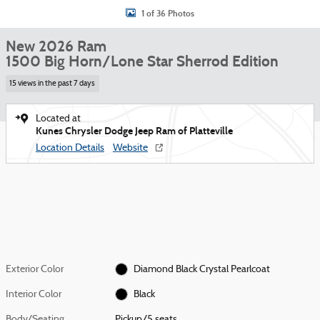
1 of 36 Photos
New 2026 Ram
1500 Big Horn/Lone Star Sherrod Edition
15 views in the past 7 days
Located at
Kunes Chrysler Dodge Jeep Ram of Platteville
Location Details
Website
Exterior Color
Diamond Black Crystal Pearlcoat
Interior Color
Black
Body/Seating
Pickup/5 seats