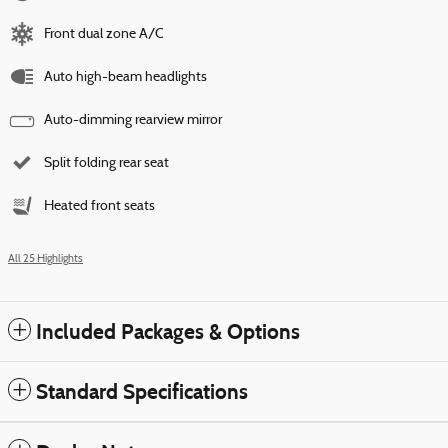
Front dual zone A/C
Auto high-beam headlights
Auto-dimming rearview mirror
Split folding rear seat
Heated front seats
All 25 Highlights
Included Packages & Options
Standard Specifications