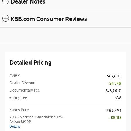
Dealer Notes
KBB.com Consumer Reviews
Detailed Pricing
MSRP
$67,605
Dealer Discount
- $6,748
Documentary Fee
$25,000
eFiling Fee
$38
Kunes Price
$86,494
2026 National Standalone 12%
- $8,113
Below MSRP
Details