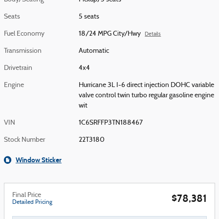
Seats
5 seats
Fuel Economy
18/24 MPG City/Hwy
Details
Transmission
Automatic
Drivetrain
4x4
Engine
Hurricane 3L I-6 direct injection DOHC variable
valve control twin turbo regular gasoline engine
wit
VIN
1C6SRFFP3TN188467
Stock Number
22T3180
Window Sticker
Final Price
$78,381
Detailed Pricing