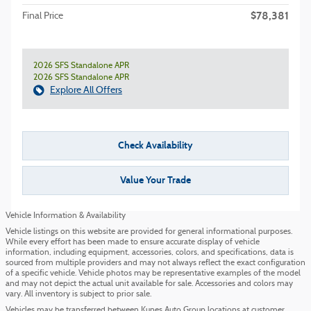
$78,381
Final Price
2026 SFS Standalone APR
2026 SFS Standalone APR
Explore All Offers
Check Availability
Value Your Trade
Vehicle Information & Availability
Vehicle listings on this website are provided for general informational purposes.
While every effort has been made to ensure accurate display of vehicle
information, including equipment, accessories, colors, and specifications, data is
sourced from multiple providers and may not always reflect the exact configuration
of a specific vehicle. Vehicle photos may be representative examples of the model
and may not depict the actual unit available for sale. Accessories and colors may
vary. All inventory is subject to prior sale.
Vehicles may be transferred between Kunes Auto Group locations at customer