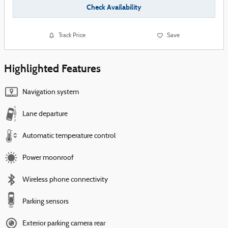
Check Availability
Track Price
Save
Highlighted Features
Navigation system
Lane departure
Automatic temperature control
Power moonroof
Wireless phone connectivity
Parking sensors
Exterior parking camera rear