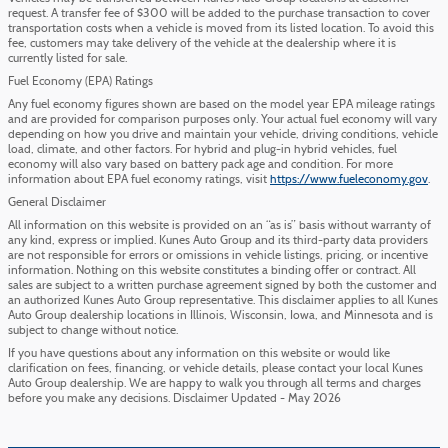
request. A transfer fee of $300 will be added to the purchase transaction to cover
transportation costs when a vehicle is moved from its listed location. To avoid this
fee, customers may take delivery of the vehicle at the dealership where it is
currently listed for sale.
Fuel Economy (EPA) Ratings
Any fuel economy figures shown are based on the model year EPA mileage ratings
and are provided for comparison purposes only. Your actual fuel economy will vary
depending on how you drive and maintain your vehicle, driving conditions, vehicle
load, climate, and other factors. For hybrid and plug-in hybrid vehicles, fuel
economy will also vary based on battery pack age and condition. For more
information about EPA fuel economy ratings, visit
https://www.fueleconomy.gov
.
General Disclaimer
All information on this website is provided on an “as is” basis without warranty of
any kind, express or implied. Kunes Auto Group and its third-party data providers
are not responsible for errors or omissions in vehicle listings, pricing, or incentive
information. Nothing on this website constitutes a binding offer or contract. All
sales are subject to a written purchase agreement signed by both the customer and
an authorized Kunes Auto Group representative. This disclaimer applies to all Kunes
Auto Group dealership locations in Illinois, Wisconsin, Iowa, and Minnesota and is
subject to change without notice.
If you have questions about any information on this website or would like
clarification on fees, financing, or vehicle details, please contact your local Kunes
Auto Group dealership. We are happy to walk you through all terms and charges
before you make any decisions. Disclaimer Updated - May 2026