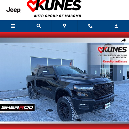
Skip to main content
New 2026 Ram 1500 Big Horn/Lone Star Sherrod Edition Pickup Photo 1 of
Shar