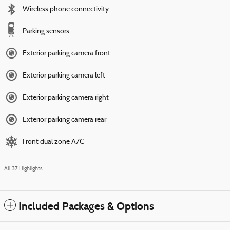
Wireless phone connectivity
Parking sensors
Exterior parking camera front
Exterior parking camera left
Exterior parking camera right
Exterior parking camera rear
Front dual zone A/C
All 37 Highlights
Included Packages & Options