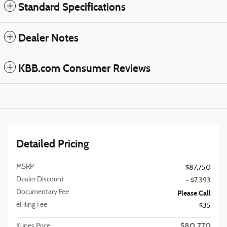
Standard Specifications
Dealer Notes
KBB.com Consumer Reviews
Detailed Pricing
MSRP
$87,750
Dealer Discount
- $7,393
Documentary Fee
Please Call
eFiling Fee
$35
$80,770
Kunes Price