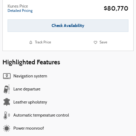
Kunes Price
$80,770
Detailed Pricing
Check Availability
Track Price
Save
Highlighted Features
Navigation system
Lane departure
Leather upholstery
Automatic temperature control
Power moonroof