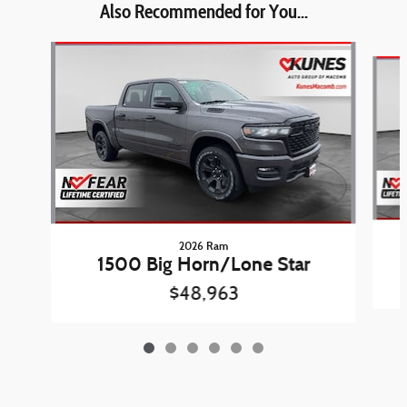
Also Recommended for You...
Slide 1 of 6
2026 Ram
1500 Big Horn/Lone Star
$48,963