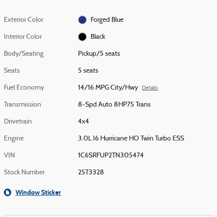
Exterior Color
Forged Blue
Interior Color
Black
Body/Seating
Pickup/5 seats
Seats
5 seats
Fuel Economy
14/16 MPG City/Hwy
Details
Transmission
8-Spd Auto 8HP75 Trans
Drivetrain
4x4
Engine
3.0L I6 Hurricane HO Twin Turbo ESS
VIN
1C6SRFUP2TN305474
Stock Number
25T3328
Window Sticker