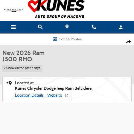
Skip to main content
New 2026 Ram 1500 RHO Pickup Photo 1 of 66
1 of 66 Photos
Shar
New 2026 Ram
1500 RHO
26 views in the past 7 days
Located at
Kunes Chrysler Dodge Jeep Ram Belvidere
Location Details
Website