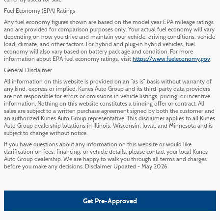
currently listed for sale.
Fuel Economy (EPA) Ratings
Any fuel economy figures shown are based on the model year EPA mileage ratings
and are provided for comparison purposes only. Your actual fuel economy will vary
depending on how you drive and maintain your vehicle, driving conditions, vehicle
load, climate, and other factors. For hybrid and plug-in hybrid vehicles, fuel
economy will also vary based on battery pack age and condition. For more
information about EPA fuel economy ratings, visit
https://www.fueleconomy.gov
.
General Disclaimer
All information on this website is provided on an “as is” basis without warranty of
any kind, express or implied. Kunes Auto Group and its third-party data providers
are not responsible for errors or omissions in vehicle listings, pricing, or incentive
information. Nothing on this website constitutes a binding offer or contract. All
sales are subject to a written purchase agreement signed by both the customer and
an authorized Kunes Auto Group representative. This disclaimer applies to all Kunes
Auto Group dealership locations in Illinois, Wisconsin, Iowa, and Minnesota and is
subject to change without notice.
If you have questions about any information on this website or would like
clarification on fees, financing, or vehicle details, please contact your local Kunes
Auto Group dealership. We are happy to walk you through all terms and charges
before you make any decisions. Disclaimer Updated - May 2026
Get Pre-Approved