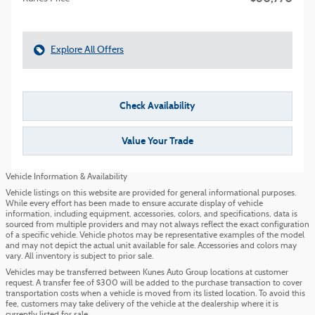
Explore All Offers
Check Availability
Value Your Trade
Vehicle Information & Availability
Vehicle listings on this website are provided for general informational purposes.
While every effort has been made to ensure accurate display of vehicle
information, including equipment, accessories, colors, and specifications, data is
sourced from multiple providers and may not always reflect the exact configuration
of a specific vehicle. Vehicle photos may be representative examples of the model
and may not depict the actual unit available for sale. Accessories and colors may
vary. All inventory is subject to prior sale.
Vehicles may be transferred between Kunes Auto Group locations at customer
request. A transfer fee of $300 will be added to the purchase transaction to cover
transportation costs when a vehicle is moved from its listed location. To avoid this
fee, customers may take delivery of the vehicle at the dealership where it is