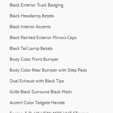
Black Exterior Truck Badging
Black Headlamp Bezels
Black Interior Accents
Black Painted Exterior Mirrors Caps
Black Tail Lamp Bezels
Body Color Front Bumper
Body Color Rear Bumper with Step Pads
Dual Exhaust with Black Tips
Grille Black Surround Black Mesh
Accent Color Tailgate Handle