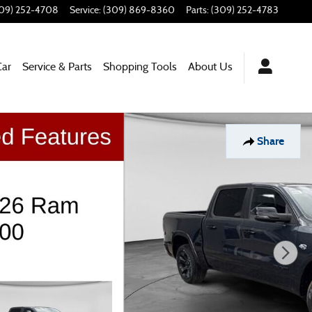
09) 252-4708
Service
:
(309) 869-8360
Parts
:
(309) 252-4783
Car
Service & Parts
Shopping Tools
About Us
Share