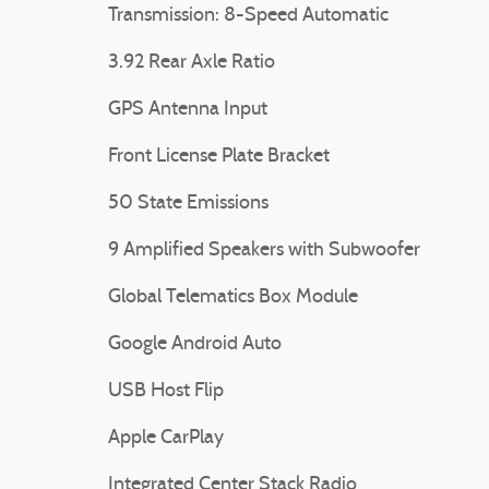
Transmission: 8-Speed Automatic
3.92 Rear Axle Ratio
GPS Antenna Input
Front License Plate Bracket
50 State Emissions
9 Amplified Speakers with Subwoofer
Global Telematics Box Module
Google Android Auto
USB Host Flip
Apple CarPlay
Integrated Center Stack Radio