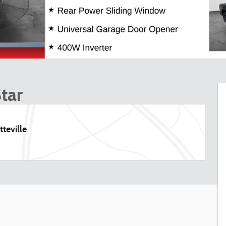
tar
teville