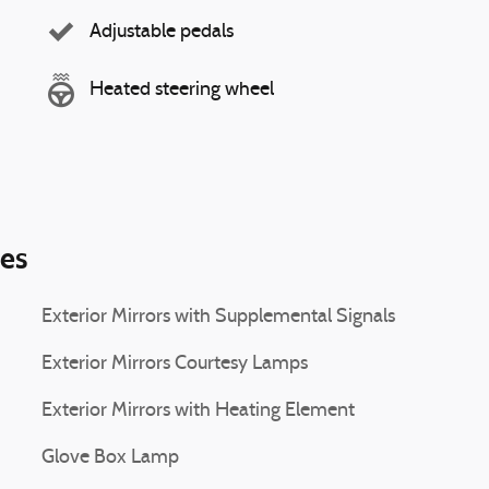
Adjustable pedals
Heated steering wheel
ies
Exterior Mirrors with Supplemental Signals
Exterior Mirrors Courtesy Lamps
Exterior Mirrors with Heating Element
Glove Box Lamp