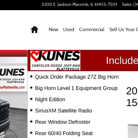
3200 E. Jackson
Macomb
,
IL
61455-7501
Sales
:
(3
Home
New
Used
Commercial
Sell Us Your 
f 59