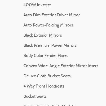
400W Inverter
Auto Dim Exterior Driver Mirror
Auto Power-Folding Mirrors
Black Exterior Mirrors
Black Premium Power Mirrors
Body Color Fender Flares
Convex Wide-Angle Exterior Mirror Insert
Deluxe Cloth Bucket Seats
4 Way Front Headrests
Bucket Seats