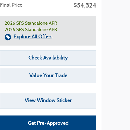
$54,324
Final Price
2026 SFS Standalone APR
2026 SFS Standalone APR
Explore All Offers
Check Availability
Value Your Trade
View Window Sticker
Get Pre-Approved