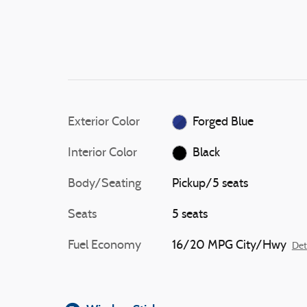
Exterior Color
Forged Blue
Interior Color
Black
Body/Seating
Pickup/5 seats
Seats
5 seats
Fuel Economy
16/20 MPG City/Hwy
Det