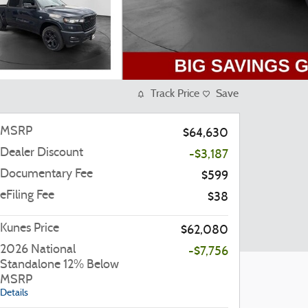
Track Price
Save
MSRP
$64,630
Dealer Discount
-$3,187
Documentary Fee
$599
eFiling Fee
$38
Kunes Price
$62,080
2026 National
-$7,756
Standalone 12% Below
MSRP
Details