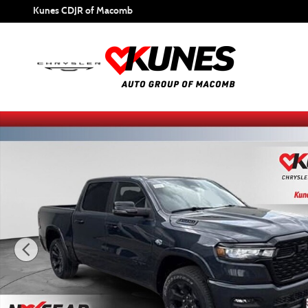
Skip to main content
Kunes CDJR of Macomb
New 2026 Ram 1500 Big Horn/Lone Star Pickup Photo 1 o