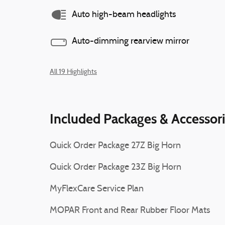
Auto high-beam headlights
Auto-dimming rearview mirror
All 19 Highlights
Included Packages & Accessor
Quick Order Package 27Z Big Horn
Quick Order Package 23Z Big Horn
MyFlexCare Service Plan
MOPAR Front and Rear Rubber Floor Mats