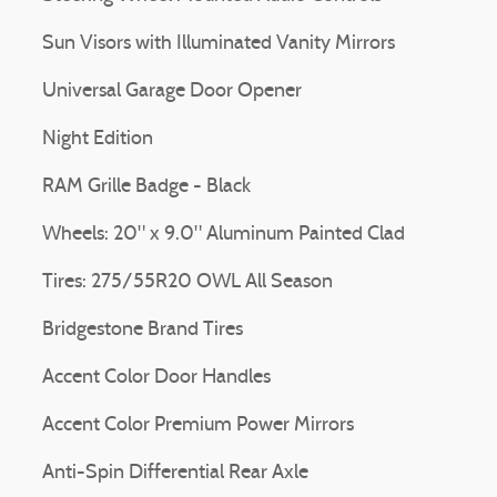
Sun Visors with Illuminated Vanity Mirrors
Universal Garage Door Opener
Night Edition
RAM Grille Badge - Black
Wheels: 20" x 9.0" Aluminum Painted Clad
Tires: 275/55R20 OWL All Season
Bridgestone Brand Tires
Accent Color Door Handles
Accent Color Premium Power Mirrors
Anti-Spin Differential Rear Axle