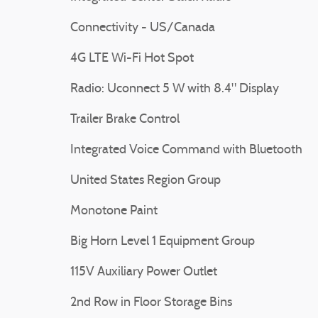
Connectivity - US/Canada
4G LTE Wi-Fi Hot Spot
Radio: Uconnect 5 W with 8.4" Display
Trailer Brake Control
Integrated Voice Command with Bluetooth
United States Region Group
Monotone Paint
Big Horn Level 1 Equipment Group
115V Auxiliary Power Outlet
2nd Row in Floor Storage Bins