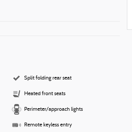
Split folding rear seat
Heated front seats
Perimeter/approach lights
Remote keyless entry