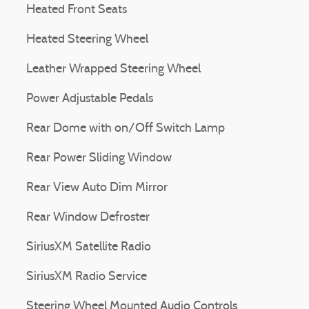
Heated Front Seats
Heated Steering Wheel
Leather Wrapped Steering Wheel
Power Adjustable Pedals
Rear Dome with on/Off Switch Lamp
Rear Power Sliding Window
Rear View Auto Dim Mirror
Rear Window Defroster
SiriusXM Satellite Radio
SiriusXM Radio Service
Steering Wheel Mounted Audio Controls