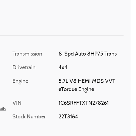
Transmission
8-Spd Auto 8HP75 Trans
Drivetrain
4x4
Engine
5.7L V8 HEMI MDS VVT
eTorque Engine
VIN
1C6SRFFTXTN278261
ails
Stock Number
22T3164