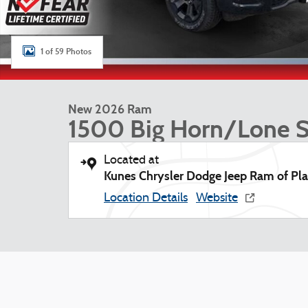
1 of 59 Photos
New 2026 Ram
1500 Big Horn/Lone S
Located at
Kunes Chrysler Dodge Jeep Ram of Plat
Location Details
Website