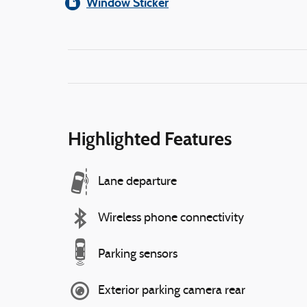
Window Sticker
Highlighted Features
Lane departure
Wireless phone connectivity
Parking sensors
Exterior parking camera rear