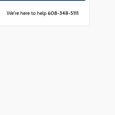
608-348-5111
We're here to help