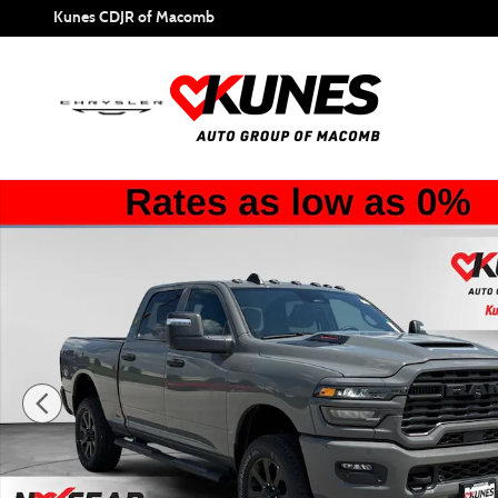
Skip to main content
Kunes CDJR of Macomb
New 2026 Ram 2500 Tradesman Pickup Photo 1 of 55