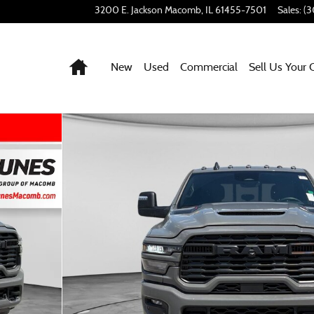
3200 E. Jackson
Macomb
,
IL
61455-7501
Sales
:
(3
Home
New
Used
Commercial
Sell Us Your 