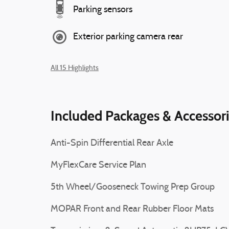
Parking sensors
Exterior parking camera rear
All 15 Highlights
Included Packages & Accessor
Anti-Spin Differential Rear Axle
MyFlexCare Service Plan
5th Wheel/Gooseneck Towing Prep Group
MOPAR Front and Rear Rubber Floor Mats