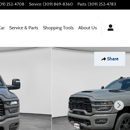
09) 252-4708
Service
:
(309) 869-8360
Parts
:
(309) 252-4783
Car
Service & Parts
Shopping Tools
About Us
Share