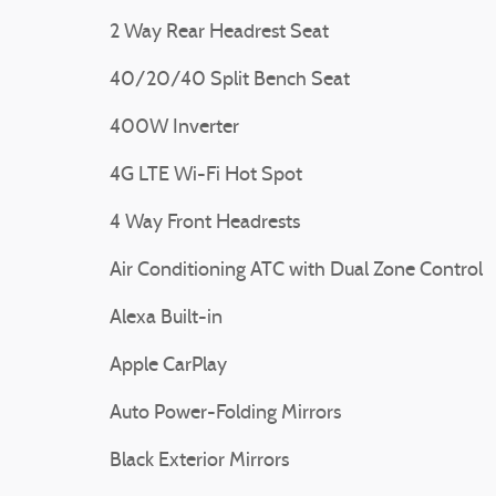
2 Way Rear Headrest Seat
40/20/40 Split Bench Seat
400W Inverter
4G LTE Wi-Fi Hot Spot
4 Way Front Headrests
Air Conditioning ATC with Dual Zone Control
Alexa Built-in
Apple CarPlay
Auto Power-Folding Mirrors
Black Exterior Mirrors