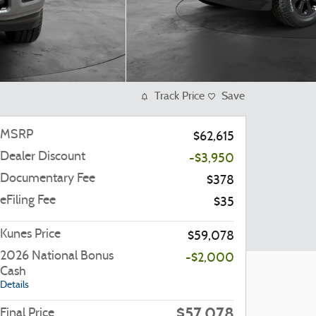
Track Price
Save
MSRP
$62,615
Dealer Discount
-$3,950
Documentary Fee
$378
eFiling Fee
$35
Kunes Price
$59,078
2026 National Bonus
-$2,000
Cash
Details
$57,078
Final Price