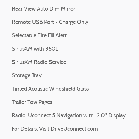
Rear View Auto Dim Mirror
Remote USB Port - Charge Only
Selectable Tire Fill Alert
SiriusXM with 360L
SiriusXM Radio Service
Storage Tray
Tinted Acoustic Windshield Glass
Trailer Tow Pages
Radio: Uconnect 5 Navigation with 12.0" Display
For Details, Visit DriveUconnect.com