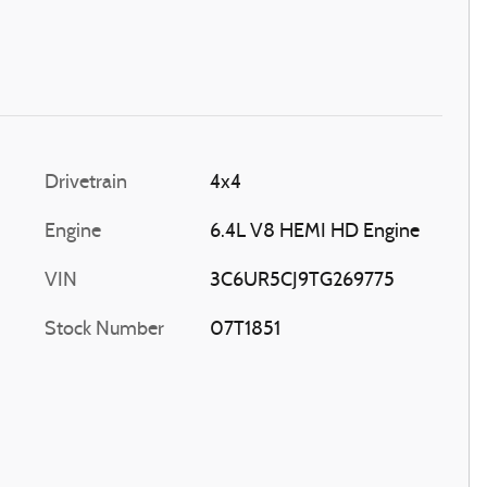
Drivetrain
4x4
Engine
6.4L V8 HEMI HD Engine
VIN
3C6UR5CJ9TG269775
Stock Number
07T1851