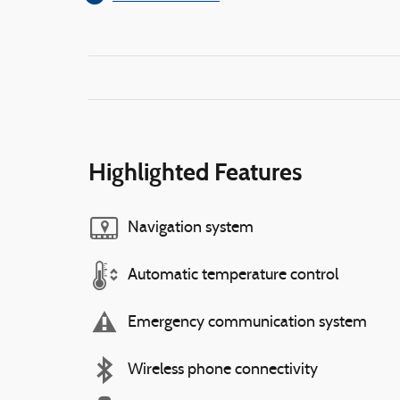
Highlighted Features
Navigation system
Automatic temperature control
Emergency communication system
Wireless phone connectivity