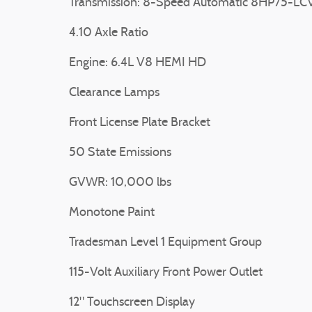
Transmission: 8-Speed Automatic 8HP75-LC
4.10 Axle Ratio
Engine: 6.4L V8 HEMI HD
Clearance Lamps
Front License Plate Bracket
50 State Emissions
GVWR: 10,000 lbs
Monotone Paint
Tradesman Level 1 Equipment Group
115-Volt Auxiliary Front Power Outlet
12" Touchscreen Display