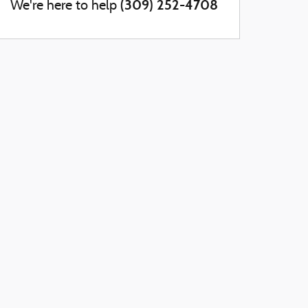
(309) 252-4708
We're here to help