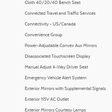
Cloth 40/20/40 Bench Seat
Connected Travel and Traffic Services
Connectivity - US/Canada
Convenience Group
Power-Adjustable Convex Aux Mirrors
Disassociated Touchscreen Display
Manual Adjust 4-Way Driver Seat
Emergency Vehicle Alert System
Exterior Mirrors with Supplemental Signals
Exterior 115V AC Outlet
Exterior Mirrors Courtesy Lamps