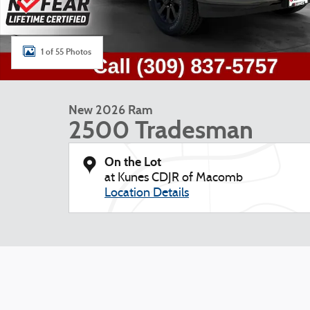
1 of 55 Photos
New 2026 Ram
2500 Tradesman
On the Lot
at Kunes CDJR of Macomb
Location Details