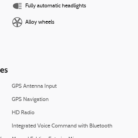
Fully automatic headlights
Alloy wheels
ies
GPS Antenna Input
GPS Navigation
HD Radio
Integrated Voice Command with Bluetooth