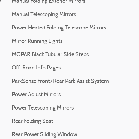
V
Manual Folding Exterior Mirrors
Manual Telescoping Mirrors
Power Heated Folding Telescope Mirrors
Mirror Running Lights
MOPAR Black Tubular Side Steps
Off-Road Info Pages
ParkSense Front/Rear Park Assist System
Power Adjust Mirrors
Power Telescoping Mirrors
Rear Folding Seat
Rear Power Sliding Window