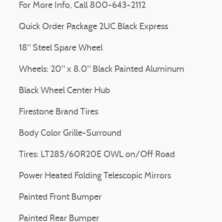
For More Info, Call 800-643-2112
Quick Order Package 2UC Black Express
18" Steel Spare Wheel
Wheels: 20" x 8.0" Black Painted Aluminum
Black Wheel Center Hub
Firestone Brand Tires
Body Color Grille-Surround
Tires: LT285/60R20E OWL on/Off Road
Power Heated Folding Telescopic Mirrors
Painted Front Bumper
Painted Rear Bumper