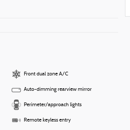
Front dual zone A/C
Auto-dimming rearview mirror
Perimeter/approach lights
Remote keyless entry