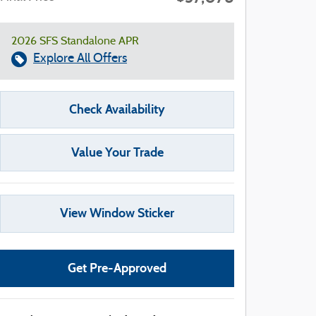
2026 SFS Standalone APR
Explore All Offers
Check Availability
Value Your Trade
View Window Sticker
Get Pre-Approved