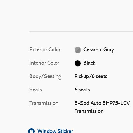
Exterior Color
Ceramic Gray
Interior Color
Black
Body/Seating
Pickup/6 seats
Seats
6 seats
Transmission
8-Spd Auto 8HP75-LCV
Transmission
Window Sticker