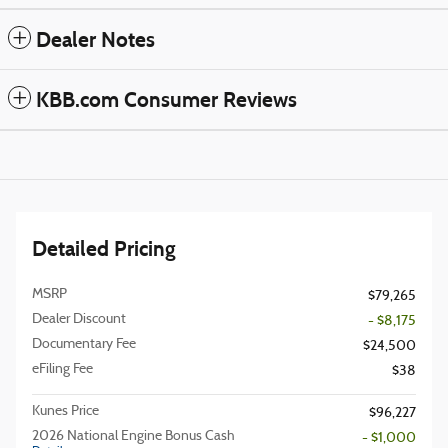
Dealer Notes
KBB.com Consumer Reviews
Detailed Pricing
MSRP
$79,265
Dealer Discount
- $8,175
Documentary Fee
$24,500
eFiling Fee
$38
Kunes Price
$96,227
2026 National Engine Bonus Cash
- $1,000