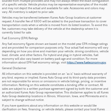
sourced from multiple providers and may not always reflect the exact configuration
of a specific vehicle. Vehicle photos may be representative examples of the model
and may not depict the actual unit available for sale. Accessories and colors may
vary. All inventory is subject to prior sale.
Vehicles may be transferred between Kunes Auto Group locations at customer
request. A transfer fee of $300 will be added to the purchase transaction to cover
transportation costs when a vehicle is moved from its listed location. To avoid this
fee, customers may take delivery of the vehicle at the dealership where it is
currently listed for sale.
Fuel Economy (EPA) Ratings
Any fuel economy figures shown are based on the model year EPA mileage ratings
and are provided for comparison purposes only. Your actual fuel economy will vary
depending on how you drive and maintain your vehicle, driving conditions, vehicle
load, climate, and other factors. For hybrid and plug-in hybrid vehicles, fuel
economy will also vary based on battery pack age and condition. For more
information about EPA fuel economy ratings, visit
https://www.fueleconomy.gov
.
General Disclaimer
All information on this website is provided on an “as is” basis without warranty of
any kind, express or implied. Kunes Auto Group and its third-party data providers
are not responsible for errors or omissions in vehicle listings, pricing, or incentive
information. Nothing on this website constitutes a binding offer or contract. All
sales are subject to a written purchase agreement signed by both the customer and
an authorized Kunes Auto Group representative. This disclaimer applies to all Kunes
Auto Group dealership locations in Illinois, Wisconsin, Iowa, and Minnesota and is
subject to change without notice.
If you have questions about any information on this website or would like
clarification on fees, financing, or vehicle details, please contact your local Kunes