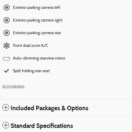
Exterior parking camera left
Exterior parking camera right
Exterior parking camera rear
Front dual zone A/C
Auto-dimming rearview mirror
Split folding rear seat
All 24 Highlights
Included Packages & Options
Standard Specifications