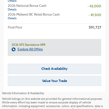
Details
2026 National Bonus Cash
- $2,000
Details
2026 Midwest BC Retail Bonus Cash
- $1,500
Details
$91,727
Final Price
2026 SFS Standalone APR
Explore All Offers
Check Availability
Value Your Trade
Vehicle Information & Availability
Vehicle listings on this website are provided for general informational purposes.
While every effort has been made to ensure accurate display of vehicle
information, including equipment, accessories, colors, and specifications, data is