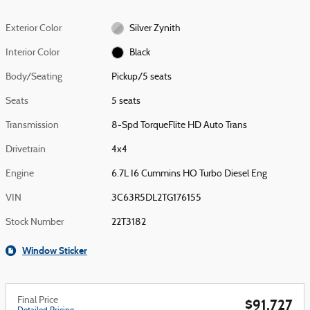
Exterior Color
Silver Zynith
Interior Color
Black
Body/Seating
Pickup/5 seats
Seats
5 seats
Transmission
8-Spd TorqueFlite HD Auto Trans
Drivetrain
4x4
Engine
6.7L I6 Cummins HO Turbo Diesel Eng
VIN
3C63R5DL2TG176155
Stock Number
22T3182
Window Sticker
Final Price
$91,727