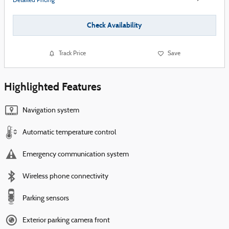
Detailed Pricing
Check Availability
Track Price
Save
Highlighted Features
Navigation system
Automatic temperature control
Emergency communication system
Wireless phone connectivity
Parking sensors
Exterior parking camera front