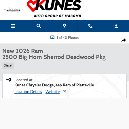
Skip to main content
New 2026 Ram 2500 Big Horn Sherrod Deadwood Pkg Pickup Photo 1 of 4
1 of 40 Photos
Shar
New 2026 Ram
2500 Big Horn Sherrod Deadwood Pkg
Diesel
Located at
Kunes Chrysler Dodge Jeep Ram of Platteville
Location Details
Website