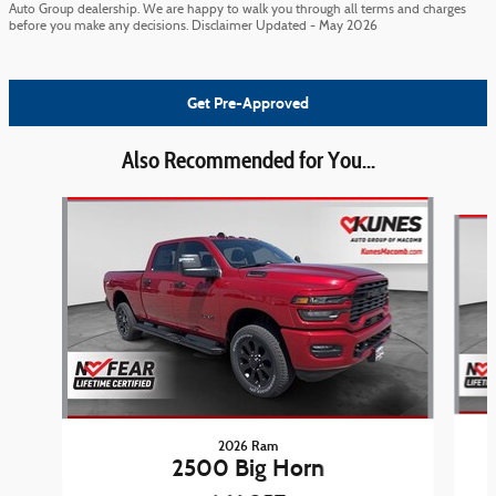
Auto Group dealership. We are happy to walk you through all terms and charges
before you make any decisions. Disclaimer Updated - May 2026
Get Pre-Approved
Also Recommended for You...
Slide 1 of 6
2026 Ram
2500 Big Horn