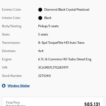
Exterior Color
Diamond Black Crystal Pearlcoat
Interior Color
Black
Body/Seating
Pickup/5 seats
Seats
5 seats
Transmission
8-Spd TorqueFlite HD Auto Trans
Drivetrain
4x4
Engine
6.7L I6 Cummins HO Turbo Diesel Eng
VIN
3C63R5FL1TG283971
Stock Number
22T3240
Window Sticker
Final Price
$85,131