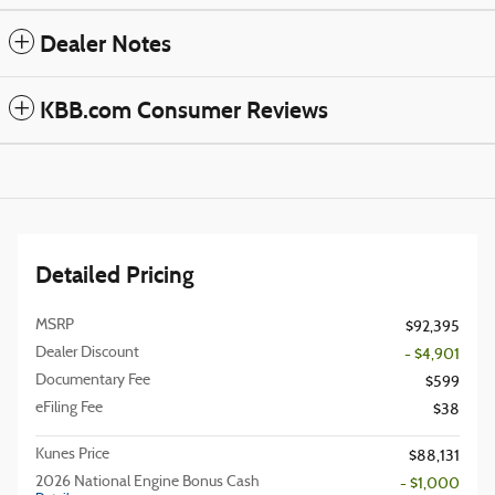
Dealer Notes
KBB.com Consumer Reviews
Detailed Pricing
MSRP
$92,395
Dealer Discount
- $4,901
Documentary Fee
$599
eFiling Fee
$38
Kunes Price
$88,131
2026 National Engine Bonus Cash
- $1,000