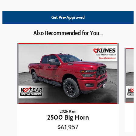
Get Pre-Approved
Also Recommended for You...
Slide 1 of 6
2026 Ram
2500 Big Horn
$61,957