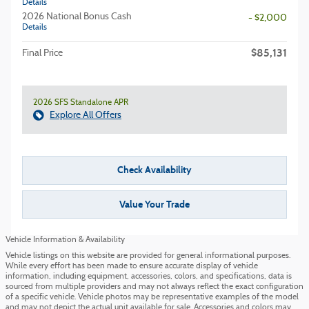
Details
2026 National Bonus Cash
- $2,000
Details
$85,131
Final Price
2026 SFS Standalone APR
Explore All Offers
Check Availability
Value Your Trade
Vehicle Information & Availability
Vehicle listings on this website are provided for general informational purposes.
While every effort has been made to ensure accurate display of vehicle
information, including equipment, accessories, colors, and specifications, data is
sourced from multiple providers and may not always reflect the exact configuration
of a specific vehicle. Vehicle photos may be representative examples of the model
and may not depict the actual unit available for sale. Accessories and colors may