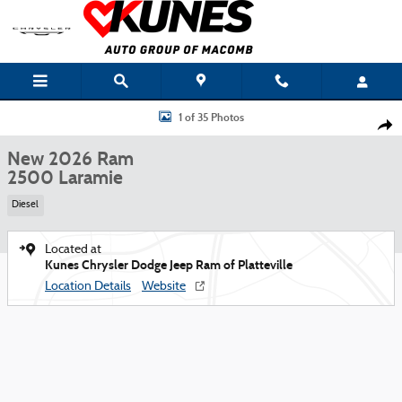
Skip to main content
New 2026 Ram 2500 Laramie Pickup Photo 1 of 35
1 of 35 Photos
Shar
New 2026 Ram
2500 Laramie
Diesel
Located at
Kunes Chrysler Dodge Jeep Ram of Platteville
Location Details
Website