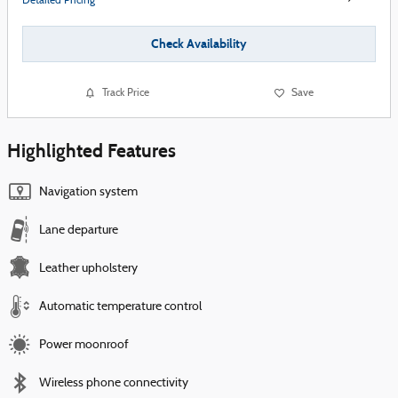
Detailed Pricing
Check Availability
Track Price
Save
Highlighted Features
Navigation system
Lane departure
Leather upholstery
Automatic temperature control
Power moonroof
Wireless phone connectivity