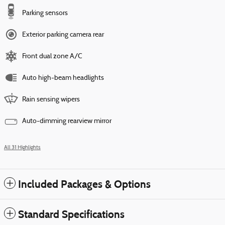
Parking sensors
Exterior parking camera rear
Front dual zone A/C
Auto high-beam headlights
Rain sensing wipers
Auto-dimming rearview mirror
All 31 Highlights
Included Packages & Options
Standard Specifications