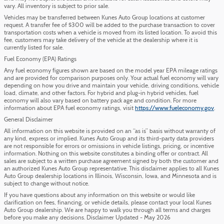
vary. All inventory is subject to prior sale.
Vehicles may be transferred between Kunes Auto Group locations at customer
request. A transfer fee of $300 will be added to the purchase transaction to cover
transportation costs when a vehicle is moved from its listed location. To avoid this
fee, customers may take delivery of the vehicle at the dealership where it is
currently listed for sale.
Fuel Economy (EPA) Ratings
Any fuel economy figures shown are based on the model year EPA mileage ratings
and are provided for comparison purposes only. Your actual fuel economy will vary
depending on how you drive and maintain your vehicle, driving conditions, vehicle
load, climate, and other factors. For hybrid and plug-in hybrid vehicles, fuel
economy will also vary based on battery pack age and condition. For more
information about EPA fuel economy ratings, visit
https://www.fueleconomy.gov
.
General Disclaimer
All information on this website is provided on an “as is” basis without warranty of
any kind, express or implied. Kunes Auto Group and its third-party data providers
are not responsible for errors or omissions in vehicle listings, pricing, or incentive
information. Nothing on this website constitutes a binding offer or contract. All
sales are subject to a written purchase agreement signed by both the customer and
an authorized Kunes Auto Group representative. This disclaimer applies to all Kunes
Auto Group dealership locations in Illinois, Wisconsin, Iowa, and Minnesota and is
subject to change without notice.
If you have questions about any information on this website or would like
clarification on fees, financing, or vehicle details, please contact your local Kunes
Auto Group dealership. We are happy to walk you through all terms and charges
before you make any decisions. Disclaimer Updated - May 2026