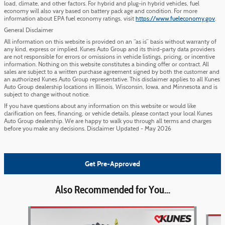
load, climate, and other factors. For hybrid and plug-in hybrid vehicles, fuel
economy will also vary based on battery pack age and condition. For more
information about EPA fuel economy ratings, visit
https://www.fueleconomy.gov
.
General Disclaimer
All information on this website is provided on an “as is” basis without warranty of
any kind, express or implied. Kunes Auto Group and its third-party data providers
are not responsible for errors or omissions in vehicle listings, pricing, or incentive
information. Nothing on this website constitutes a binding offer or contract. All
sales are subject to a written purchase agreement signed by both the customer and
an authorized Kunes Auto Group representative. This disclaimer applies to all Kunes
Auto Group dealership locations in Illinois, Wisconsin, Iowa, and Minnesota and is
subject to change without notice.
If you have questions about any information on this website or would like
clarification on fees, financing, or vehicle details, please contact your local Kunes
Auto Group dealership. We are happy to walk you through all terms and charges
before you make any decisions. Disclaimer Updated - May 2026
Get Pre-Approved
Also Recommended for You...
Slide 1 of 6