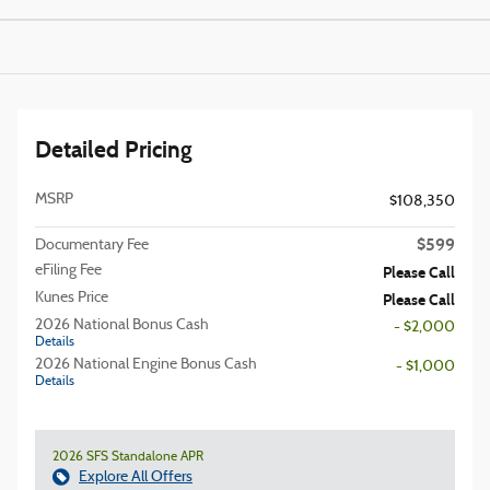
Detailed Pricing
MSRP
$108,350
$599
Documentary Fee
eFiling Fee
Please Call
Kunes Price
Please Call
2026 National Bonus Cash
- $2,000
Details
2026 National Engine Bonus Cash
- $1,000
Details
2026 SFS Standalone APR
Explore All Offers