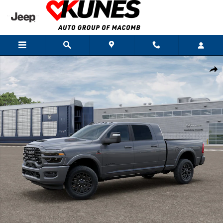
Skip to main content
New 2026 Ram 3500 LIMITED MEGA CAB 4X4 6'4 BOX Pickup Photo 1 of 1
Shar