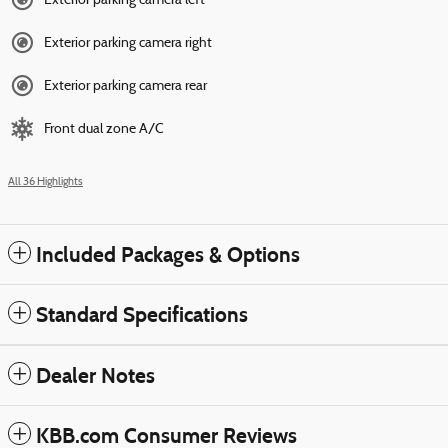
Exterior parking camera left
Exterior parking camera right
Exterior parking camera rear
Front dual zone A/C
All 36 Highlights
Included Packages & Options
Standard Specifications
Dealer Notes
KBB.com Consumer Reviews