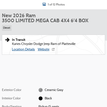
1 of 12 Photos
New 2026 Ram
3500 LIMITED MEGA CAB 4X4 6'4 BOX
Diesel
In Transit
Kunes Chrysler Dodge Jeep Ram of Platteville
Location Details
Website
Exterior Color
Ceramic Gray
Interior Color
Black
Body/Seating
Pickup/5 seats