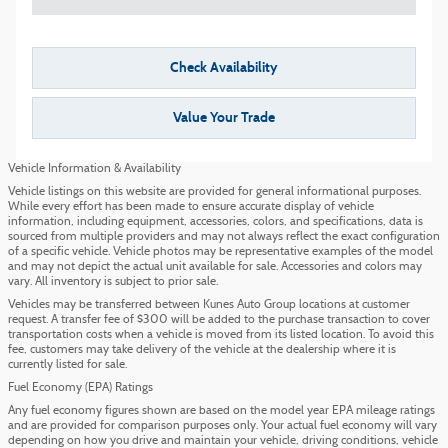
Check Availability
Value Your Trade
Vehicle Information & Availability
Vehicle listings on this website are provided for general informational purposes.
While every effort has been made to ensure accurate display of vehicle
information, including equipment, accessories, colors, and specifications, data is
sourced from multiple providers and may not always reflect the exact configuration
of a specific vehicle. Vehicle photos may be representative examples of the model
and may not depict the actual unit available for sale. Accessories and colors may
vary. All inventory is subject to prior sale.
Vehicles may be transferred between Kunes Auto Group locations at customer
request. A transfer fee of $300 will be added to the purchase transaction to cover
transportation costs when a vehicle is moved from its listed location. To avoid this
fee, customers may take delivery of the vehicle at the dealership where it is
currently listed for sale.
Fuel Economy (EPA) Ratings
Any fuel economy figures shown are based on the model year EPA mileage ratings
and are provided for comparison purposes only. Your actual fuel economy will vary
depending on how you drive and maintain your vehicle, driving conditions, vehicle