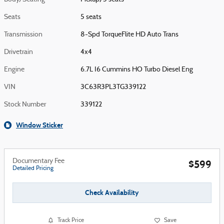
Seats
5 seats
Transmission
8-Spd TorqueFlite HD Auto Trans
Drivetrain
4x4
Engine
6.7L I6 Cummins HO Turbo Diesel Eng
VIN
3C63R3PL3TG339122
Stock Number
339122
Window Sticker
Documentary Fee
$599
Detailed Pricing
Check Availability
Track Price
Save