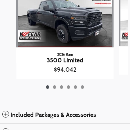
2026 Ram
3500 Limited
$94,042
Included Packages & Accessories