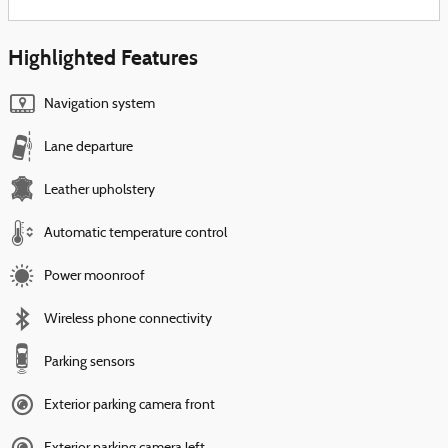
Highlighted Features
Navigation system
Lane departure
Leather upholstery
Automatic temperature control
Power moonroof
Wireless phone connectivity
Parking sensors
Exterior parking camera front