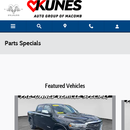
Skip to main content
Parts Specials
Featured Vehicles
Slide 1 of 6