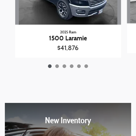
2025 Ram
1500 Laramie
$41,876
New Inventory