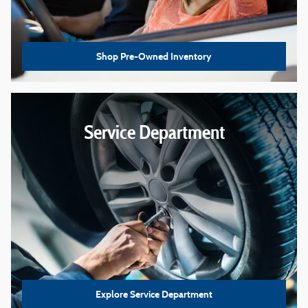
Shop Pre-Owned Inventory
Service Department
Explore Service Department