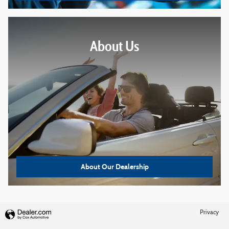
About
Us
About Our Dealership
Privacy