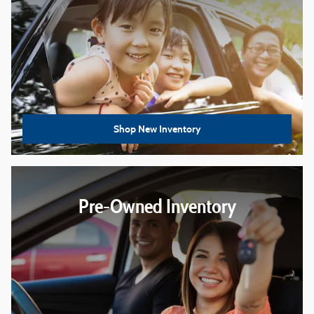
Shop New Inventory
Pre-Owned Inventory