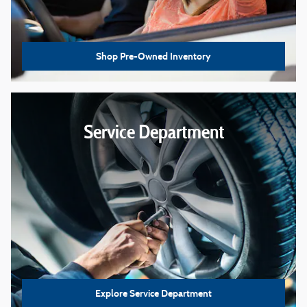
Shop Pre-Owned Inventory
Service Department
Explore Service Department