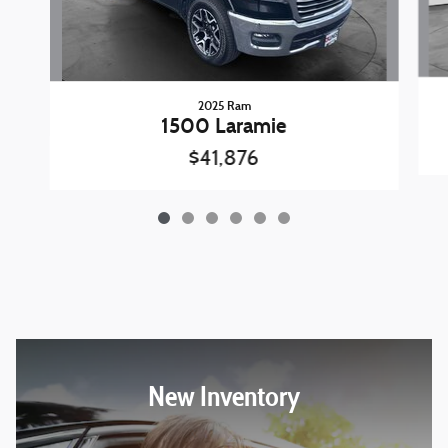
2025 Ram
1500 Laramie
$41,876
New Inventory