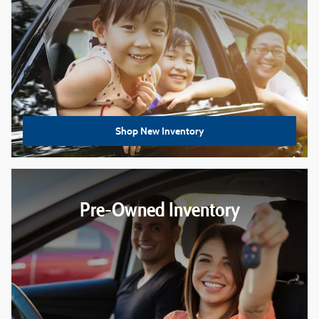
Shop New Inventory
Pre-Owned Inventory