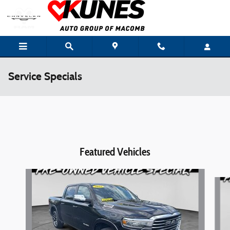
Skip to main content
Service Specials
Featured Vehicles
Slide 1 of 6