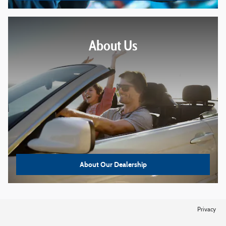
About
Us
About Our Dealership
Privacy