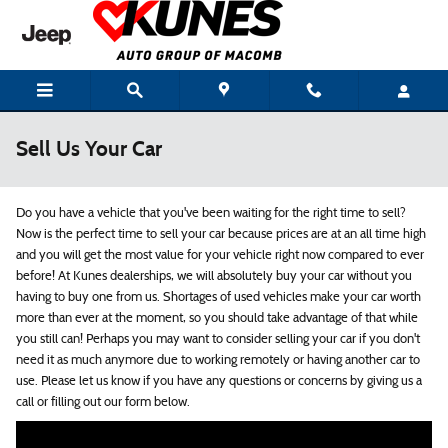
Skip to main content
Sell Us Your Car
Do you have a vehicle that you've been waiting for the right time to sell?
Now is the perfect time to sell your car because prices are at an all time high
and you will get the most value for your vehicle right now compared to ever
before! At Kunes dealerships, we will absolutely buy your car without you
having to buy one from us. Shortages of used vehicles make your car worth
more than ever at the moment, so you should take advantage of that while
you still can! Perhaps you may want to consider selling your car if you don't
need it as much anymore due to working remotely or having another car to
use. Please let us know if you have any questions or concerns by giving us a
call or filling out our form below.