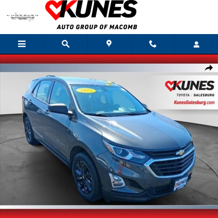
Skip to main content
Used 2018 Chevrolet Equinox LS SUV Photo 1 of 30
Shar