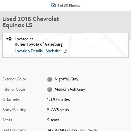
1 of 30 Photos
Used 2018 Chevrolet
Equinox LS
Located at
Kunes Toyota of Galesburg
Location Details
Website
Exterior Color
Nightfall Gray
Interior Color
Medium Ash Gray
Odometer
121,978 miles
Body/Seating
SUV/5 seats
Seats
5 seats
Fuel Economy
24/30 MPG City/Hwy
Details