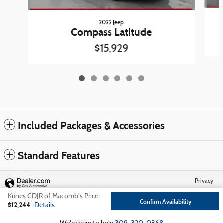
2022 Jeep
Compass Latitude
$15,929
Included Packages & Accessories
Standard Features
Privacy
Kunes CDJR of Macomb's Price
Confirm Availability
$12,244
Details