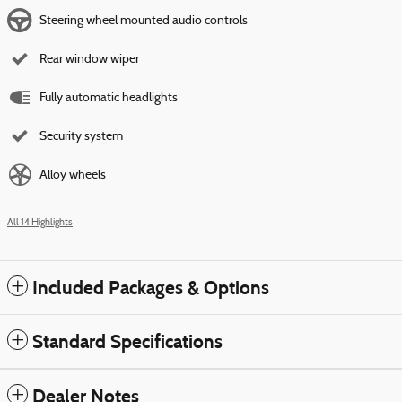
Steering wheel mounted audio controls
Rear window wiper
Fully automatic headlights
Security system
Alloy wheels
All 14 Highlights
Included Packages & Options
Standard Specifications
Dealer Notes