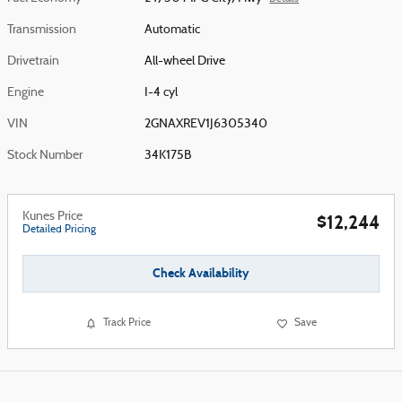
Transmission
Automatic
Drivetrain
All-wheel Drive
Engine
I-4 cyl
VIN
2GNAXREV1J6305340
Stock Number
34K175B
Kunes Price
$12,244
Detailed Pricing
Check Availability
Track Price
Save