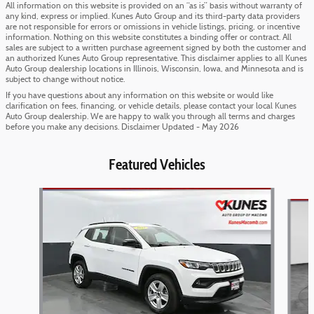
All information on this website is provided on an “as is” basis without warranty of
any kind, express or implied. Kunes Auto Group and its third-party data providers
are not responsible for errors or omissions in vehicle listings, pricing, or incentive
information. Nothing on this website constitutes a binding offer or contract. All
sales are subject to a written purchase agreement signed by both the customer and
an authorized Kunes Auto Group representative. This disclaimer applies to all Kunes
Auto Group dealership locations in Illinois, Wisconsin, Iowa, and Minnesota and is
subject to change without notice.
If you have questions about any information on this website or would like
clarification on fees, financing, or vehicle details, please contact your local Kunes
Auto Group dealership. We are happy to walk you through all terms and charges
before you make any decisions. Disclaimer Updated - May 2026
Featured Vehicles
Slide 1 of 6