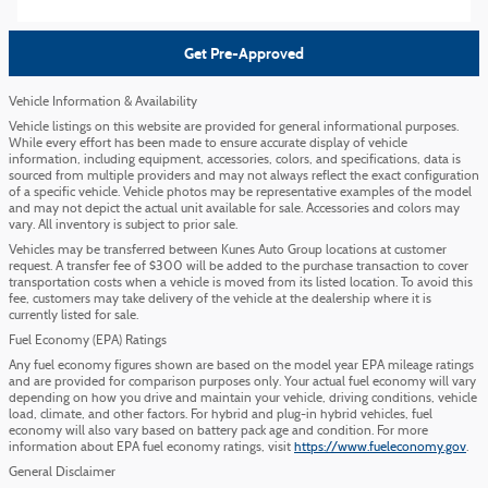
Get Pre-Approved
Vehicle Information & Availability
Vehicle listings on this website are provided for general informational purposes.
While every effort has been made to ensure accurate display of vehicle
information, including equipment, accessories, colors, and specifications, data is
sourced from multiple providers and may not always reflect the exact configuration
of a specific vehicle. Vehicle photos may be representative examples of the model
and may not depict the actual unit available for sale. Accessories and colors may
vary. All inventory is subject to prior sale.
Vehicles may be transferred between Kunes Auto Group locations at customer
request. A transfer fee of $300 will be added to the purchase transaction to cover
transportation costs when a vehicle is moved from its listed location. To avoid this
fee, customers may take delivery of the vehicle at the dealership where it is
currently listed for sale.
Fuel Economy (EPA) Ratings
Any fuel economy figures shown are based on the model year EPA mileage ratings
and are provided for comparison purposes only. Your actual fuel economy will vary
depending on how you drive and maintain your vehicle, driving conditions, vehicle
load, climate, and other factors. For hybrid and plug-in hybrid vehicles, fuel
economy will also vary based on battery pack age and condition. For more
information about EPA fuel economy ratings, visit
https://www.fueleconomy.gov
.
General Disclaimer