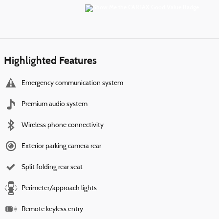
Highlighted Features
Emergency communication system
Premium audio system
Wireless phone connectivity
Exterior parking camera rear
Split folding rear seat
Perimeter/approach lights
Remote keyless entry