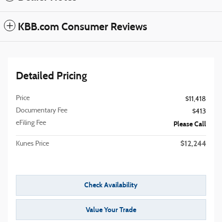
KBB.com Consumer Reviews
Detailed Pricing
Price
$11,418
Documentary Fee
$413
eFiling Fee
Please Call
$12,244
Kunes Price
Check Availability
Value Your Trade