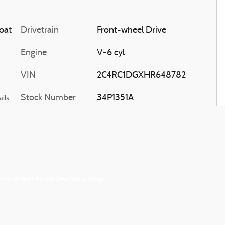
oat
Drivetrain
Front-wheel Drive
Engine
V-6 cyl
VIN
2C4RC1DGXHR648782
Stock Number
34P1351A
ails