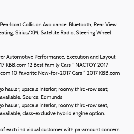
Pearlcoat Collision Avoidance, Bluetooth, Rear View
ting, Sirius/XM, Satellite Radio, Steering Wheel
Power Automotive Performance, Execution and Layout
 2017 KBB.com 12 Best Family Cars * NACTOY 2017
BB.com 10 Favorite New-for-2017 Cars * 2017 KBB.com
o hauler; upscale interior; roomy third-row seat;
available. Source: Edmunds
o hauler; upscale interior; roomy third-row seat;
ailable; class-exclusive hybrid engine option.
s of each individual customer with paramount concern.