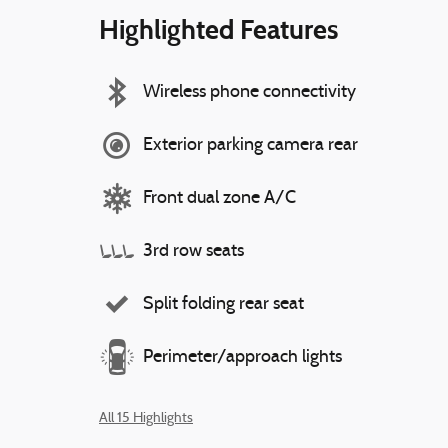
Highlighted Features
Wireless phone connectivity
Exterior parking camera rear
Front dual zone A/C
3rd row seats
Split folding rear seat
Perimeter/approach lights
All 15 Highlights