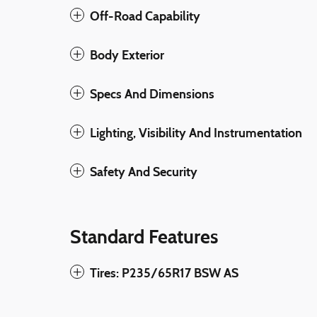
Off-Road Capability
Body Exterior
Specs And Dimensions
Lighting, Visibility And Instrumentation
Safety And Security
Standard Features
Tires: P235/65R17 BSW AS