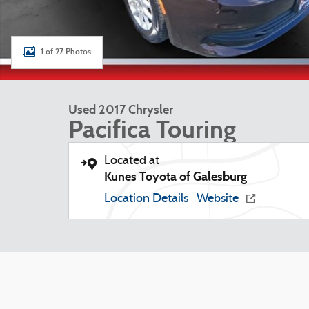
1 of 27 Photos
Used 2017 Chrysler
Pacifica Touring
Located at
Kunes Toyota of Galesburg
Location Details
Website