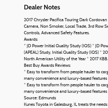
Dealer Notes
2017 Chrysler Pacifica Touring Dark Cordovan 
Camera, Non Smoker, Local Trade, 3rd Row Sea
Controls, Advanced Safety Features.
Awards:
* JD Power Initial Quality Study (IQS) * JD 
(APEAL) Study, Initial Quality Study (IQS) *
North American Utility of the Year * 2017 K
Best Buy Awards Reviews:
* Easy to transform from people hauler to carg
many convenience and luxury-based features 
* Easy to transform from people hauler to carg
many convenience and luxury-based features av
Source: Edmunds
Kunes Toyota in Galesburg, IL treats the need