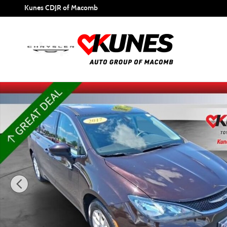
Skip to main content
Kunes CDJR of Macomb
Used 2017 Chrysler Pacifica Touring Van Photo 1 of 27