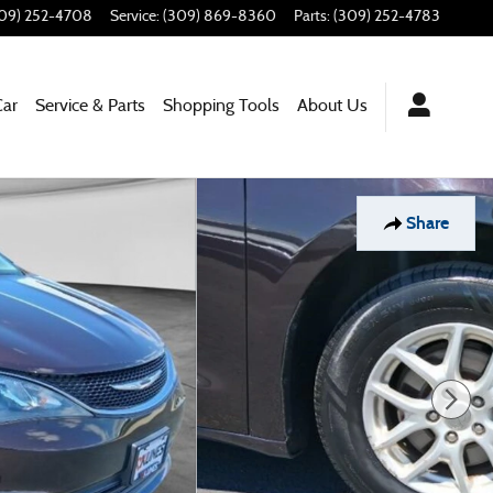
09) 252-4708
Service
:
(309) 869-8360
Parts
:
(309) 252-4783
Car
Service & Parts
Shopping Tools
About Us
Share