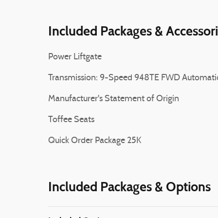
Included Packages & Accessor
Power Liftgate
Transmission: 9-Speed 948TE FWD Automati
Manufacturer's Statement of Origin
Toffee Seats
Quick Order Package 25K
Included Packages & Options