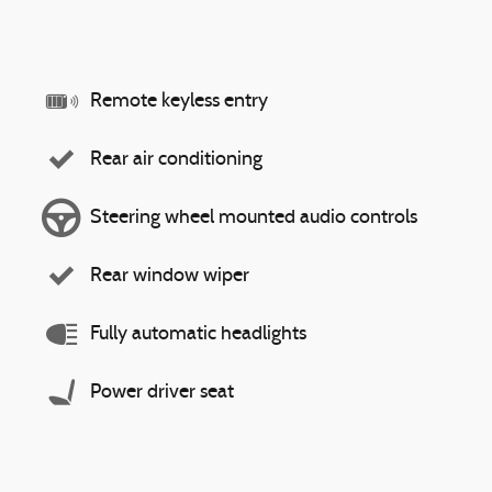
Remote keyless entry
Rear air conditioning
Steering wheel mounted audio controls
Rear window wiper
Fully automatic headlights
Power driver seat