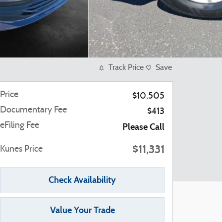
Track Price
Save
Price
$10,505
Documentary Fee
$413
eFiling Fee
Please Call
$11,331
Kunes Price
Check Availability
Value Your Trade