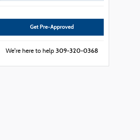
Get Pre-Approved
309-320-0368
We're here to help