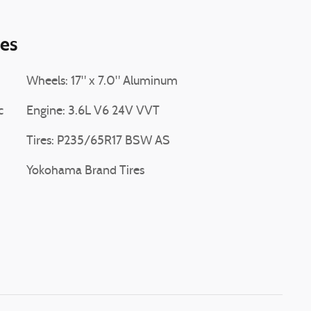
ies
Wheels: 17" x 7.0" Aluminum
c
Engine: 3.6L V6 24V VVT
Tires: P235/65R17 BSW AS
Yokohama Brand Tires