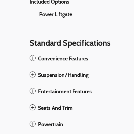
Included Options
Power Liftgate
Standard Specifications
Convenience Features
Suspension/Handling
Entertainment Features
Seats And Trim
Powertrain