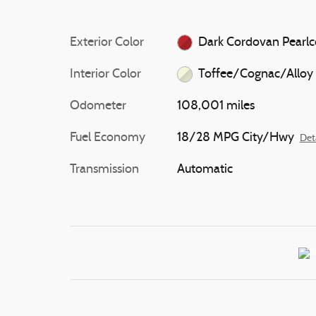
Exterior Color
Dark Cordovan Pearlc
Interior Color
Toffee/Cognac/Alloy
Odometer
108,001 miles
Fuel Economy
18/28 MPG City/Hwy
Det
Transmission
Automatic