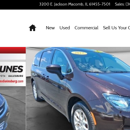
3200 E. Jackson
Macomb
,
IL
61455-7501
Sales
:
(3
Home
New
Used
Commercial
Sell Us Your 