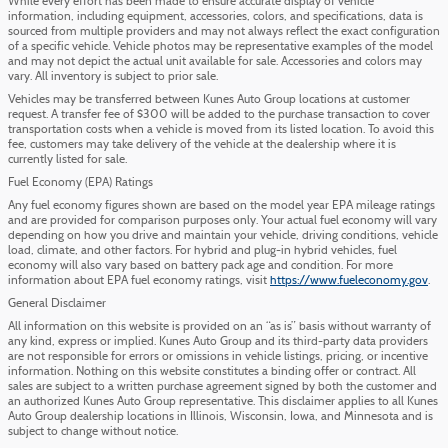
While every effort has been made to ensure accurate display of vehicle
information, including equipment, accessories, colors, and specifications, data is
sourced from multiple providers and may not always reflect the exact configuration
of a specific vehicle. Vehicle photos may be representative examples of the model
and may not depict the actual unit available for sale. Accessories and colors may
vary. All inventory is subject to prior sale.
Vehicles may be transferred between Kunes Auto Group locations at customer
request. A transfer fee of $300 will be added to the purchase transaction to cover
transportation costs when a vehicle is moved from its listed location. To avoid this
fee, customers may take delivery of the vehicle at the dealership where it is
currently listed for sale.
Fuel Economy (EPA) Ratings
Any fuel economy figures shown are based on the model year EPA mileage ratings
and are provided for comparison purposes only. Your actual fuel economy will vary
depending on how you drive and maintain your vehicle, driving conditions, vehicle
load, climate, and other factors. For hybrid and plug-in hybrid vehicles, fuel
economy will also vary based on battery pack age and condition. For more
information about EPA fuel economy ratings, visit
https://www.fueleconomy.gov
.
General Disclaimer
All information on this website is provided on an “as is” basis without warranty of
any kind, express or implied. Kunes Auto Group and its third-party data providers
are not responsible for errors or omissions in vehicle listings, pricing, or incentive
information. Nothing on this website constitutes a binding offer or contract. All
sales are subject to a written purchase agreement signed by both the customer and
an authorized Kunes Auto Group representative. This disclaimer applies to all Kunes
Auto Group dealership locations in Illinois, Wisconsin, Iowa, and Minnesota and is
subject to change without notice.