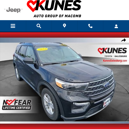
Skip to main content
Used 2024 Ford Explorer XLT SUV Photo 1 of 32
Shar