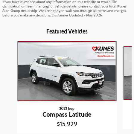
If you have questions about any information on this website or would like
clarification on fees, financing, or vehicle details, please contact your local Kunes
Auto Group dealership. We are happy to walk you through all terms and charges
before you make any decisions. Disclaimer Updated - May 2026
Featured Vehicles
Slide 1 of 6
2022 Jeep
Compass Latitude
$15,929