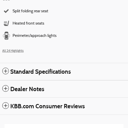
Split folding rear seat
Heated front seats
Perimeter/approach lights
All 24 Highlights
Standard Specifications
Dealer Notes
KBB.com Consumer Reviews