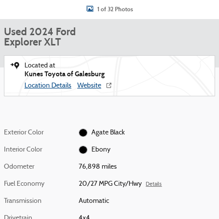
1 of 32 Photos
Used 2024 Ford
Explorer XLT
Located at
Kunes Toyota of Galesburg
Location Details
Website
Exterior Color
Agate Black
Interior Color
Ebony
Odometer
76,898 miles
Fuel Economy
20/27 MPG City/Hwy
Details
Transmission
Automatic
Drivetrain
4x4