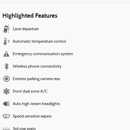
Highlighted Features
Lane departure
Automatic temperature control
Emergency communication system
Wireless phone connectivity
Exterior parking camera rear
Front dual zone A/C
Auto high-beam headlights
Speed sensitive wipers
3rd row seats