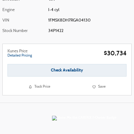
Engine
I-4 cyl
VIN
1FMSK8DH7RGA04130
Stock Number
34P1422
Kunes Price
$30,734
Detailed Pricing
Check Availability
Track Price
Save