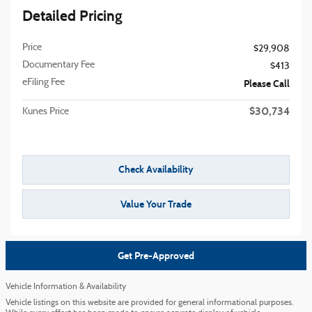
Detailed Pricing
Price
$29,908
Documentary Fee
$413
eFiling Fee
Please Call
$30,734
Kunes Price
Check Availability
Value Your Trade
Get Pre-Approved
Vehicle Information & Availability
Vehicle listings on this website are provided for general informational purposes.