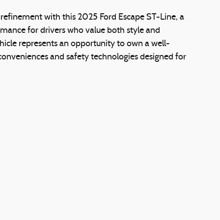
d refinement with this 2025 Ford Escape ST-Line, a
mance for drivers who value both style and
hicle represents an opportunity to own a well-
onveniences and safety technologies designed for