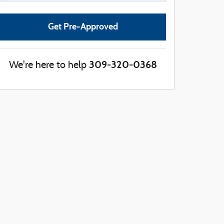
Get Pre-Approved
309-320-0368
We're here to help