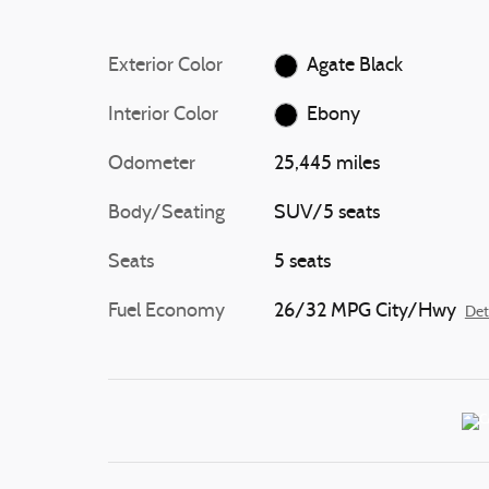
Exterior Color
Agate Black
Interior Color
Ebony
Odometer
25,445 miles
Body/Seating
SUV/5 seats
Seats
5 seats
Fuel Economy
26/32 MPG City/Hwy
Det