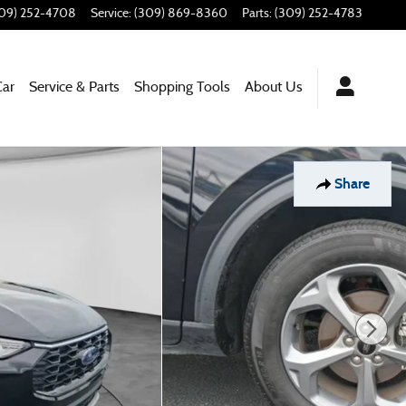
09) 252-4708
Service
:
(309) 869-8360
Parts
:
(309) 252-4783
Car
Service & Parts
Shopping Tools
About Us
Share