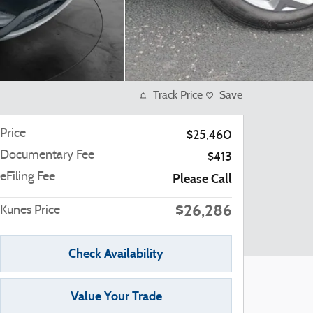
Track Price
Save
Price
$25,460
Documentary Fee
$413
eFiling Fee
Please Call
$26,286
Kunes Price
Check Availability
Value Your Trade