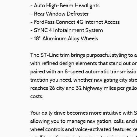
- Auto High-Beam Headlights
- Rear Window Defroster
- FordPass Connect 4G Internet Access
- SYNC 4 Infotainment System
- 18" Aluminum Alloy Wheels
The ST-Line trim brings purposeful styling to a
with refined design elements that stand out o
paired with an 8-speed automatic transmission
traction you need, whether navigating city st
reaches 26 city and 32 highway miles per gall
costs.
Your daily drive becomes more intuitive with 
allowing you to manage navigation, calls, and 
wheel controls and voice-activated features ke