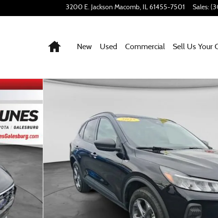
3200 E. Jackson
Macomb
,
IL
61455-7501
Sales
:
(3
Home
New
Used
Commercial
Sell Us Your 