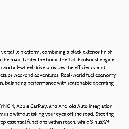
 versatile platform, combining a black exterior finish
n the road. Under the hood, the 1.5L EcoBoost engine
 and all-wheel drive provides the efficiency and
reets or weekend adventures. Real-world fuel economy
on, balancing performance with reasonable operating
SYNC 4, Apple CarPlay, and Android Auto integration,
music without taking your eyes off the road. Steering
ep essential functions within reach, while SiriusXM