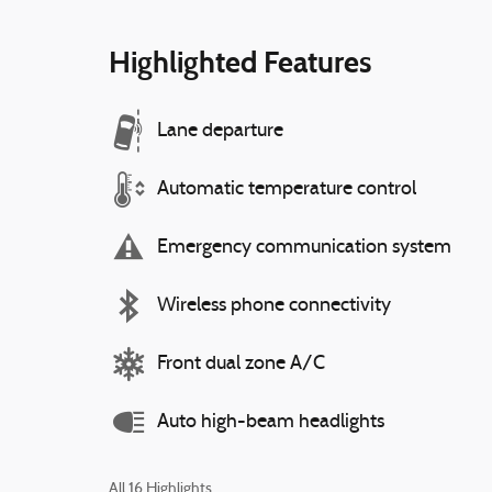
Highlighted Features
Lane departure
Automatic temperature control
Emergency communication system
Wireless phone connectivity
Front dual zone A/C
Auto high-beam headlights
All 16 Highlights