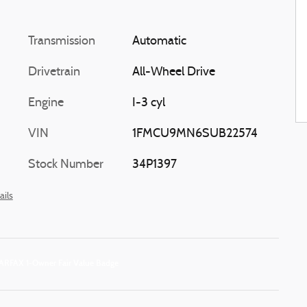
Transmission
Automatic
Drivetrain
All-Wheel Drive
Engine
I-3 cyl
VIN
1FMCU9MN6SUB22574
Stock Number
34P1397
ails