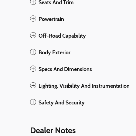
Seats And Trim
Powertrain
Off-Road Capability
Body Exterior
Specs And Dimensions
Lighting, Visibility And Instrumentation
Safety And Security
Dealer Notes