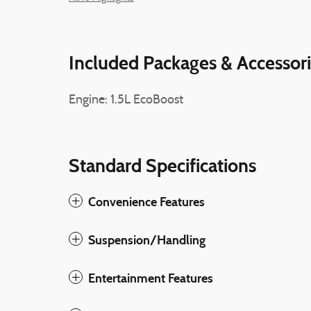
Included Packages & Accessor
Engine: 1.5L EcoBoost
Standard Specifications
Convenience Features
Suspension/Handling
Entertainment Features