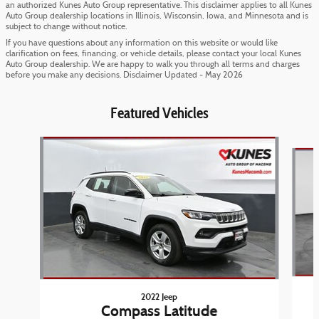
an authorized Kunes Auto Group representative. This disclaimer applies to all Kunes
Auto Group dealership locations in Illinois, Wisconsin, Iowa, and Minnesota and is
subject to change without notice.
If you have questions about any information on this website or would like
clarification on fees, financing, or vehicle details, please contact your local Kunes
Auto Group dealership. We are happy to walk you through all terms and charges
before you make any decisions. Disclaimer Updated - May 2026
Featured Vehicles
Slide 1 of 6
2022 Jeep
Compass Latitude