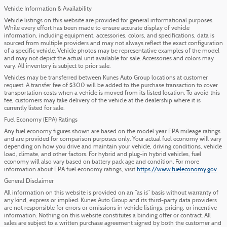
Vehicle Information & Availability
Vehicle listings on this website are provided for general informational purposes.
While every effort has been made to ensure accurate display of vehicle
information, including equipment, accessories, colors, and specifications, data is
sourced from multiple providers and may not always reflect the exact configuration
of a specific vehicle. Vehicle photos may be representative examples of the model
and may not depict the actual unit available for sale. Accessories and colors may
vary. All inventory is subject to prior sale.
Vehicles may be transferred between Kunes Auto Group locations at customer
request. A transfer fee of $300 will be added to the purchase transaction to cover
transportation costs when a vehicle is moved from its listed location. To avoid this
fee, customers may take delivery of the vehicle at the dealership where it is
currently listed for sale.
Fuel Economy (EPA) Ratings
Any fuel economy figures shown are based on the model year EPA mileage ratings
and are provided for comparison purposes only. Your actual fuel economy will vary
depending on how you drive and maintain your vehicle, driving conditions, vehicle
load, climate, and other factors. For hybrid and plug-in hybrid vehicles, fuel
economy will also vary based on battery pack age and condition. For more
information about EPA fuel economy ratings, visit
https://www.fueleconomy.gov
.
General Disclaimer
All information on this website is provided on an “as is” basis without warranty of
any kind, express or implied. Kunes Auto Group and its third-party data providers
are not responsible for errors or omissions in vehicle listings, pricing, or incentive
information. Nothing on this website constitutes a binding offer or contract. All
sales are subject to a written purchase agreement signed by both the customer and