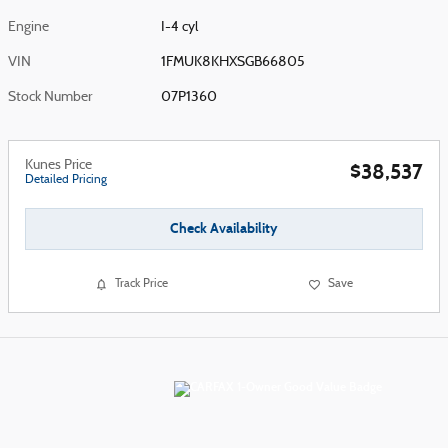
Engine
I-4 cyl
VIN
1FMUK8KHXSGB66805
Stock Number
07P1360
Kunes Price
$38,537
Detailed Pricing
Check Availability
Track Price
Save