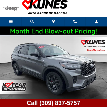
Skip to main content
Used 2025 Ford Explorer ST-Line SUV Photo 1 of 55
Shar