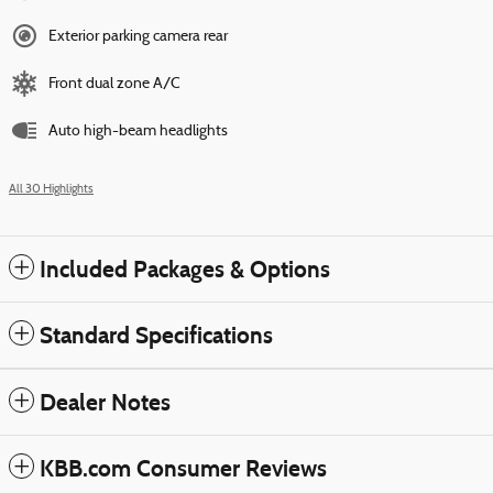
Exterior parking camera rear
Front dual zone A/C
Auto high-beam headlights
All 30 Highlights
Included Packages & Options
Standard Specifications
Dealer Notes
KBB.com Consumer Reviews