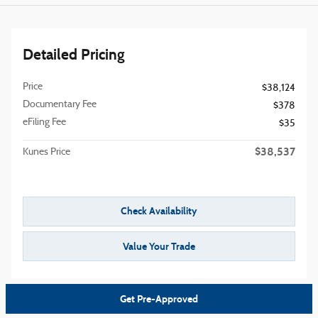
Detailed Pricing
Price
$38,124
Documentary Fee
$378
eFiling Fee
$35
$38,537
Kunes Price
Check Availability
Value Your Trade
Get Pre-Approved