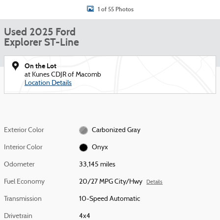
1 of 55 Photos
Used 2025 Ford
Explorer ST-Line
On the Lot
at Kunes CDJR of Macomb
Location Details
Exterior Color
Carbonized Gray
Interior Color
Onyx
Odometer
33,145 miles
Fuel Economy
20/27 MPG City/Hwy
Details
Transmission
10-Speed Automatic
Drivetrain
4x4