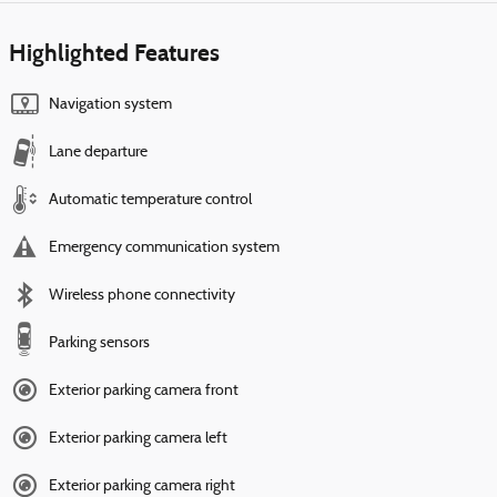
Highlighted Features
Navigation system
Lane departure
Automatic temperature control
Emergency communication system
Wireless phone connectivity
Parking sensors
Exterior parking camera front
Exterior parking camera left
Exterior parking camera right