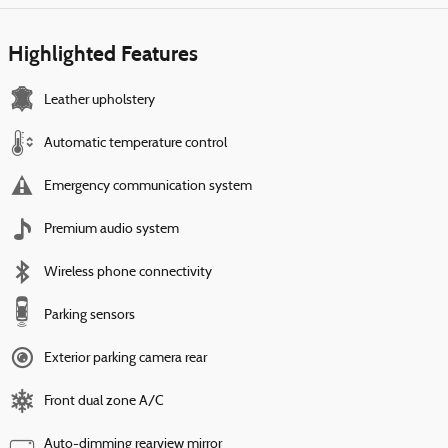
Highlighted Features
Leather upholstery
Automatic temperature control
Emergency communication system
Premium audio system
Wireless phone connectivity
Parking sensors
Exterior parking camera rear
Front dual zone A/C
Auto-dimming rearview mirror