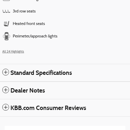
3rd row seats
Heated front seats
Perimeter/approach lights
All 24 Highlights
Standard Specifications
Dealer Notes
KBB.com Consumer Reviews