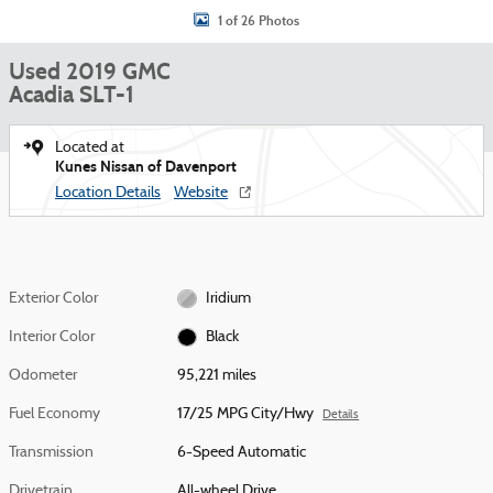
1 of 26 Photos
Used 2019 GMC
Acadia SLT-1
Located at
Kunes Nissan of Davenport
Location Details
Website
Exterior Color
Iridium
Interior Color
Black
Odometer
95,221 miles
Fuel Economy
17/25 MPG City/Hwy
Details
Transmission
6-Speed Automatic
Drivetrain
All-wheel Drive