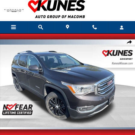
Skip to main content
Used 2019 GMC Acadia SLT-1 SUV Photo 1 of 26
Shar