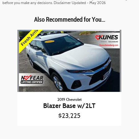
before you make any decisions. Disclaimer Updated - May 2026
Also Recommended for You...
Slide 1 of 1
2019 Chevrolet
Blazer Base w/2LT
$23,225