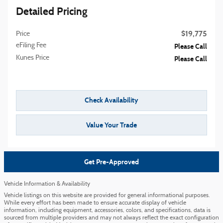
Detailed Pricing
$19,775
Price
eFiling Fee
Please Call
Kunes Price
Please Call
Check Availability
Value Your Trade
Get Pre-Approved
Vehicle Information & Availability
Vehicle listings on this website are provided for general informational purposes.
While every effort has been made to ensure accurate display of vehicle
information, including equipment, accessories, colors, and specifications, data is
sourced from multiple providers and may not always reflect the exact configuration