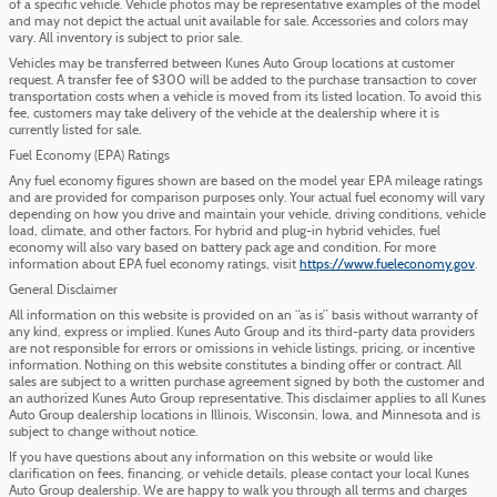
of a specific vehicle. Vehicle photos may be representative examples of the model
and may not depict the actual unit available for sale. Accessories and colors may
vary. All inventory is subject to prior sale.
Vehicles may be transferred between Kunes Auto Group locations at customer
request. A transfer fee of $300 will be added to the purchase transaction to cover
transportation costs when a vehicle is moved from its listed location. To avoid this
fee, customers may take delivery of the vehicle at the dealership where it is
currently listed for sale.
Fuel Economy (EPA) Ratings
Any fuel economy figures shown are based on the model year EPA mileage ratings
and are provided for comparison purposes only. Your actual fuel economy will vary
depending on how you drive and maintain your vehicle, driving conditions, vehicle
load, climate, and other factors. For hybrid and plug-in hybrid vehicles, fuel
economy will also vary based on battery pack age and condition. For more
information about EPA fuel economy ratings, visit
https://www.fueleconomy.gov
.
General Disclaimer
All information on this website is provided on an “as is” basis without warranty of
any kind, express or implied. Kunes Auto Group and its third-party data providers
are not responsible for errors or omissions in vehicle listings, pricing, or incentive
information. Nothing on this website constitutes a binding offer or contract. All
sales are subject to a written purchase agreement signed by both the customer and
an authorized Kunes Auto Group representative. This disclaimer applies to all Kunes
Auto Group dealership locations in Illinois, Wisconsin, Iowa, and Minnesota and is
subject to change without notice.
If you have questions about any information on this website or would like
clarification on fees, financing, or vehicle details, please contact your local Kunes
Auto Group dealership. We are happy to walk you through all terms and charges