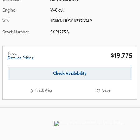
Engine
V-6 cyl
VIN
1GKKNULS0KZ176242
Stock Number
36P1275A
Price
$19,775
Detailed Pricing
Check Availability
Track Price
Save