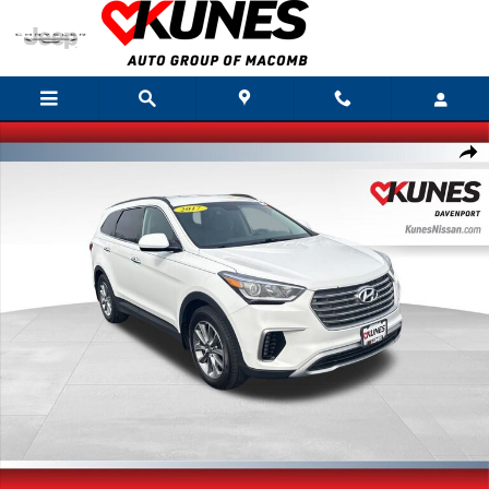
Skip to main content
Used 2017 Hyundai Santa Fe SE SUV Photo 1 of 32
Shar