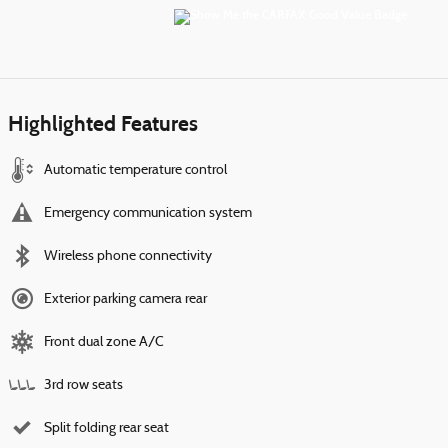
Highlighted Features
Automatic temperature control
Emergency communication system
Wireless phone connectivity
Exterior parking camera rear
Front dual zone A/C
3rd row seats
Split folding rear seat