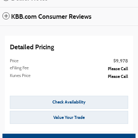
KBB.com Consumer Reviews
Detailed Pricing
$9,978
Price
eFiling Fee
Please Call
Kunes Price
Please Call
Check Availability
Value Your Trade