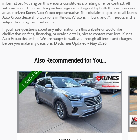
information. Nothing on this website constitutes a binding offer or contract. All
sales are subject to a written purchase agreement signed by both the customer and
an authorized Kunes Auto Group representative. This disclaimer applies to all Kunes
Auto Group dealership locations in Illinois, Wisconsin, Iowa, and Minnesota and is
subject to change without notice.
If you have questions about any information on this website or would like
clarification on fees, financing, or vehicle details, please contact your local Kunes
Auto Group dealership. We are happy to walk you through all terms and charges
before you make any decisions. Disclaimer Updated - May 2026
Also Recommended for You...
Slide 1 of 3