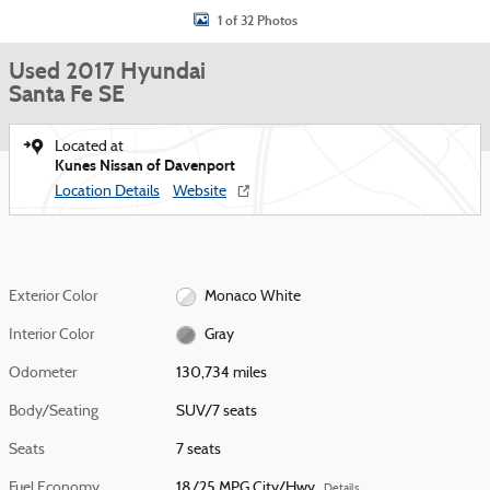
1 of 32 Photos
Used 2017 Hyundai
Santa Fe SE
Located at
Kunes Nissan of Davenport
Location Details
Website
Exterior Color
Monaco White
Interior Color
Gray
Odometer
130,734 miles
Body/Seating
SUV/7 seats
Seats
7 seats
Fuel Economy
18/25 MPG City/Hwy
Details