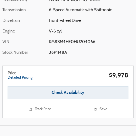
Transmission
6-Speed Automatic with Shiftronic
Drivetrain
Front-wheel Drive
Engine
V-6 cyl
VIN
KM8SM4HF0HU204066
Stock Number
36P1148A
Price
$9,978
Detailed Pricing
Check Availability
Track Price
Save