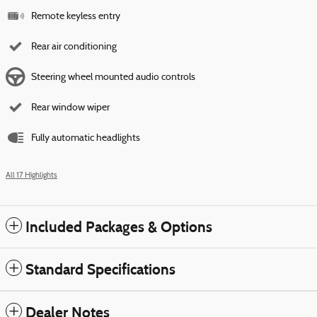
Remote keyless entry
Rear air conditioning
Steering wheel mounted audio controls
Rear window wiper
Fully automatic headlights
All 17 Highlights
Included Packages & Options
Standard Specifications
Dealer Notes