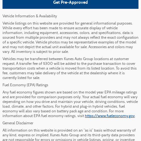
Get Pre-Approved
Vehicle Information & Availability
Vehicle listings on this website are provided for general informational purposes.
While every effort has been made to ensure accurate display of vehicle
information, including equipment, accessories, colors, and specifications, data is
sourced from multiple providers and may not always reflect the exact configuration
of a specific vehicle. Vehicle photos may be representative examples of the model
and may not depict the actual unit available for sale. Accessories and colors may
vary. All inventory is subject to prior sale.
Vehicles may be transferred between Kunes Auto Group locations at customer
request. A transfer fee of $300 will be added to the purchase transaction to cover
transportation costs when a vehicle is moved from its listed location. To avoid this
fee, customers may take delivery of the vehicle at the dealership where it is
currently listed for sale.
Fuel Economy (EPA) Ratings
Any fuel economy figures shown are based on the model year EPA mileage ratings
and are provided for comparison purposes only. Your actual fuel economy will vary
depending on how you drive and maintain your vehicle, driving conditions, vehicle
load, climate, and other factors. For hybrid and plug-in hybrid vehicles, fuel
economy will also vary based on battery pack age and condition. For more
information about EPA fuel economy ratings, visit
https://www.fueleconomy.gov
.
General Disclaimer
All information on this website is provided on an “as is” basis without warranty of
any kind, express or implied. Kunes Auto Group and its third-party data providers
are not responsible for errors or omissions in vehicle listings, pricing, or incentive