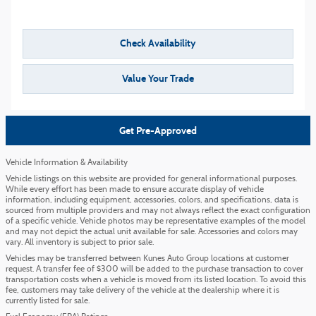
Check Availability
Value Your Trade
Get Pre-Approved
Vehicle Information & Availability
Vehicle listings on this website are provided for general informational purposes.
While every effort has been made to ensure accurate display of vehicle
information, including equipment, accessories, colors, and specifications, data is
sourced from multiple providers and may not always reflect the exact configuration
of a specific vehicle. Vehicle photos may be representative examples of the model
and may not depict the actual unit available for sale. Accessories and colors may
vary. All inventory is subject to prior sale.
Vehicles may be transferred between Kunes Auto Group locations at customer
request. A transfer fee of $300 will be added to the purchase transaction to cover
transportation costs when a vehicle is moved from its listed location. To avoid this
fee, customers may take delivery of the vehicle at the dealership where it is
currently listed for sale.