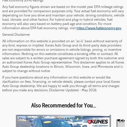
Fuel Economy (EPA) Ratings
Any fuel economy figures shown are based on the model year EPA mileage ratings
and are provided for comparison purposes only. Your actual fuel economy will vary
depending on how you drive and maintain your vehicle, driving conditions, vehicle
load, climate, and other factors. For hybrid and plug-in hybrid vehicles, fuel
economy will also vary based on battery pack age and condition. For more
information about EPA fuel economy ratings, visit
https://www.fueleconomy.gov
.
General Disclaimer
All information on this website is provided on an “as is” basis without warranty of
any kind, express or implied. Kunes Auto Group and its third-party data providers
are not responsible for errors or omissions in vehicle listings, pricing, or incentive
information. Nothing on this website constitutes a binding offer or contract. All
sales are subject to a written purchase agreement signed by both the customer and
an authorized Kunes Auto Group representative. This disclaimer applies to all Kunes
Auto Group dealership locations in Illinois, Wisconsin, Iowa, and Minnesota and is
subject to change without notice.
If you have questions about any information on this website or would like
clarification on fees, financing, or vehicle details, please contact your local Kunes
Auto Group dealership. We are happy to walk you through all terms and charges
before you make any decisions. Disclaimer Updated - May 2026
Also Recommended for You...
Slide 1 of 6