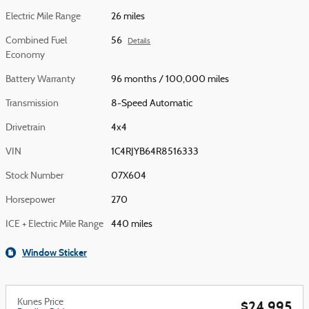
Electric Mile Range
26 miles
Combined Fuel
56
Details
Economy
Battery Warranty
96 months / 100,000 miles
Transmission
8-Speed Automatic
Drivetrain
4x4
VIN
1C4RJYB64R8516333
Stock Number
07X604
Horsepower
270
ICE + Electric Mile Range
440 miles
Window Sticker
Kunes Price
$24,995