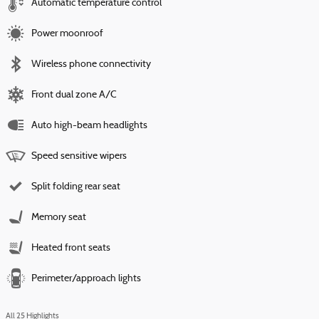
Automatic temperature control
Power moonroof
Wireless phone connectivity
Front dual zone A/C
Auto high-beam headlights
Speed sensitive wipers
Split folding rear seat
Memory seat
Heated front seats
Perimeter/approach lights
All 25 Highlights