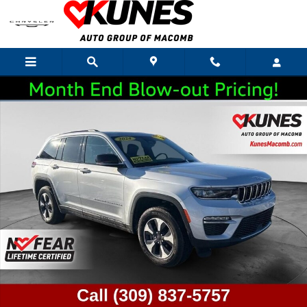
Skip to main content
Used 2024 Jeep Grand Cherokee 4xe Base SUV Photo 1 of 48
Shar