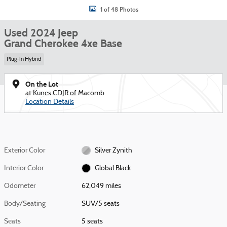
1 of 48 Photos
Used 2024 Jeep
Grand Cherokee 4xe Base
Plug-In Hybrid
On the Lot
at Kunes CDJR of Macomb
Location Details
Exterior Color
Silver Zynith
Interior Color
Global Black
Odometer
62,049 miles
Body/Seating
SUV/5 seats
Seats
5 seats