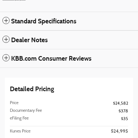
Standard Specifications
Dealer Notes
KBB.com Consumer Reviews
Detailed Pricing
Price
$24,582
Documentary Fee
$378
eFiling Fee
$35
$24,995
Kunes Price