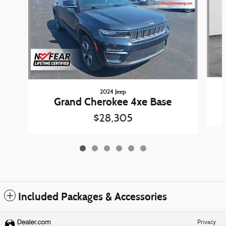
2024 Jeep
Grand Cherokee 4xe Base
$28,305
Included Packages & Accessories
Privacy