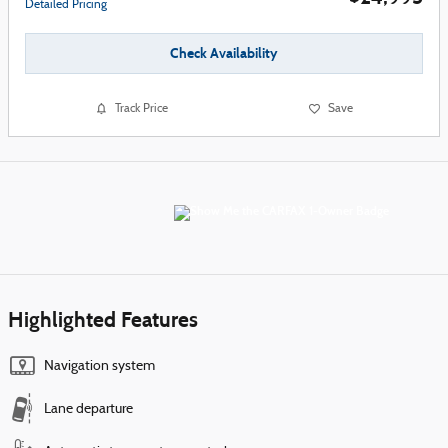
Detailed Pricing
Check Availability
Track Price
Save
Highlighted Features
Navigation system
Lane departure