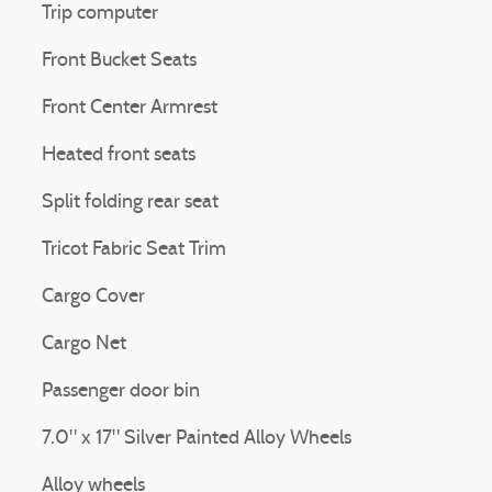
Trip computer
Front Bucket Seats
Front Center Armrest
Heated front seats
Split folding rear seat
Tricot Fabric Seat Trim
Cargo Cover
Cargo Net
Passenger door bin
7.0" x 17" Silver Painted Alloy Wheels
Alloy wheels