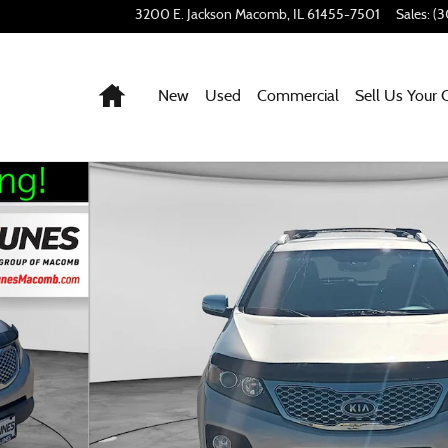
3200 E. Jackson
Macomb
,
IL
61455-7501
Sales
:
(3
Home
New
Used
Commercial
Sell Us Your 
to 1 of 41