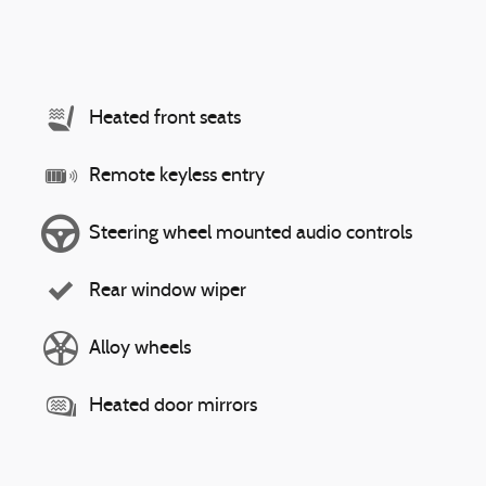
Heated front seats
Remote keyless entry
Steering wheel mounted audio controls
Rear window wiper
Alloy wheels
Heated door mirrors