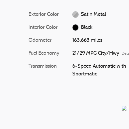
Exterior Color
Satin Metal
Interior Color
Black
Odometer
163,663 miles
Fuel Economy
21/29 MPG City/Hwy
Deta
Transmission
6-Speed Automatic with
Sportmatic