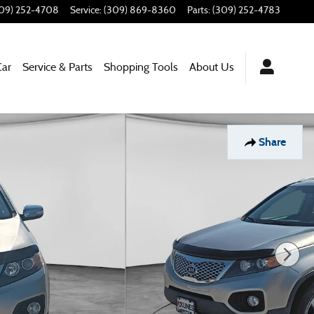
09) 252-4708
Service
:
(309) 869-8360
Parts
:
(309) 252-4783
Car
Service & Parts
Shopping Tools
About Us
Share