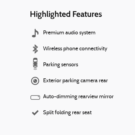
Highlighted Features
Premium audio system
Wireless phone connectivity
Parking sensors
Exterior parking camera rear
Auto-dimming rearview mirror
Split folding rear seat