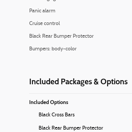
Panic alarm
Cruise control
Black Rear Bumper Protector
Bumpers: body-color
Included Packages & Options
Included Options
Black Cross Bars
Black Rear Bumper Protector