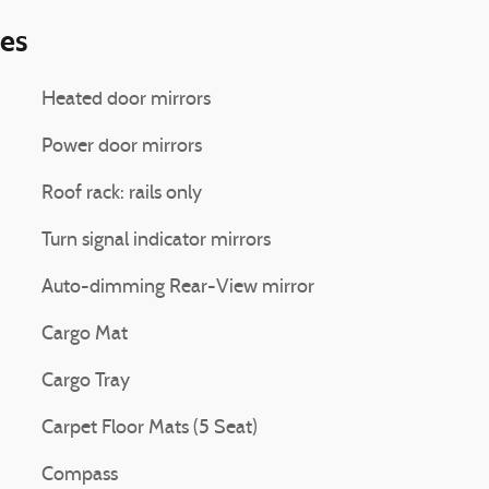
ies
Heated door mirrors
Power door mirrors
Roof rack: rails only
Turn signal indicator mirrors
Auto-dimming Rear-View mirror
Cargo Mat
Cargo Tray
Carpet Floor Mats (5 Seat)
Compass