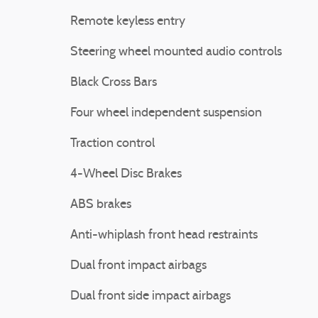
Remote keyless entry
Steering wheel mounted audio controls
Black Cross Bars
Four wheel independent suspension
Traction control
4-Wheel Disc Brakes
ABS brakes
Anti-whiplash front head restraints
Dual front impact airbags
Dual front side impact airbags