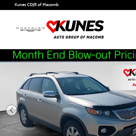
Skip to main content
Kunes CDJR of Macomb
Used 2013 Kia Sorento LX w/Convenience Package SUV Pho