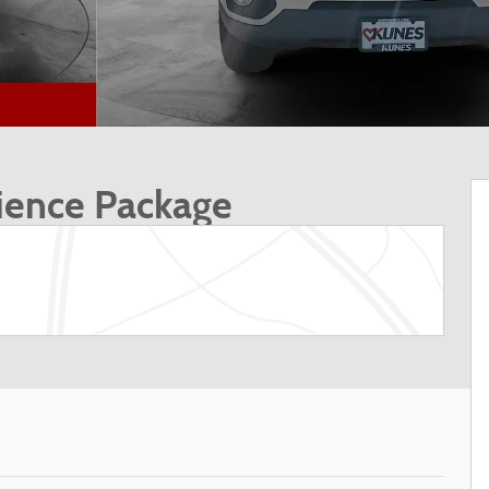
ience Package