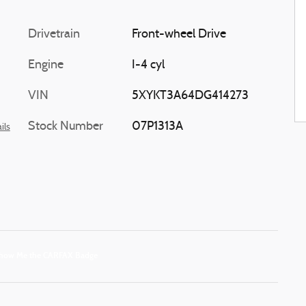
Drivetrain
Front-wheel Drive
Engine
I-4 cyl
VIN
5XYKT3A64DG414273
Stock Number
07P1313A
ils