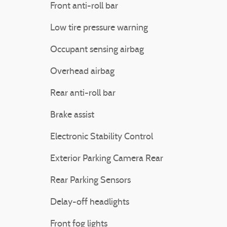
Front anti-roll bar
Low tire pressure warning
Occupant sensing airbag
Overhead airbag
Rear anti-roll bar
Brake assist
Electronic Stability Control
Exterior Parking Camera Rear
Rear Parking Sensors
Delay-off headlights
Front fog lights