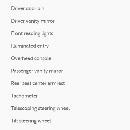
Driver door bin
Driver vanity mirror
Front reading lights
Illuminated entry
Overhead console
Passenger vanity mirror
Rear seat center armrest
Tachometer
Telescoping steering wheel
Tilt steering wheel