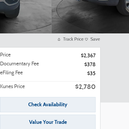
Track Price
Save
Price
$2,367
Documentary Fee
$378
eFiling Fee
$35
$2,780
Kunes Price
Check Availability
Value Your Trade