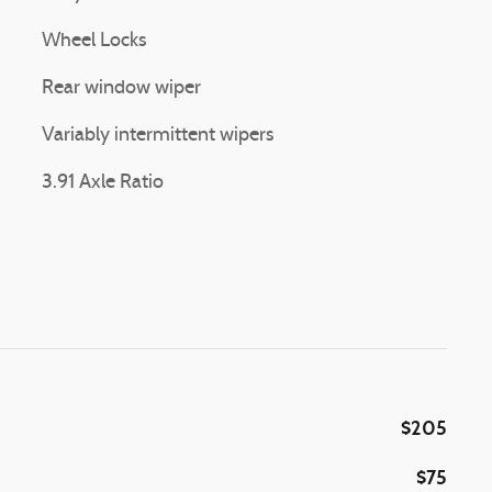
Wheel Locks
Rear window wiper
Variably intermittent wipers
3.91 Axle Ratio
$205
$75