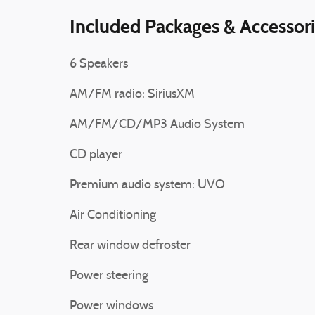
Included Packages & Accessor
6 Speakers
AM/FM radio: SiriusXM
AM/FM/CD/MP3 Audio System
CD player
Premium audio system: UVO
Air Conditioning
Rear window defroster
Power steering
Power windows