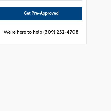
Get Pre-Approved
(309) 252-4708
We're here to help