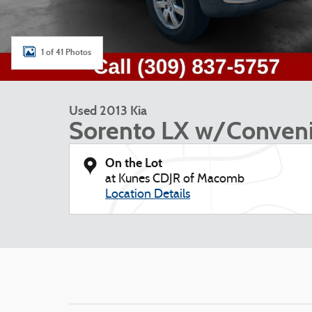
1 of 41 Photos
Used 2013 Kia
Sorento LX w/Conven
On the Lot
at Kunes CDJR of Macomb
Location Details