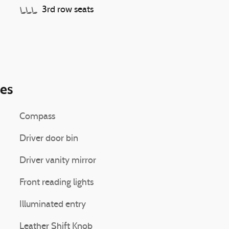
3rd row seats
ies
Compass
Driver door bin
Driver vanity mirror
Front reading lights
Illuminated entry
Leather Shift Knob