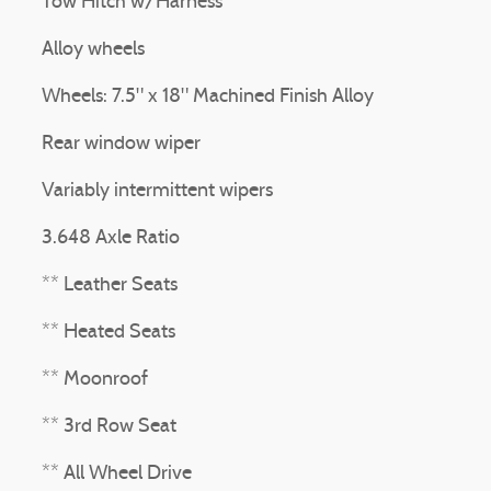
Tow Hitch w/Harness
Alloy wheels
Wheels: 7.5" x 18" Machined Finish Alloy
Rear window wiper
Variably intermittent wipers
3.648 Axle Ratio
** Leather Seats
** Heated Seats
** Moonroof
** 3rd Row Seat
** All Wheel Drive