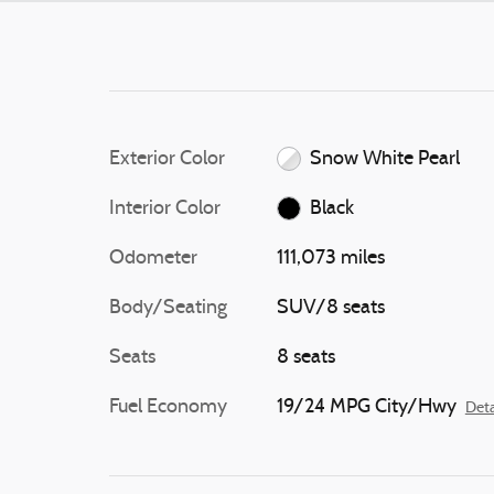
Exterior Color
Snow White Pearl
Interior Color
Black
Odometer
111,073 miles
Body/Seating
SUV/8 seats
Seats
8 seats
Fuel Economy
19/24 MPG City/Hwy
Deta