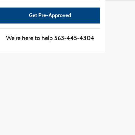
Get Pre-Approved
563-445-4304
We're here to help