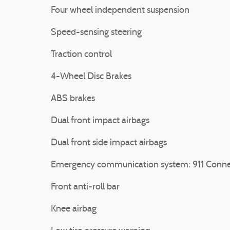
Four wheel independent suspension
Speed-sensing steering
Traction control
4-Wheel Disc Brakes
ABS brakes
Dual front impact airbags
Dual front side impact airbags
Emergency communication system: 911 Conne
Front anti-roll bar
Knee airbag