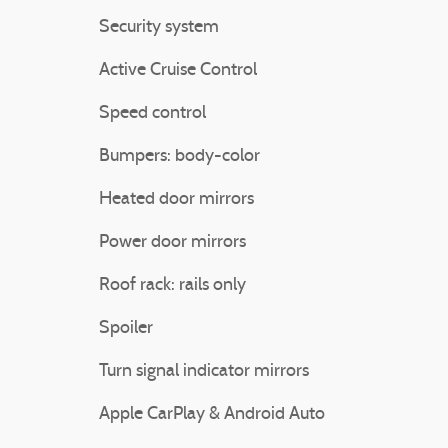
Security system
Active Cruise Control
Speed control
Bumpers: body-color
Heated door mirrors
Power door mirrors
Roof rack: rails only
Spoiler
Turn signal indicator mirrors
Apple CarPlay & Android Auto