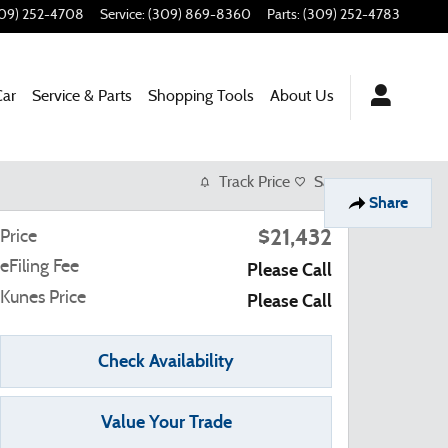
09) 252-4708
Service
:
(309) 869-8360
Parts
:
(309) 252-4783
Car
Service & Parts
Shopping Tools
About Us
Track Price
Save
Share
$21,432
Price
eFiling Fee
Please Call
Kunes Price
Please Call
Check Availability
Value Your Trade