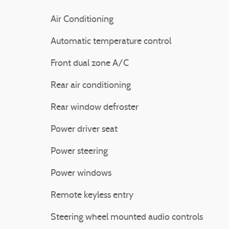
Air Conditioning
Automatic temperature control
Front dual zone A/C
Rear air conditioning
Rear window defroster
Power driver seat
Power steering
Power windows
Remote keyless entry
Steering wheel mounted audio controls