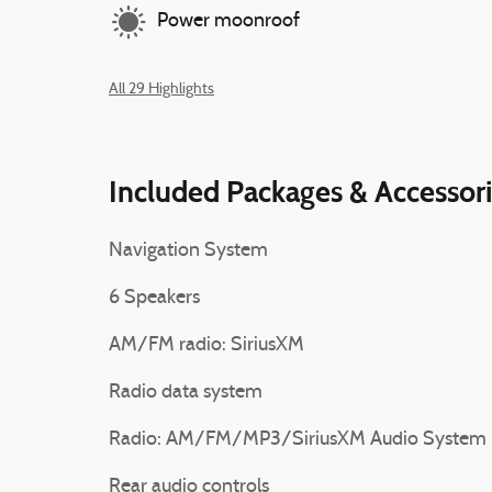
Power moonroof
All 29 Highlights
Included Packages & Accessor
Navigation System
6 Speakers
AM/FM radio: SiriusXM
Radio data system
Radio: AM/FM/MP3/SiriusXM Audio System
Rear audio controls