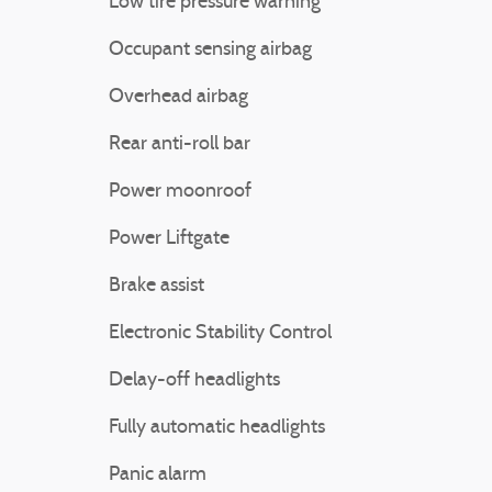
Low tire pressure warning
Occupant sensing airbag
Overhead airbag
Rear anti-roll bar
Power moonroof
Power Liftgate
Brake assist
Electronic Stability Control
Delay-off headlights
Fully automatic headlights
Panic alarm