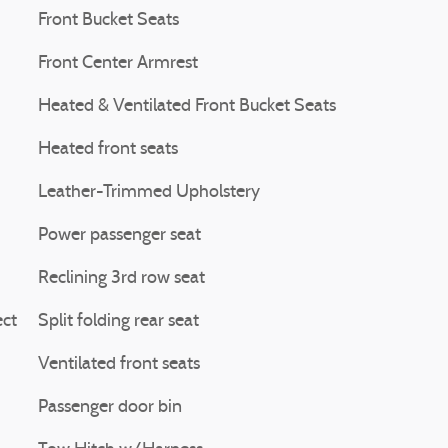
Front Bucket Seats
Front Center Armrest
Heated & Ventilated Front Bucket Seats
Heated front seats
Leather-Trimmed Upholstery
Power passenger seat
Reclining 3rd row seat
ct
Split folding rear seat
Ventilated front seats
Passenger door bin