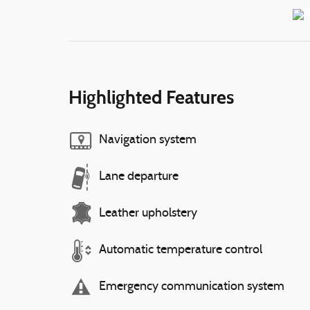
Highlighted Features
Navigation system
Lane departure
Leather upholstery
Automatic temperature control
Emergency communication system