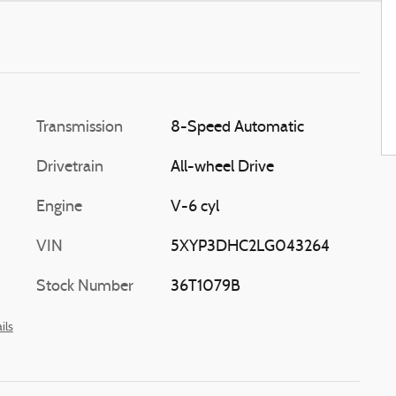
Transmission
8-Speed Automatic
Drivetrain
All-wheel Drive
Engine
V-6 cyl
VIN
5XYP3DHC2LG043264
Stock Number
36T1079B
ils