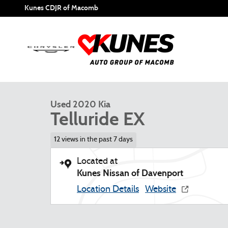
Skip to main content
Kunes CDJR of Macomb
1 of 22 Photos
Used 2020 Kia Telluride EX SUV Photo 1 of 22
Used 2020 Kia
Telluride EX
12 views in the past 7 days
Located at
Kunes Nissan of Davenport
Location Details
Website