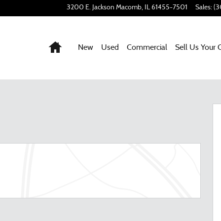
3200 E. Jackson
Macomb
,
IL
61455-7501
Sales
:
(3
Home
New
Used
Commercial
Sell Us Your 