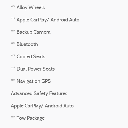
** Alloy Wheels
** Apple CarPlay/ Android Auto
** Backup Camera
** Bluetooth
** Cooled Seats
** Dual Power Seats
** Navigation GPS
Advanced Safety Features
Apple CarPlay/ Android Auto
** Tow Package