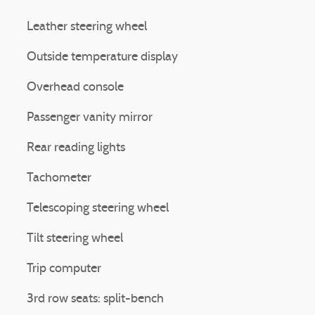
Leather steering wheel
Outside temperature display
Overhead console
Passenger vanity mirror
Rear reading lights
Tachometer
Telescoping steering wheel
Tilt steering wheel
Trip computer
3rd row seats: split-bench