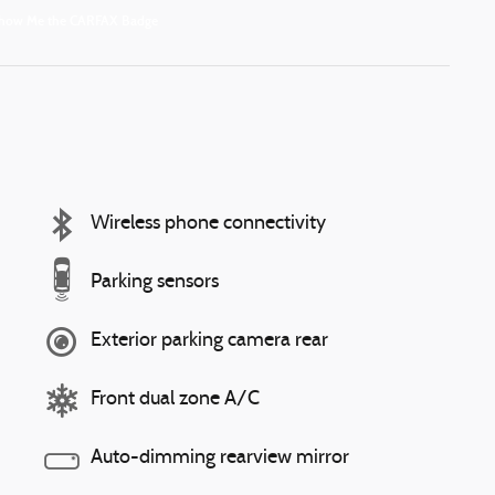
Wireless phone connectivity
Parking sensors
Exterior parking camera rear
Front dual zone A/C
Auto-dimming rearview mirror