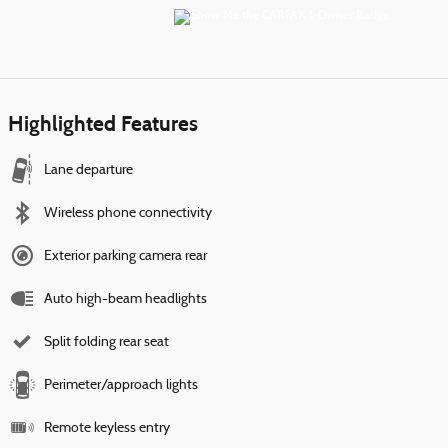
Highlighted Features
Lane departure
Wireless phone connectivity
Exterior parking camera rear
Auto high-beam headlights
Split folding rear seat
Perimeter/approach lights
Remote keyless entry