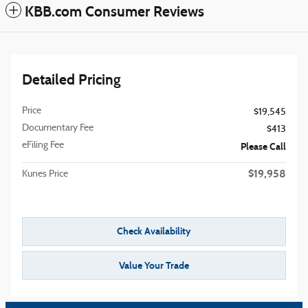
KBB.com Consumer Reviews
Detailed Pricing
Price
$19,545
Documentary Fee
$413
eFiling Fee
Please Call
$19,958
Kunes Price
Check Availability
Value Your Trade