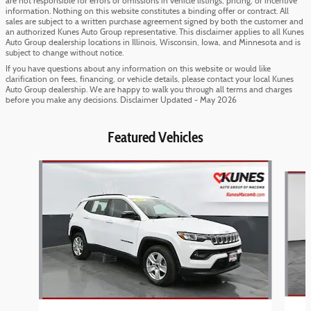
are not responsible for errors or omissions in vehicle listings, pricing, or incentive
information. Nothing on this website constitutes a binding offer or contract. All
sales are subject to a written purchase agreement signed by both the customer and
an authorized Kunes Auto Group representative. This disclaimer applies to all Kunes
Auto Group dealership locations in Illinois, Wisconsin, Iowa, and Minnesota and is
subject to change without notice.
If you have questions about any information on this website or would like
clarification on fees, financing, or vehicle details, please contact your local Kunes
Auto Group dealership. We are happy to walk you through all terms and charges
before you make any decisions. Disclaimer Updated - May 2026
Featured Vehicles
Slide 1 of 6