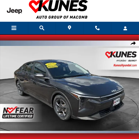
Skip to main content
Used 2025 Kia K4 LXS Sedan Photo 1 of 31
Shar