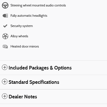
Steering wheel mounted audio controls
Fully automatic headlights
Security system
Alloy wheels
Heated door mirrors
Included Packages & Options
Standard Specifications
Dealer Notes