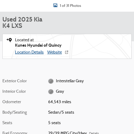
1 of 31 Photos
Used 2025 Kia
K4 LXS
Located at
Kunes Hyundai of Quincy
Location Details
Website
Exterior Color
Interstellar Gray
Interior Color
Gray
Odometer
64,543 miles
Body/Seating
Sedan/5 seats
Seats
5 seats
Fuel Economy
29/39 MPG City/Hwy
Details