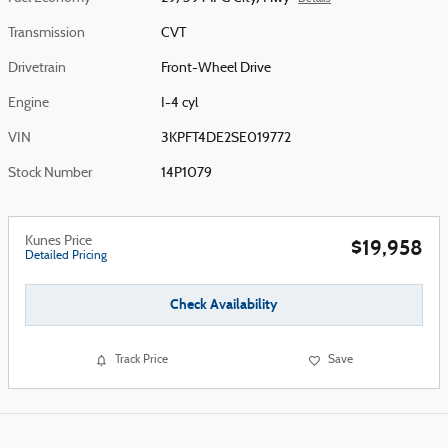
Transmission
CVT
Drivetrain
Front-Wheel Drive
Engine
I-4 cyl
VIN
3KPFT4DE2SE019772
Stock Number
14P1079
Kunes Price
$19,958
Detailed Pricing
Check Availability
Track Price
Save