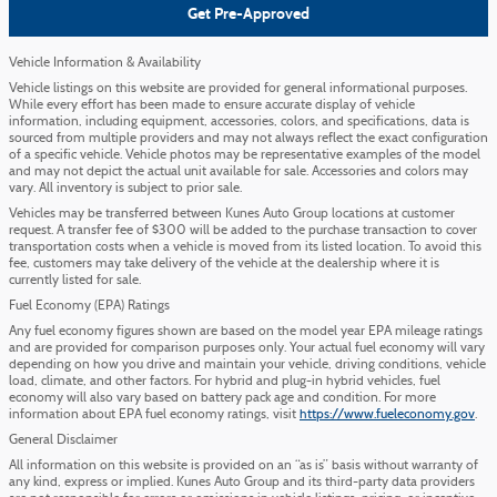
Get Pre-Approved
Vehicle Information & Availability
Vehicle listings on this website are provided for general informational purposes.
While every effort has been made to ensure accurate display of vehicle
information, including equipment, accessories, colors, and specifications, data is
sourced from multiple providers and may not always reflect the exact configuration
of a specific vehicle. Vehicle photos may be representative examples of the model
and may not depict the actual unit available for sale. Accessories and colors may
vary. All inventory is subject to prior sale.
Vehicles may be transferred between Kunes Auto Group locations at customer
request. A transfer fee of $300 will be added to the purchase transaction to cover
transportation costs when a vehicle is moved from its listed location. To avoid this
fee, customers may take delivery of the vehicle at the dealership where it is
currently listed for sale.
Fuel Economy (EPA) Ratings
Any fuel economy figures shown are based on the model year EPA mileage ratings
and are provided for comparison purposes only. Your actual fuel economy will vary
depending on how you drive and maintain your vehicle, driving conditions, vehicle
load, climate, and other factors. For hybrid and plug-in hybrid vehicles, fuel
economy will also vary based on battery pack age and condition. For more
information about EPA fuel economy ratings, visit
https://www.fueleconomy.gov
.
General Disclaimer
All information on this website is provided on an “as is” basis without warranty of
any kind, express or implied. Kunes Auto Group and its third-party data providers