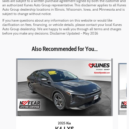
sales are subject to a written purchase agreement signed by both the customer and
an authorized Kunes Auto Group representative. This disclaimer applies to all Kunes
Auto Group dealership locations in Illinois, Wisconsin, Iowa, and Minnesota and is
subject to change without notice.
If you have questions about any information on this website or would like
clarification on fees, financing, or vehicle details, please contact your local Kunes
Auto Group dealership. We are happy to walk you through all terms and charges
before you make any decisions. Disclaimer Updated - May 2026
Also Recommended for You...
Slide 1 of 6
2025 Kia
K4 LXS