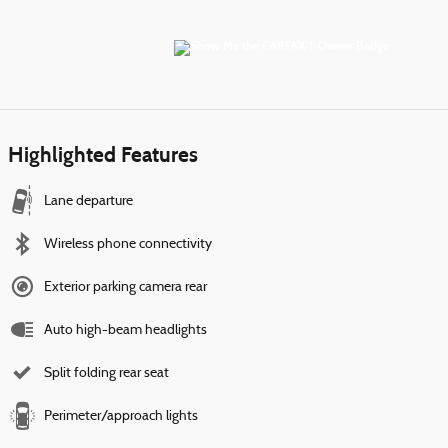
Highlighted Features
Lane departure
Wireless phone connectivity
Exterior parking camera rear
Auto high-beam headlights
Split folding rear seat
Perimeter/approach lights