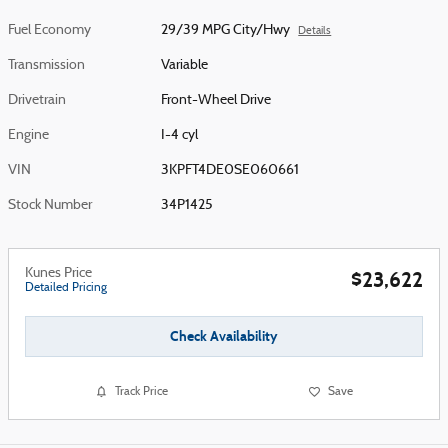
Fuel Economy
29/39 MPG City/Hwy
Details
Transmission
Variable
Drivetrain
Front-Wheel Drive
Engine
I-4 cyl
VIN
3KPFT4DE0SE060661
Stock Number
34P1425
Kunes Price
$23,622
Detailed Pricing
Check Availability
Track Price
Save