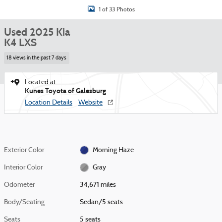
1 of 33 Photos
Used 2025 Kia
K4 LXS
18 views in the past 7 days
Located at
Kunes Toyota of Galesburg
Location Details
Website
Exterior Color
Morning Haze
Interior Color
Gray
Odometer
34,671 miles
Body/Seating
Sedan/5 seats
Seats
5 seats