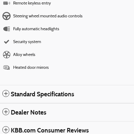
Remote keyless entry
Steering wheel mounted audio controls
Fully automatic headlights
Security system
Alloy wheels
Heated door mirrors
Standard Specifications
Dealer Notes
KBB.com Consumer Reviews