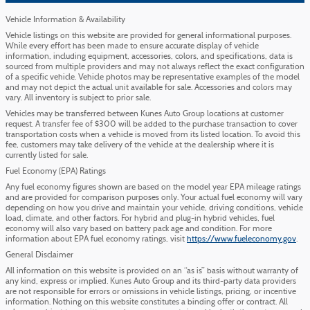
Vehicle Information & Availability
Vehicle listings on this website are provided for general informational purposes.
While every effort has been made to ensure accurate display of vehicle
information, including equipment, accessories, colors, and specifications, data is
sourced from multiple providers and may not always reflect the exact configuration
of a specific vehicle. Vehicle photos may be representative examples of the model
and may not depict the actual unit available for sale. Accessories and colors may
vary. All inventory is subject to prior sale.
Vehicles may be transferred between Kunes Auto Group locations at customer
request. A transfer fee of $300 will be added to the purchase transaction to cover
transportation costs when a vehicle is moved from its listed location. To avoid this
fee, customers may take delivery of the vehicle at the dealership where it is
currently listed for sale.
Fuel Economy (EPA) Ratings
Any fuel economy figures shown are based on the model year EPA mileage ratings
and are provided for comparison purposes only. Your actual fuel economy will vary
depending on how you drive and maintain your vehicle, driving conditions, vehicle
load, climate, and other factors. For hybrid and plug-in hybrid vehicles, fuel
economy will also vary based on battery pack age and condition. For more
information about EPA fuel economy ratings, visit
https://www.fueleconomy.gov
.
General Disclaimer
All information on this website is provided on an “as is” basis without warranty of
any kind, express or implied. Kunes Auto Group and its third-party data providers
are not responsible for errors or omissions in vehicle listings, pricing, or incentive
information. Nothing on this website constitutes a binding offer or contract. All