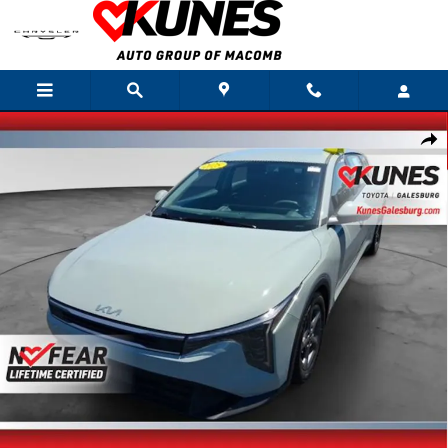
Skip to main content
Used 2025 Kia K4 LXS Sedan Photo 1 of 33
Shar