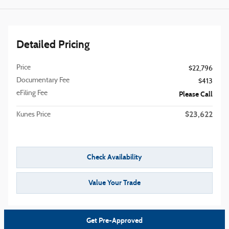
Detailed Pricing
Price
$22,796
Documentary Fee
$413
eFiling Fee
Please Call
$23,622
Kunes Price
Check Availability
Value Your Trade
Get Pre-Approved