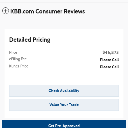
KBB.com Consumer Reviews
Detailed Pricing
$46,873
Price
eFiling Fee
Please Call
Kunes Price
Please Call
Check Availability
Value Your Trade
Get Pre-Approved