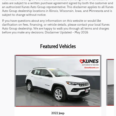
sales are subject to a written purchase agreement signed by both the customer and
an authorized Kunes Auto Group representative. This disclaimer applies to all Kunes
Auto Group dealership locations in Illinois, Wisconsin, Iowa, and Minnesota and is
subject to change without notice.
If you have questions about any information on this website or would like
clarification on fees, financing, or vehicle details, please contact your local Kunes
Auto Group dealership. We are happy to walk you through all terms and charges
before you make any decisions. Disclaimer Updated - May 2026
Featured Vehicles
Slide 1 of 6
2022 Jeep