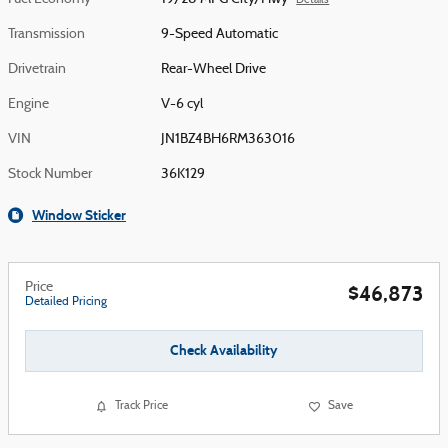
Details
Transmission
9-Speed Automatic
Drivetrain
Rear-Wheel Drive
Engine
V-6 cyl
VIN
JN1BZ4BH6RM363016
Stock Number
36K129
Window Sticker
Price
$46,873
Detailed Pricing
Check Availability
Track Price
Save