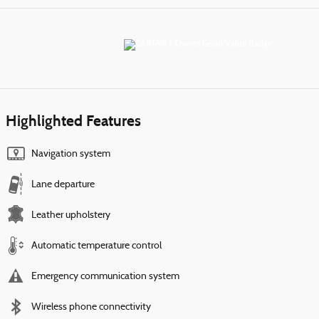
Highlighted Features
Navigation system
Lane departure
Leather upholstery
Automatic temperature control
Emergency communication system
Wireless phone connectivity