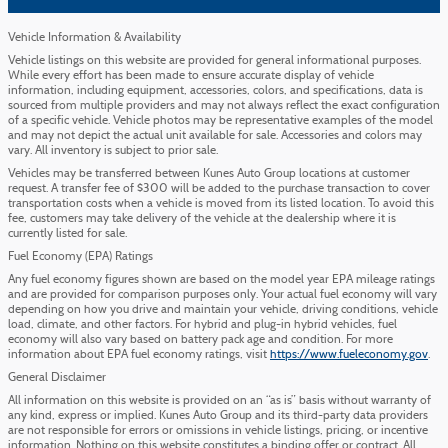
Vehicle Information & Availability
Vehicle listings on this website are provided for general informational purposes.
While every effort has been made to ensure accurate display of vehicle
information, including equipment, accessories, colors, and specifications, data is
sourced from multiple providers and may not always reflect the exact configuration
of a specific vehicle. Vehicle photos may be representative examples of the model
and may not depict the actual unit available for sale. Accessories and colors may
vary. All inventory is subject to prior sale.
Vehicles may be transferred between Kunes Auto Group locations at customer
request. A transfer fee of $300 will be added to the purchase transaction to cover
transportation costs when a vehicle is moved from its listed location. To avoid this
fee, customers may take delivery of the vehicle at the dealership where it is
currently listed for sale.
Fuel Economy (EPA) Ratings
Any fuel economy figures shown are based on the model year EPA mileage ratings
and are provided for comparison purposes only. Your actual fuel economy will vary
depending on how you drive and maintain your vehicle, driving conditions, vehicle
load, climate, and other factors. For hybrid and plug-in hybrid vehicles, fuel
economy will also vary based on battery pack age and condition. For more
information about EPA fuel economy ratings, visit
https://www.fueleconomy.gov
.
General Disclaimer
All information on this website is provided on an “as is” basis without warranty of
any kind, express or implied. Kunes Auto Group and its third-party data providers
are not responsible for errors or omissions in vehicle listings, pricing, or incentive
information. Nothing on this website constitutes a binding offer or contract. All