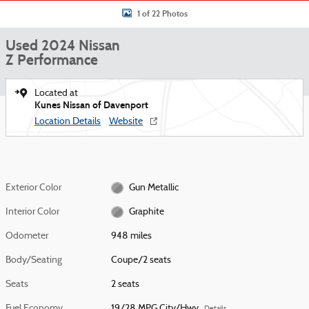
1 of 22 Photos
Used 2024 Nissan
Z Performance
Located at
Kunes Nissan of Davenport
Location Details
Website
Exterior Color
Gun Metallic
Interior Color
Graphite
Odometer
948 miles
Body/Seating
Coupe/2 seats
Seats
2 seats
Fuel Economy
19/28 MPG City/Hwy