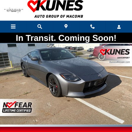
Skip to main content
Used 2024 Nissan Z Performance Coupe Photo 1 of 22
Shar