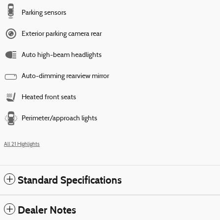
Parking sensors
Exterior parking camera rear
Auto high-beam headlights
Auto-dimming rearview mirror
Heated front seats
Perimeter/approach lights
All 21 Highlights
Standard Specifications
Dealer Notes