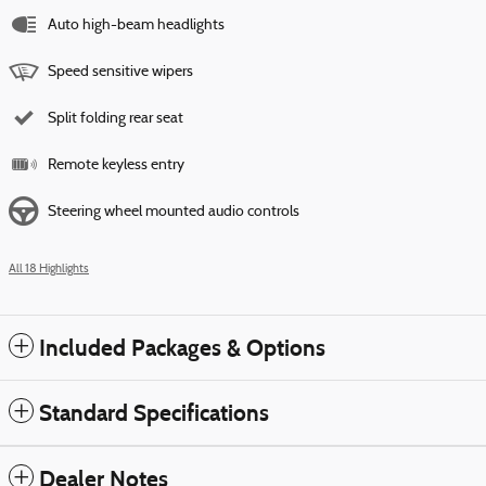
Auto high-beam headlights
Speed sensitive wipers
Split folding rear seat
Remote keyless entry
Steering wheel mounted audio controls
All 18 Highlights
Included Packages & Options
Standard Specifications
Dealer Notes