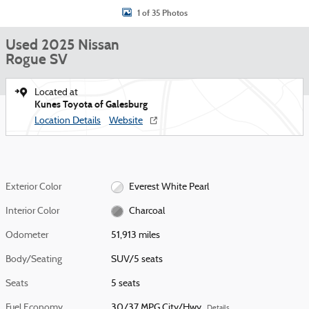
1 of 35 Photos
Used 2025 Nissan
Rogue SV
Located at
Kunes Toyota of Galesburg
Location Details
Website
Exterior Color
Everest White Pearl
Interior Color
Charcoal
Odometer
51,913 miles
Body/Seating
SUV/5 seats
Seats
5 seats
Fuel Economy
30/37 MPG City/Hwy
Details