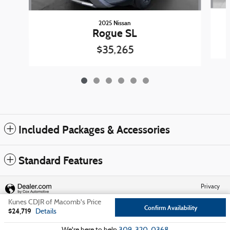
2025 Nissan
Rogue SL
$35,265
Included Packages & Accessories
Standard Features
Privacy
Kunes CDJR of Macomb's Price
Confirm Availability
$24,719
Details