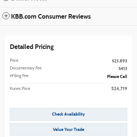
KBB.com Consumer Reviews
Detailed Pricing
Price
$23,893
Documentary Fee
$413
eFiling Fee
Please Call
$24,719
Kunes Price
Check Availability
Value Your Trade