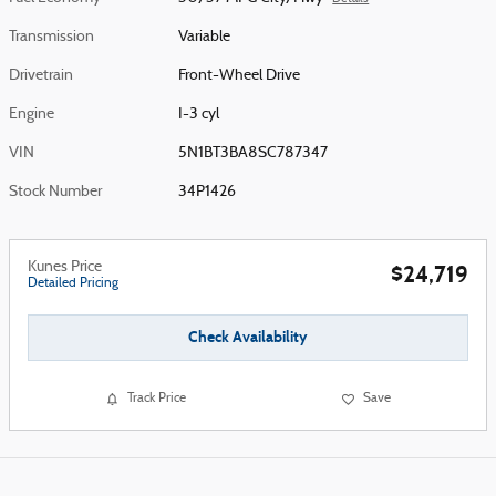
Transmission
Variable
Drivetrain
Front-Wheel Drive
Engine
I-3 cyl
VIN
5N1BT3BA8SC787347
Stock Number
34P1426
Kunes Price
$24,719
Detailed Pricing
Check Availability
Track Price
Save