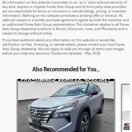
All information on this website is provided on an “as is” basis without warranty of
any kind, express or implied. Kunes Auto Group and its third-party data providers
are not responsible for errors or omissions in vehicle listings, pricing, or incentive
information. Nothing on this website constitutes a binding offer or contract. All
sales are subject to a written purchase agreement signed by both the customer and
an authorized Kunes Auto Group representative. This disclaimer applies to all Kunes
Auto Group dealership locations in Illinois, Wisconsin, Iowa, and Minnesota and is
subject to change without notice.
If you have questions about any information on this website or would like
clarification on fees, financing, or vehicle details, please contact your local Kunes
Auto Group dealership. We are happy to walk you through all terms and charges
before you make any decisions. Disclaimer Updated - May 2026
Also Recommended for You...
Slide 1 of 6