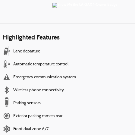
Highlighted Features
Lane departure
Automatic temperature control
Emergency communication system
Wireless phone connectivity
Parking sensors
Exterior parking camera rear
Front dual zone A/C