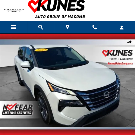
Skip to main content
Used 2025 Nissan Rogue SV SUV Photo 1 of 35
Shar