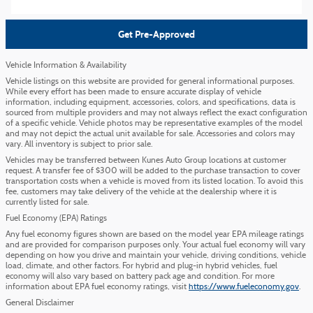
Get Pre-Approved
Vehicle Information & Availability
Vehicle listings on this website are provided for general informational purposes.
While every effort has been made to ensure accurate display of vehicle
information, including equipment, accessories, colors, and specifications, data is
sourced from multiple providers and may not always reflect the exact configuration
of a specific vehicle. Vehicle photos may be representative examples of the model
and may not depict the actual unit available for sale. Accessories and colors may
vary. All inventory is subject to prior sale.
Vehicles may be transferred between Kunes Auto Group locations at customer
request. A transfer fee of $300 will be added to the purchase transaction to cover
transportation costs when a vehicle is moved from its listed location. To avoid this
fee, customers may take delivery of the vehicle at the dealership where it is
currently listed for sale.
Fuel Economy (EPA) Ratings
Any fuel economy figures shown are based on the model year EPA mileage ratings
and are provided for comparison purposes only. Your actual fuel economy will vary
depending on how you drive and maintain your vehicle, driving conditions, vehicle
load, climate, and other factors. For hybrid and plug-in hybrid vehicles, fuel
economy will also vary based on battery pack age and condition. For more
information about EPA fuel economy ratings, visit
https://www.fueleconomy.gov
.
General Disclaimer